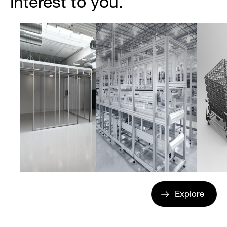
interest to you.
Explore