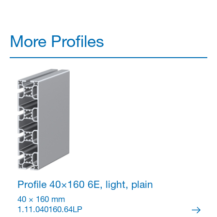
More Profiles
Profile 40×160
6E, light, plain
40 × 160 mm
1.11.040160.64LP