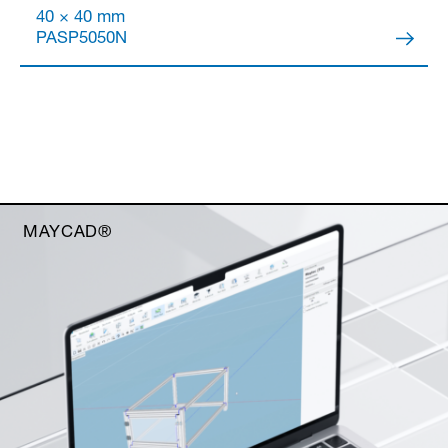
40 × 40 mm
PASP5050N
MAYCAD®