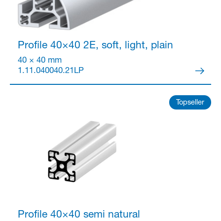
Profile 40×40
2E, soft, light, plain
40 × 40 mm
1.11.040040.21LP
Topseller
Profile 40×40 semi
natural