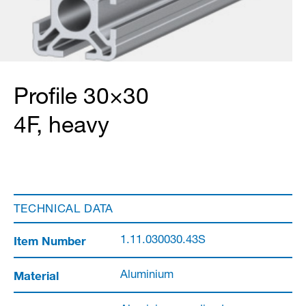
Profile 30×30
4F, heavy
TECHNICAL DATA
Item Number
1.11.030030.43S
Material
Aluminium