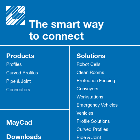
The smart way
to connect
Products
Solutions
Profiles
Robot Cells
Clean Rooms
Curved Profiles
Protection Fencing
Pipe & Joint
Conveyors
Connectors
Workstations
Emergency Vehicles
Vehicles
MayCad
Profile Solutions
Curved Profiles
Downloads
Pipe & Joint