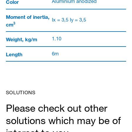
Color
Aluminium anodized
Moment of inertia,
Ix = 3,5 Iy = 3,5
3
cm
Weight, kg/m
1.10
Length
6m
SOLUTIONS
Please check out other
solutions which may be of