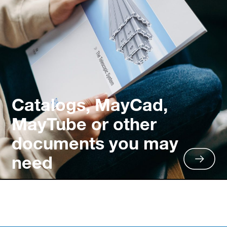
Catalogs, MayCad,
MayTube or other
documents you may
need