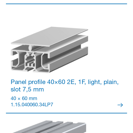
Panel profile 40×60
2E, 1F, light, plain,
slot 7,5 mm
40 × 60 mm
1.15.040060.34LP7