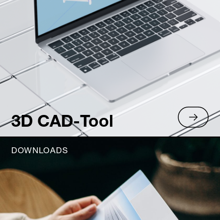
3D CAD-Tool
DOWNLOADS