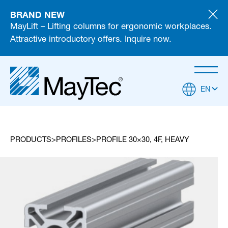
BRAND NEW
MayLift – Lifting columns for ergonomic workplaces.
Attractive introductory offers. Inquire now.
EN
PRODUCTS
PROFILES
PROFILE 30×30, 4F, HEAVY