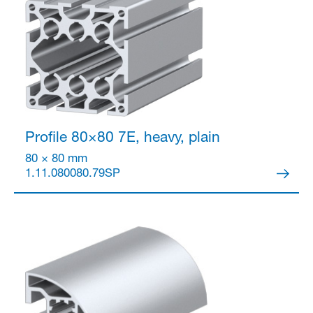
Partner Login
Profile 80×80
7E, heavy, plain
80 × 80 mm
1.11.080080.79SP
Anmelden