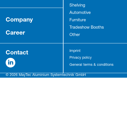
Shelving
Automotive
Company
Furniture
Tradeshow Booths
Career
Other
Contact
Imprint
Privacy policy
General terms & conditions
© 2026 MayTec Aluminium Systemtechnik GmbH