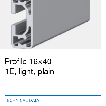
Profile 16×40
1E, light, plain
TECHNICAL DATA