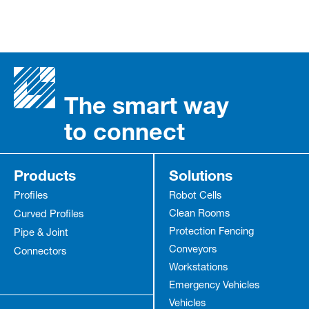
The smart way
to connect
Products
Solutions
Profiles
Robot Cells
Clean Rooms
Curved Profiles
Protection Fencing
Pipe & Joint
Conveyors
Connectors
Workstations
Emergency Vehicles
Vehicles