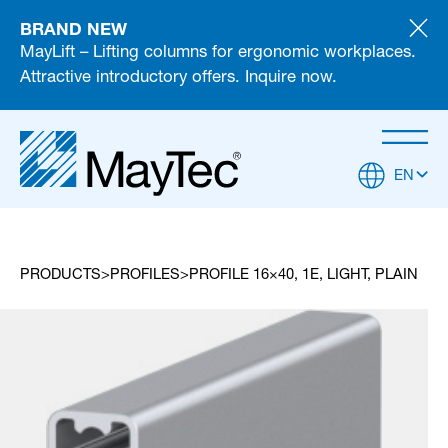
BRAND NEW
MayLift – Lifting columns for ergonomic workplaces.
Attractive introductory offers. Inquire now.
EN
PRODUCTS
PROFILES
PROFILE 16×40, 1E, LIGHT, PLAIN