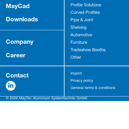
MayCad
Profile Solutions
Curved Profiles
Downloads
Pipe & Joint
Shelving
Automotive
Company
Furniture
Tradeshow Booths
Career
Other
Contact
Imprint
Privacy policy
General terms & conditions
© 2026 MayTec Aluminium Systemtechnik GmbH