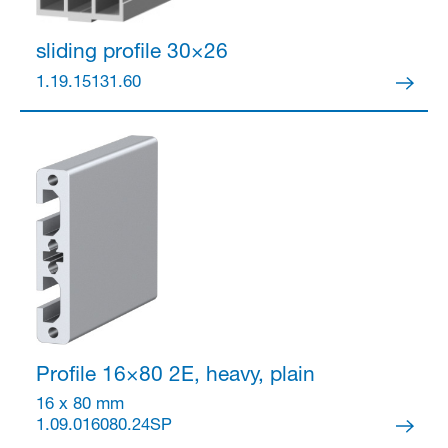
sliding profile 30×26
1.19.15131.60
Profile 16×80
2E, heavy, plain
16 x 80 mm
1.09.016080.24SP