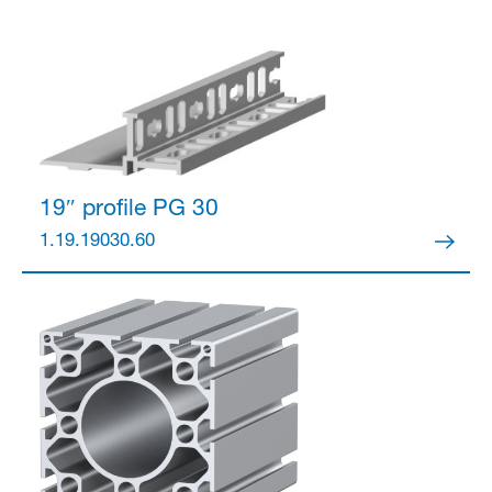
19″ profile
PG 30
1.19.19030.60