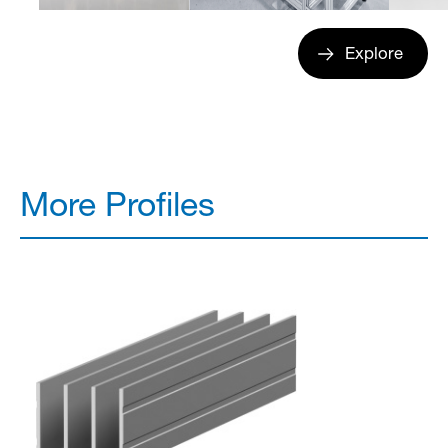
Explore
More Profiles