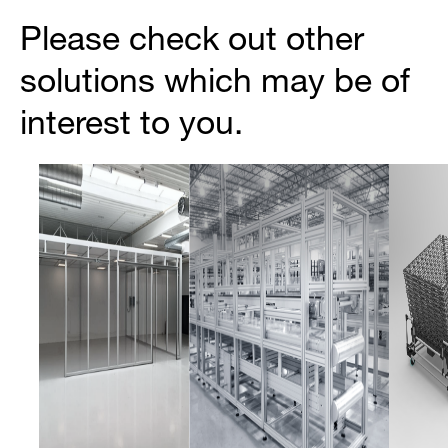
Please check out other
solutions which may be of
interest to you.