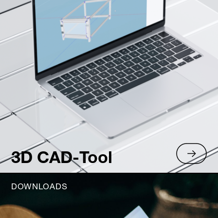
3D CAD-Tool
DOWNLOADS