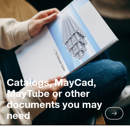
Catalogs, MayCad,
MayTube or other
documents you may
need