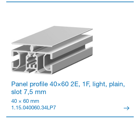
Partner Login
Panel profile 40×60
2E, 1F, light, plain,
slot 7,5 mm
40 × 60 mm
1.15.040060.34LP7
Anmelden