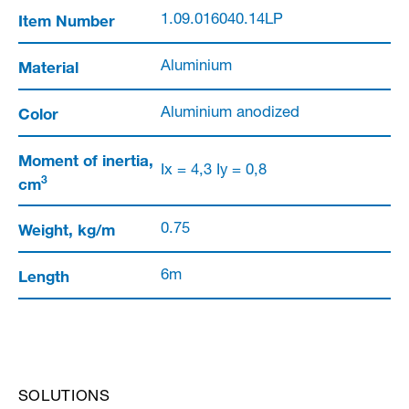
Item Number
1.09.016040.14LP
Material
Aluminium
Color
Aluminium anodized
Moment of inertia,
Ix = 4,3 Iy = 0,8
3
cm
Weight, kg/m
0.75
Length
6m
SOLUTIONS