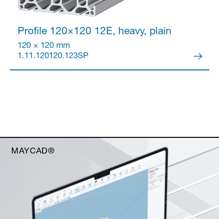
Profile 120×120
12E, heavy, plain
120 × 120 mm
1.11.120120.123SP
MAYCAD®