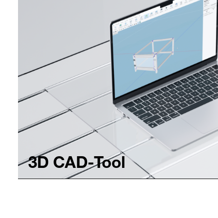
3D CAD-Tool