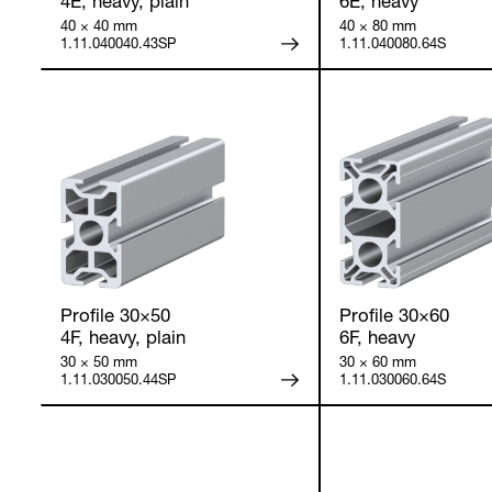
4E, heavy, plain
6E, heavy
40 × 40 mm
40 × 80 mm
1.11.040040.43SP
1.11.040080.64S
Profile 30×50
Profile 30×60
4F, heavy, plain
6F, heavy
30 × 50 mm
30 × 60 mm
1.11.030050.44SP
1.11.030060.64S