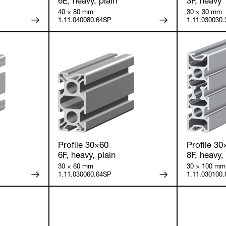
6E, heavy, plain
3F, heavy
40 × 80 mm
30 × 30 mm
1.11.040080.64SP
1.11.030030.
Profile 30×60
Profile 30
6F, heavy, plain
8F, heavy, 
30 × 60 mm
30 × 100 mm
1.11.030060.64SP
1.11.030100
Partner Login