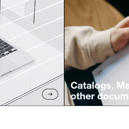
Catalogs, M
other docum