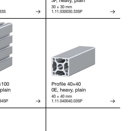
3F, heavy, plain
30 × 30 mm
33S
1.11.030030.33SP
×100
Profile 40×40
plain
0E, heavy, plain
40 × 40 mm
.84SP
1.11.040040.03SP