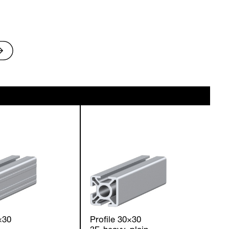
×30
Profile 30×30