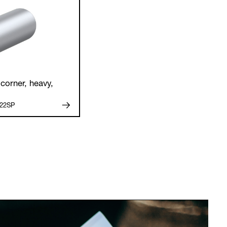
corner, heavy,
.22SP