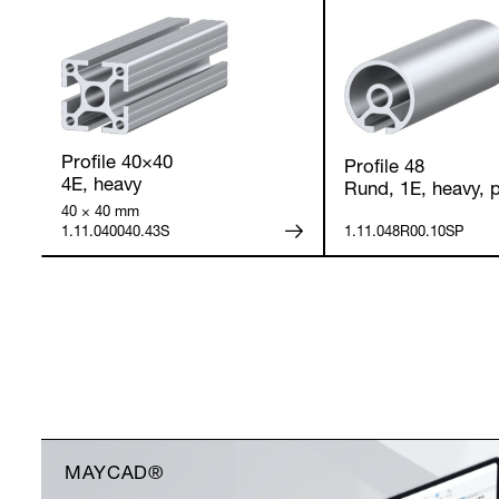
Profile 40×40
Profile 48
4E, heavy
Rund, 1E, heavy, p
40 × 40 mm
1.11.040040.43S
1.11.048R00.10SP
MAYCAD®