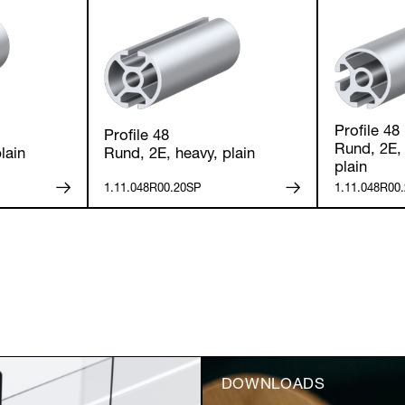
Anmelden
Profile 48
Profile 48
Rund, 2E, 
lain
Rund, 2E, heavy, plain
plain
1.11.048R00.20SP
1.11.048R00
DOWNLOADS