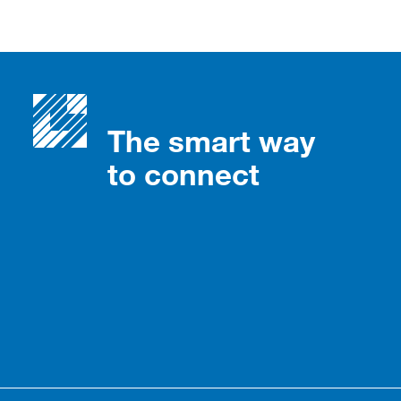
The smart way
to connect