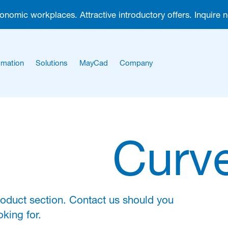
gonomic workplaces. Attractive introductory offers. Inquire 
mation
Solutions
MayCad
Company
About us
Career
Curve
roduct section. Contact us should you
king for.