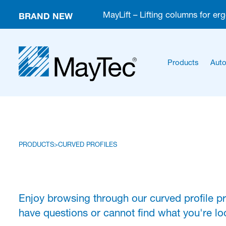
BRAND NEW
MayLift – Lifting columns for er
Products
Auto
PRODUCTS
CURVED PROFILES
Enjoy browsing through our curved profile p
have questions or cannot find what you're loo