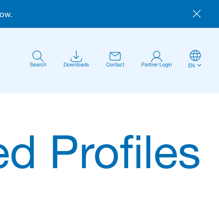
now.
Search
Downloads
Contact
Partner Login
EN
d Profiles
Anmelden