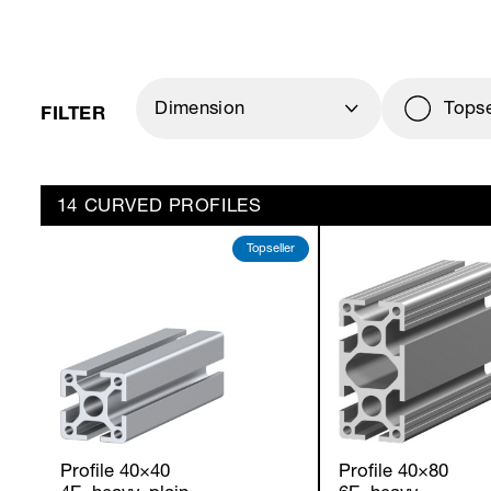
FILTER
Dimension
Topse
14 CURVED PROFILES
Topseller
Profile 40×40
Profile 40×80