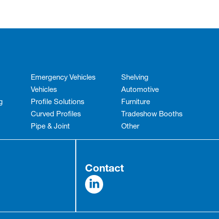
Emergency Vehicles
Shelving
Vehicles
Automotive
g
Profile Solutions
Furniture
Curved Profiles
Tradeshow Booths
Pipe & Joint
Other
Contact