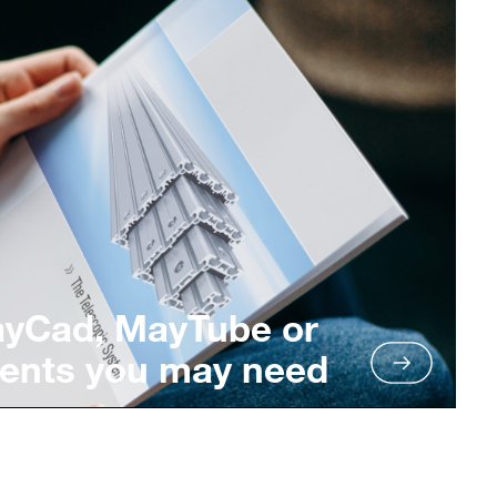
ayCad, MayTube or
ents you may need