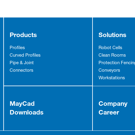
Products
Solutions
Profiles
Robot Cells
Curved Profiles
Clean Rooms
Pipe & Joint
Protection Fencin
Connectors
Conveyors
Workstations
MayCad
Company
Downloads
Career