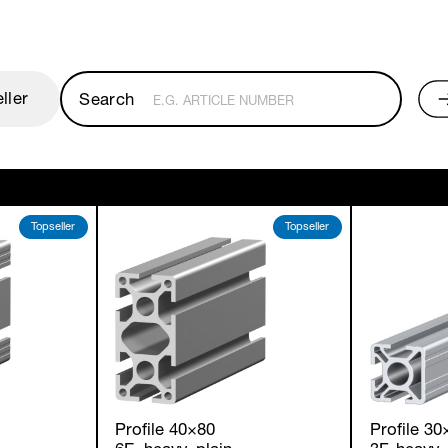
ller
E.G. ARTICLE NUMBER
Topseller
Topseller
Profile 40×80
Profile 30