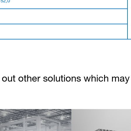
 52,0
out other solutions which may b
Partner Login