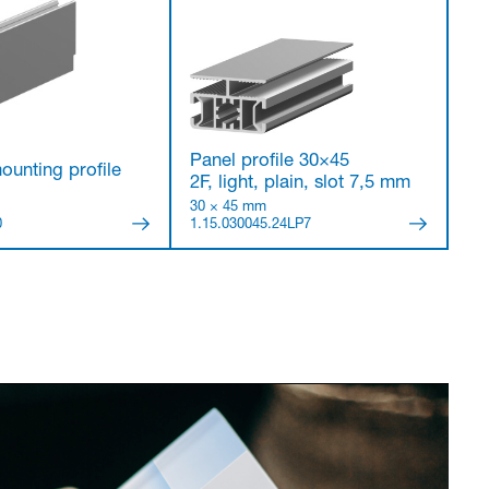
Panel profile 30×45
ounting profile
2F, light, plain, slot 7,5 mm
30 × 45 mm
0
1.15.030045.24LP7