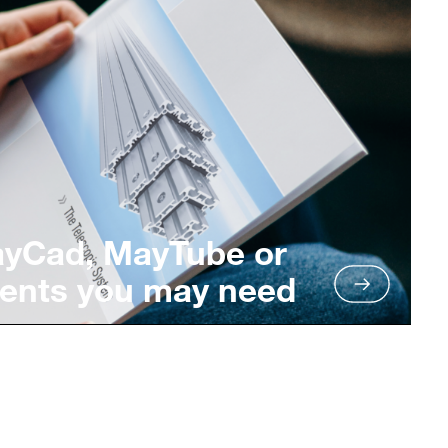
ayCad, MayTube or
ents you may need