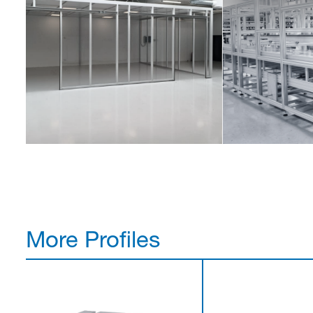
More Profiles