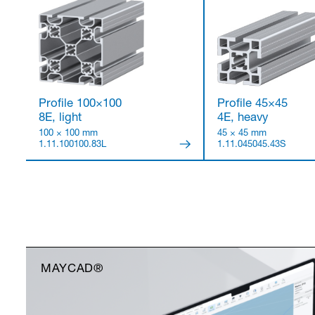
Profile 100×100
Profile 45×45
8E, light
4E, heavy
100 × 100 mm
45 × 45 mm
1.11.100100.83L
1.11.045045.43S
MAYCAD®