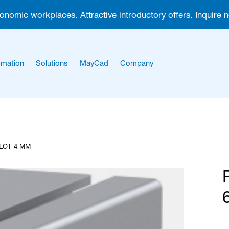
gonomic workplaces. Attractive introductory offers. Inquire 
mation
Solutions
MayCad
Company
About us
Career
SLOT 4 MM