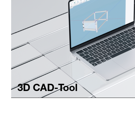
3D CAD-Tool