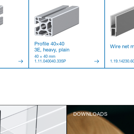
Profile 40×40
Wire net m
3E, heavy, plain
40 × 40 mm
1.11.040040.33SP
1.19.14230.6
DOWNLOADS