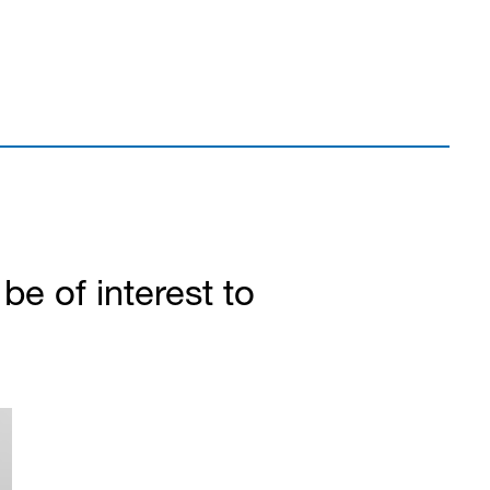
e of interest to