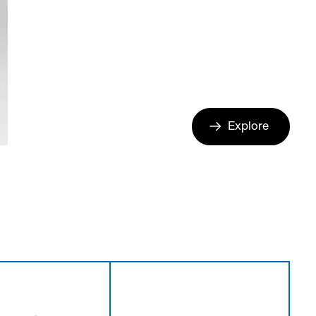
Explore