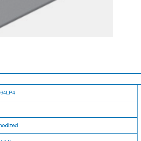
.64LP4
nodized