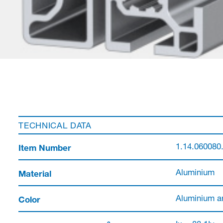
TECHNICAL DATA
Item Number
1.14.060080
Material
Aluminium
Color
Aluminium a