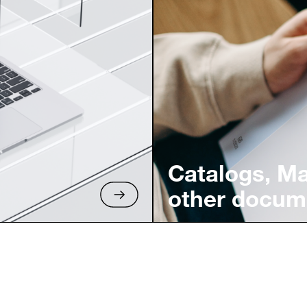
Catalogs, M
other docum