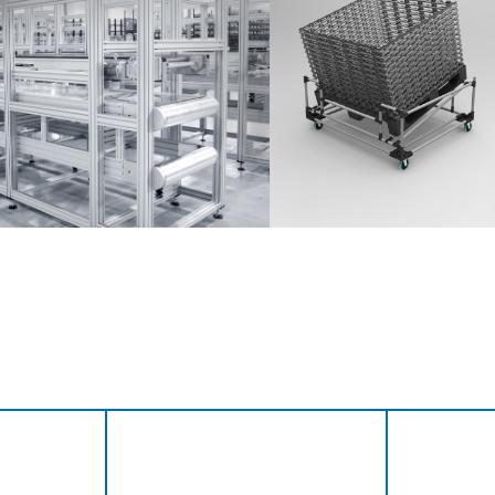
Anmelden