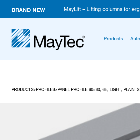
BRAND NEW
MayLift – Lifting columns for er
Products
Auto
PRODUCTS
PROFILES
PANEL PROFILE 60×80, 6E, LIGHT, PLAIN, 