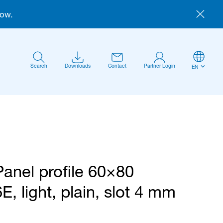
now.
Search
Downloads
Contact
Partner Login
EN
Panel profile 60×80
Anmelden
6E, light, plain, slot 4 mm