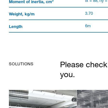
3
Moment of inertia, cm
Ix = 88,1Iy =
Weight, kg/m
3.70
Length
6m
Please check 
SOLUTIONS
you.