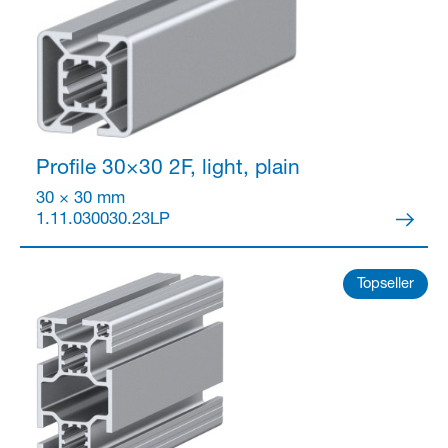
Partner Login
Profile 30×30
2F, light, plain
30 × 30 mm
1.11.030030.23LP
Topseller
Anmelden