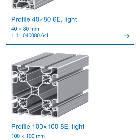
Profile 40×80
6E, light
40 × 80 mm
1.11.040080.64L
Profile 100×100
8E, light
100 × 100 mm