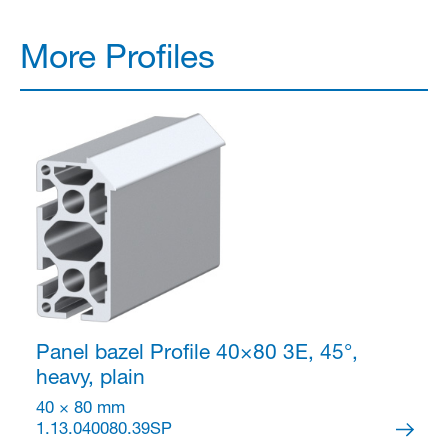
More Profiles
Panel bazel Profile 40×80
3E, 45°,
heavy, plain
40 × 80 mm
1.13.040080.39SP