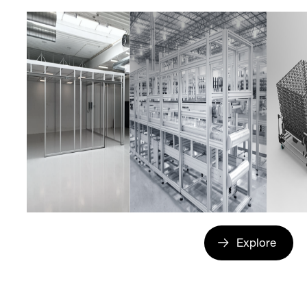
Explore