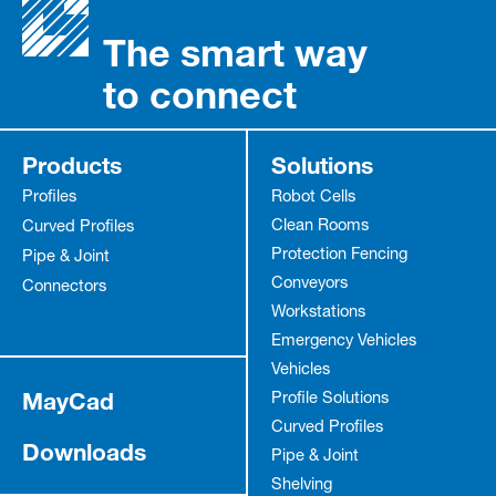
The smart way
to connect
Products
Solutions
Profiles
Robot Cells
Clean Rooms
Curved Profiles
Protection Fencing
Pipe & Joint
Conveyors
Connectors
Workstations
Emergency Vehicles
Vehicles
MayCad
Profile Solutions
Curved Profiles
Downloads
Pipe & Joint
Shelving