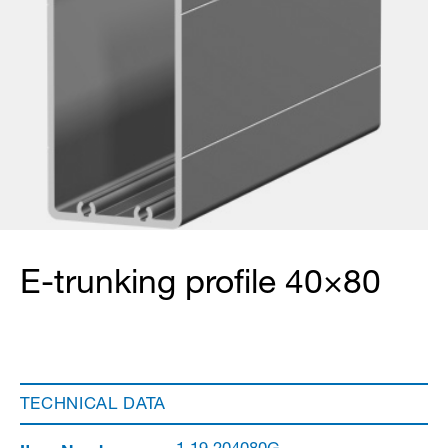
E-trunking profile 40×80
TECHNICAL DATA