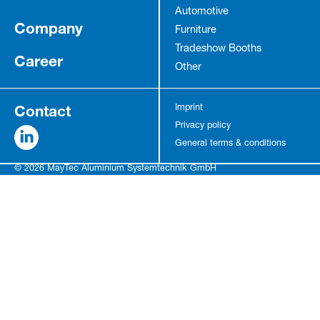
Automotive
Company
Furniture
Tradeshow Booths
Career
Other
Contact
Imprint
Privacy policy
General terms & conditions
© 2026 MayTec Aluminium Systemtechnik GmbH