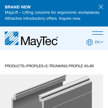
BRAND NEW
MayLift – Lifting columns for ergonomic workplaces.
Attractive introductory offers. Inquire now.
EN
PRODUCTS
PROFILES
E-TRUNKING PROFILE 40×80