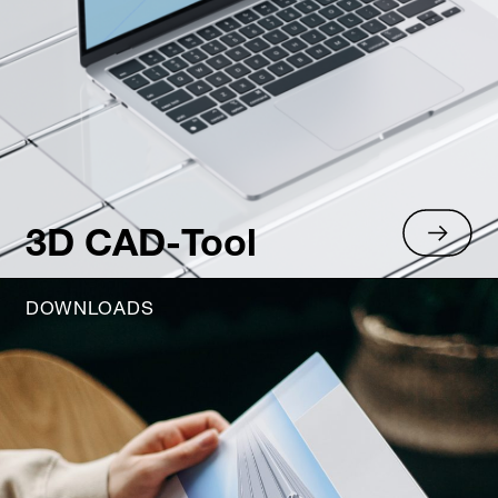
3D CAD-Tool
DOWNLOADS