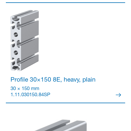
Profile 30×150
8E, heavy, plain
30 × 150 mm
1.11.030150.84SP