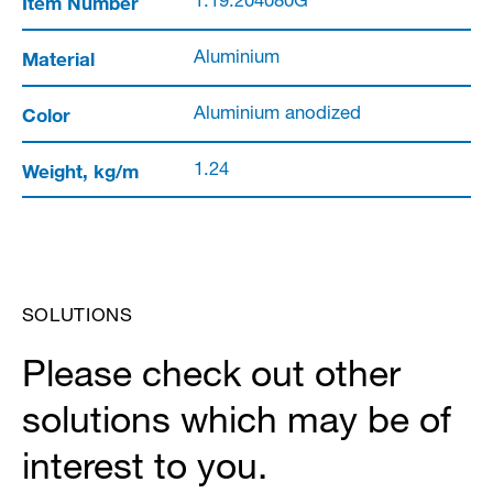
Item Number
1.19.204080G
Material
Aluminium
Color
Aluminium anodized
Weight, kg/m
1.24
SOLUTIONS
Please check out other
solutions which may be of
interest to you.