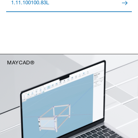
1.11.100100.83L
MAYCAD®