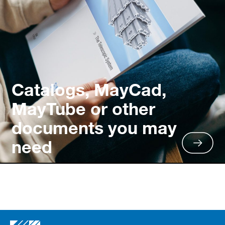
Catalogs, MayCad,
MayTube or other
documents you may
need