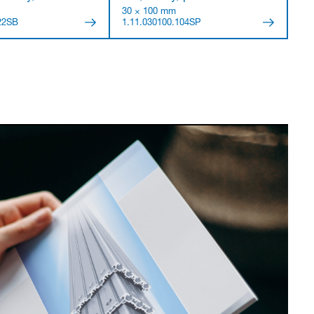
30 × 100 mm
22SB
1.11.030100.104SP