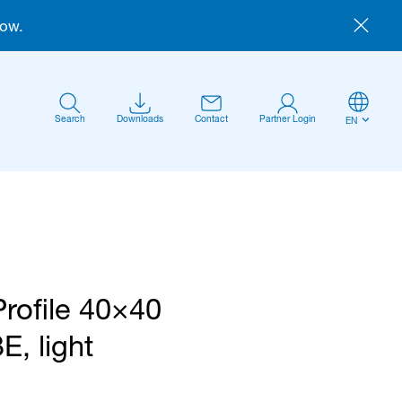
now.
Search
Downloads
Contact
Partner Login
EN
Profile 40×40
Anmelden
E, light