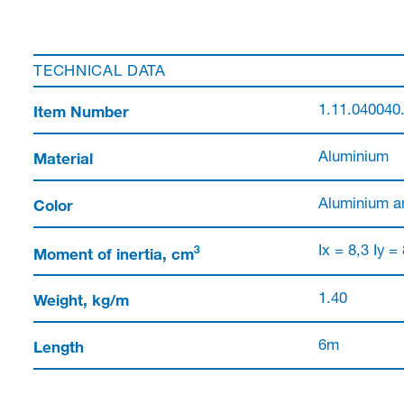
TECHNICAL DATA
Item Number
1.11.040040
Material
Aluminium
Color
Aluminium a
3
Moment of inertia, cm
Ix = 8,3 Iy =
Weight, kg/m
1.40
Length
6m