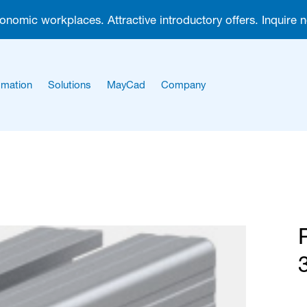
gonomic workplaces. Attractive introductory offers. Inquire 
mation
Solutions
MayCad
Company
About us
Career
3