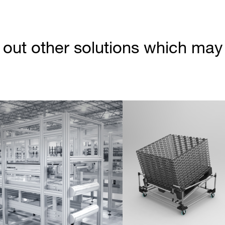
out other solutions which may b
Partner Login
Anmelden