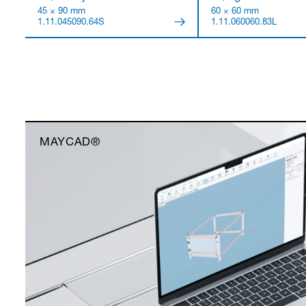
45 × 90 mm
60 × 60 mm
1.11.045090.64S
1.11.060060.83L
MAYCAD®