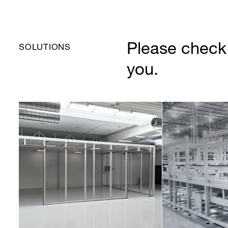
Please check 
SOLUTIONS
you.