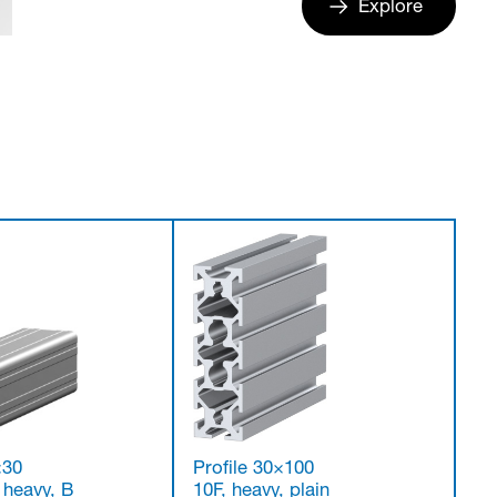
Explore
×30
Profile 30×100
, heavy, B
10F, heavy, plain