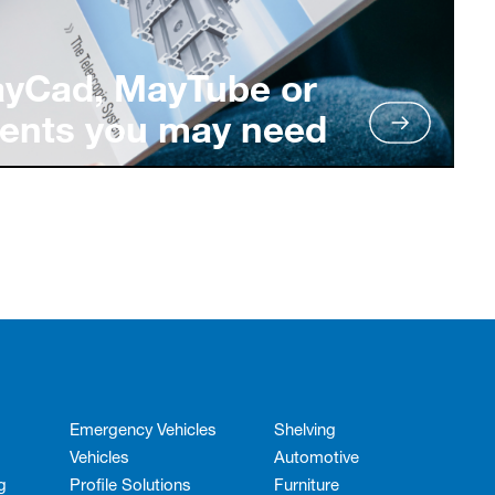
ayCad, MayTube or
ents you may need
Emergency Vehicles
Shelving
Vehicles
Automotive
g
Profile Solutions
Furniture