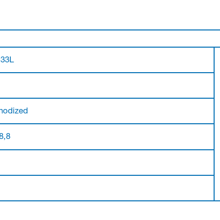
.33L
nodized
 8,8