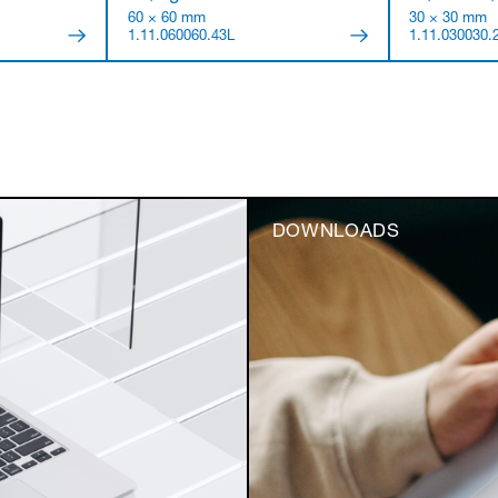
60 × 60 mm
30 × 30 mm
1.11.060060.43L
1.11.030030.
DOWNLOADS