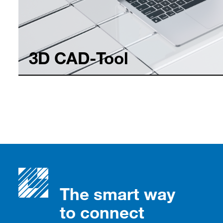
3D CAD-Tool
The smart way
to connect