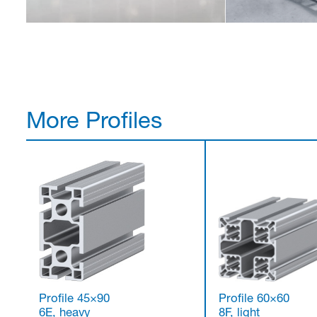
More Profiles
Profile 45×90
Profile 60×60
6E, heavy
8F, light