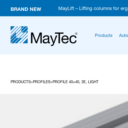
BRAND NEW
MayLift – Lifting columns for er
Products
Auto
PRODUCTS
PROFILES
PROFILE 40×40, 3E, LIGHT