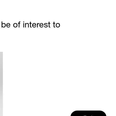
e of interest to