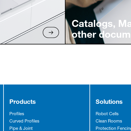
Catalogs, M
other docum
Products
Solutions
Profiles
Robot Cells
Curved Profiles
Clean Rooms
Pipe & Joint
Protection Fencin