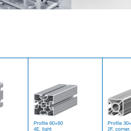
Profile 60×60
Profile 30
4E, light
2F, corner