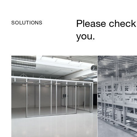
Please check 
SOLUTIONS
you.