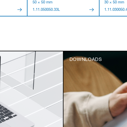
50 × 50 mm
30 × 50 mm
1.11.050050.33L
1.11.030050.
DOWNLOADS