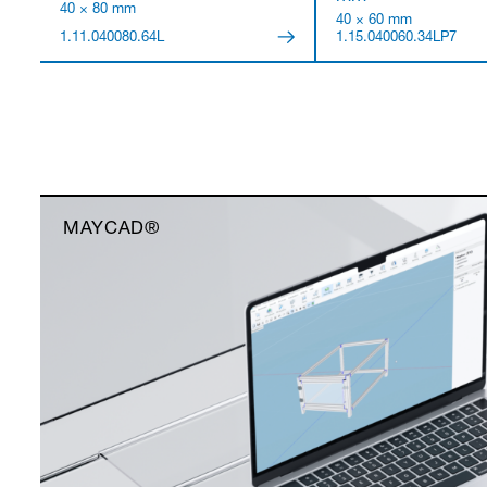
40 × 80 mm
40 × 60 mm
1.11.040080.64L
1.15.040060.34LP7
MAYCAD®