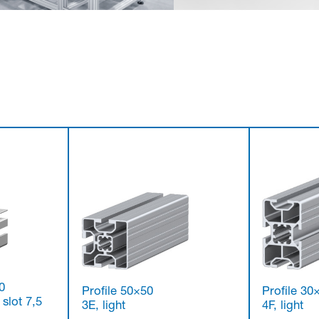
0
Profile 50×50
Profile 30
 slot 7,5
3E, light
4F, light