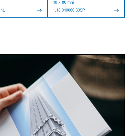
40 × 80 mm
44L
1.13.040080.39SP