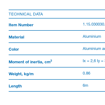
TECHNICAL DATA
Item Number
1.15.030030
Material
Aluminium
Color
Aluminium a
3
Moment of inertia, cm
Ix = 2,6 Iy =
Weight, kg/m
0.86
Length
6m