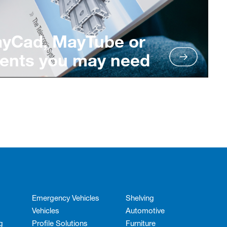
ayCad, MayTube or
ents you may need
Emergency Vehicles
Shelving
Vehicles
Automotive
g
Profile Solutions
Furniture