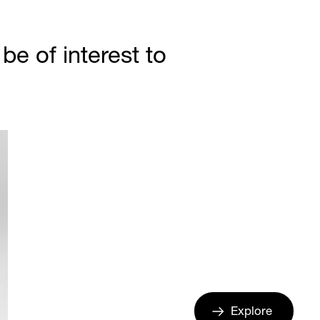
e of interest to
Explore