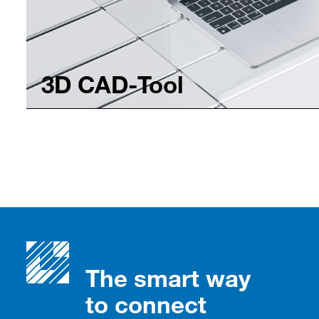
3D CAD-Tool
The smart way
to connect