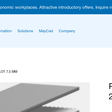
gonomic workplaces. Attractive introductory offers. Inquire 
mation
Solutions
MayCad
Company
About us
Career
SLOT 7,5 MM