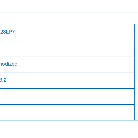
.23LP7
nodized
 3,2