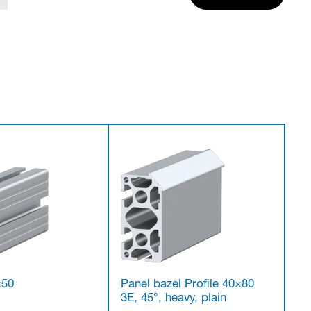
×50
Panel bazel Profile 40×80
3E, 45°, heavy, plain