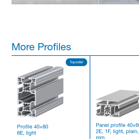
More Profiles
Topseller
Panel profile 40×6
Profile 40×80
2E, 1F, light, plain,
6E, light
mm