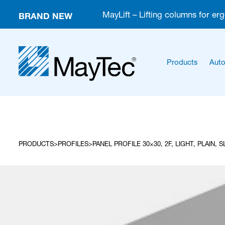
BRAND NEW
MayLift – Lifting columns for er
Products
Auto
PRODUCTS
PROFILES
PANEL PROFILE 30×30, 2F, LIGHT, PLAIN, 