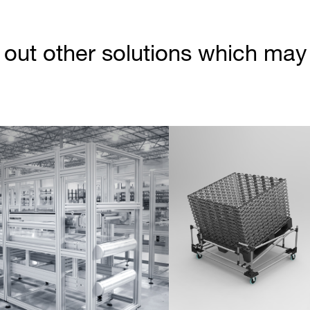
out other solutions which may b
Partner Login
Anmelden