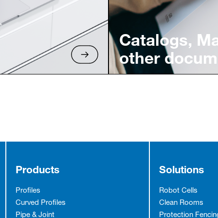
Catalogs, M
other docum
Products
Solutions
Profiles
Robot Cells
Curved Profiles
Clean Rooms
Pipe & Joint
Protection Fencin