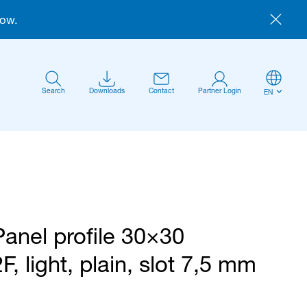
now.
Search
Downloads
Contact
Partner Login
EN
Panel profile 30×30
Anmelden
2F, light, plain, slot 7,5 mm