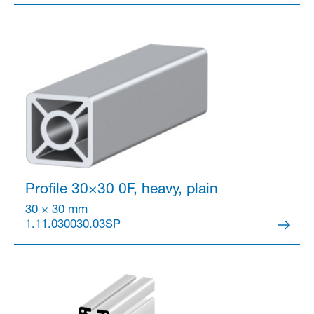
Partner Login
Profile 30×30
0F, heavy, plain
30 × 30 mm
1.11.030030.03SP
Anmelden