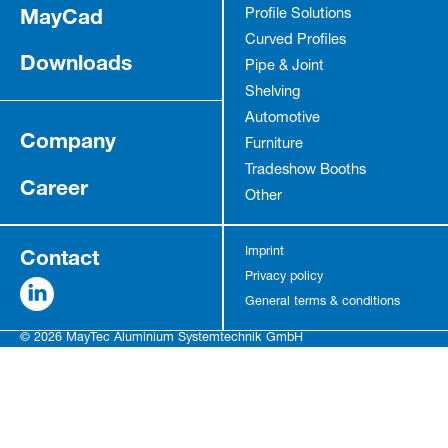
MayCad
Profile Solutions
Curved Profiles
Downloads
Pipe & Joint
Shelving
Automotive
Company
Furniture
Tradeshow Booths
Career
Other
Contact
Imprint
Privacy policy
General terms & conditions
© 2026 MayTec Aluminium Systemtechnik GmbH