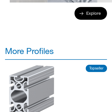
Explore
More Profiles
Topseller