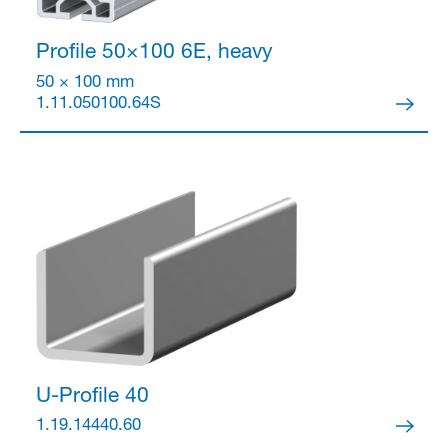
Profile 50×100
6E, heavy
50 × 100 mm
1.11.050100.64S
U-Profile 40
1.19.14440.60