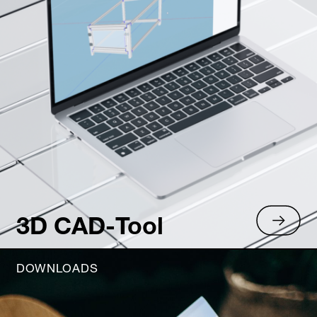
3D CAD-Tool
DOWNLOADS