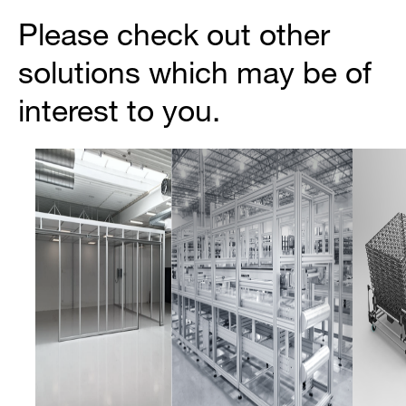
Please check out other
solutions which may be of
interest to you.