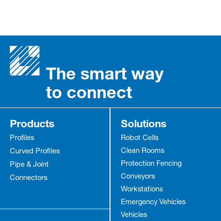
The smart way
to connect
Products
Solutions
Profiles
Robot Cells
Clean Rooms
Curved Profiles
Protection Fencing
Pipe & Joint
Conveyors
Connectors
Workstations
Emergency Vehicles
Vehicles