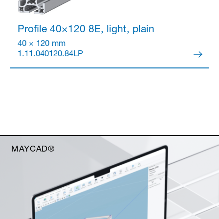
Profile 40×120
8E, light, plain
40 × 120 mm
1.11.040120.84LP
MAYCAD®