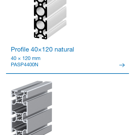
Profile 40×120
natural
40 × 120 mm
PASP4400N