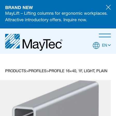
BRAND NEW
MayLift – Lifting columns for ergonomic workplaces.
Attractive introductory offers. Inquire now.
EN
PRODUCTS
PROFILES
PROFILE 16×40, 1F, LIGHT, PLAIN