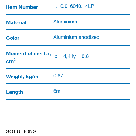
Item Number
1.10.016040.14LP
Material
Aluminium
Color
Aluminium anodized
Moment of inertia,
Ix = 4,4 Iy = 0,8
3
cm
Weight, kg/m
0.87
Length
6m
SOLUTIONS