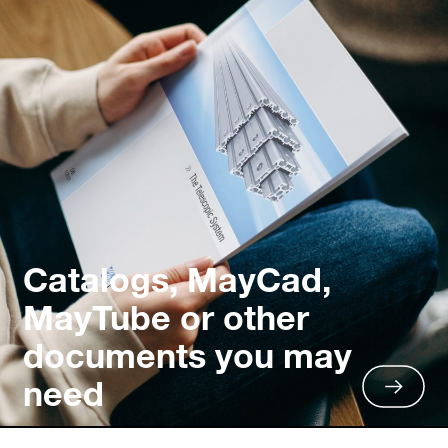
Catalogs, MayCad,
MayTube or other
documents you may
need