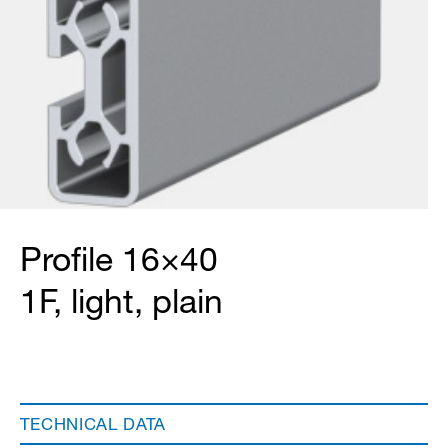
Profile 16×40
1F, light, plain
TECHNICAL DATA