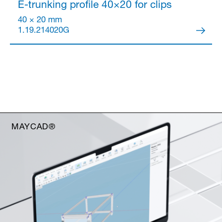
E-trunking profile 40×20
for clips
40 × 20 mm
1.19.214020G
MAYCAD®