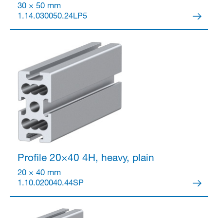
30 × 50 mm
1.14.030050.24LP5
Profile 20×40
4H, heavy, plain
20 × 40 mm
1.10.020040.44SP