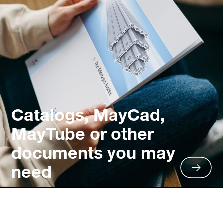
Catalogs, MayCad,
MayTube or other
documents you may
need