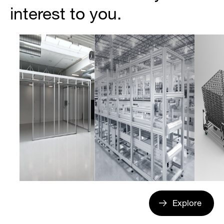
interest to you.
Explore