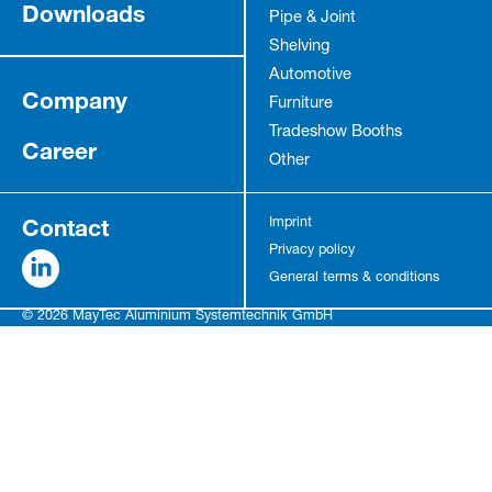
Downloads
Pipe & Joint
Shelving
Automotive
Company
Furniture
Tradeshow Booths
Career
Other
Contact
Imprint
Privacy policy
General terms & conditions
© 2026 MayTec Aluminium Systemtechnik GmbH