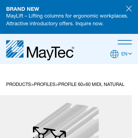
BRAND NEW
MayLift – Lifting columns for ergonomic workplaces.
Attractive introductory offers. Inquire now.
EN
PRODUCTS
PROFILES
PROFILE 60×60 MIDI, NATURAL