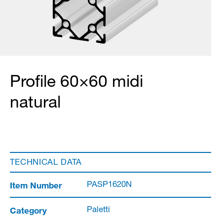
Profile 60×60 midi
natural
TECHNICAL DATA
Item Number
PASP1620N
Category
Paletti