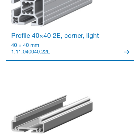
Profile 40×40
2E, corner, light
40 × 40 mm
1.11.040040.22L