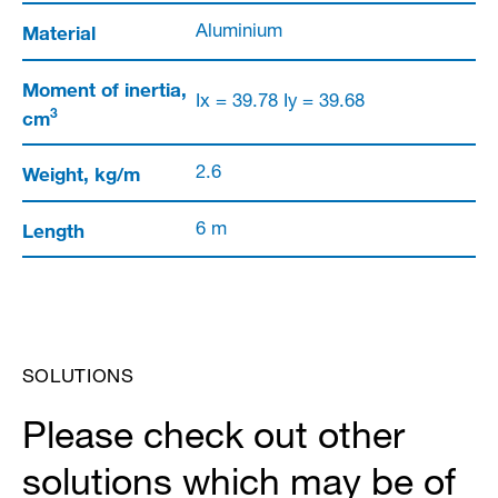
Material
Aluminium
Moment of inertia,
Ix = 39.78 Iy = 39.68
3
cm
Weight, kg/m
2.6
Length
6 m
SOLUTIONS
Please check out other
solutions which may be of