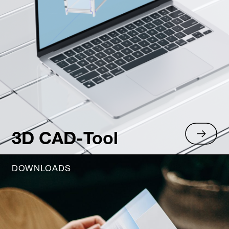
3D CAD-Tool
DOWNLOADS