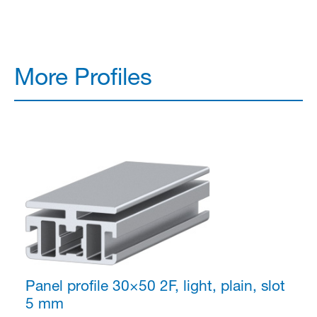
More Profiles
Panel profile 30×50
2F, light, plain, slot
5 mm