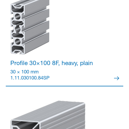
Partner Login
Profile 30×100
8F, heavy, plain
30 × 100 mm
1.11.030100.84SP
Anmelden