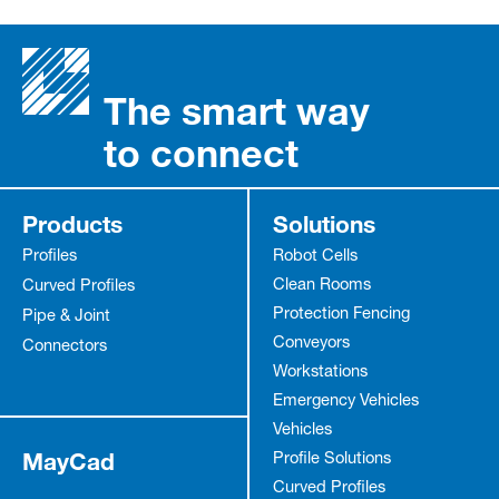
The smart way
to connect
Products
Solutions
Profiles
Robot Cells
Clean Rooms
Curved Profiles
Protection Fencing
Pipe & Joint
Conveyors
Connectors
Workstations
Emergency Vehicles
Vehicles
MayCad
Profile Solutions
Curved Profiles