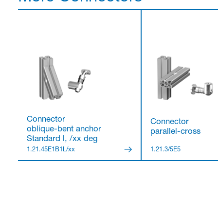
Connector
Connector
oblique-bent anchor
parallel-cross
Standard l, /xx deg
1.21.45E1B1L/xx
1.21.3/5E5