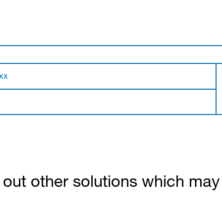
xx
out other solutions which may b