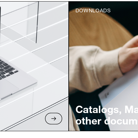
DOWNLOADS
Catalogs, M
other docum