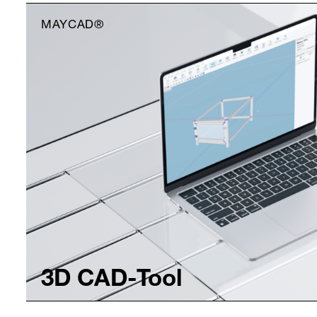
MAYCAD®
3D CAD-Tool