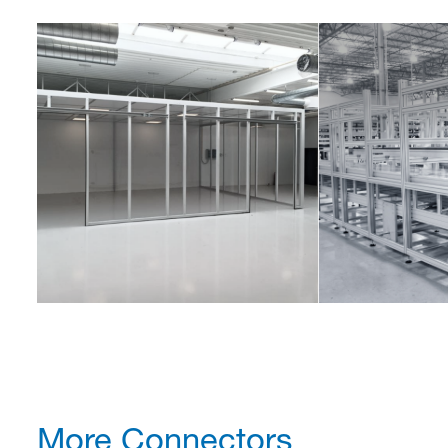
More Connectors