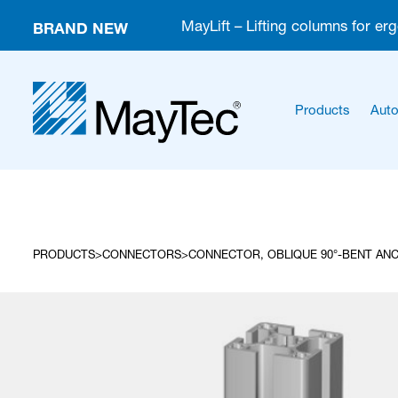
BRAND NEW
MayLift – Lifting columns for er
Products
Auto
PRODUCTS
CONNECTORS
CONNECTOR, OBLIQUE 90°-BENT ANC