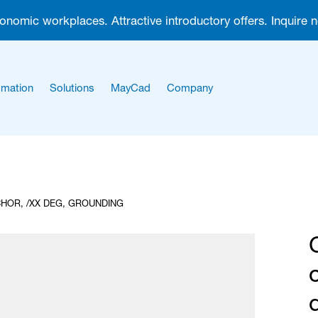
gonomic workplaces. Attractive introductory offers. Inquire 
mation
Solutions
MayCad
Company
About us
Career
HOR, /XX DEG, GROUNDING