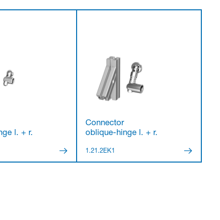
Connector
ge l. + r.
oblique-hinge l. + r.
1.21.2EK1