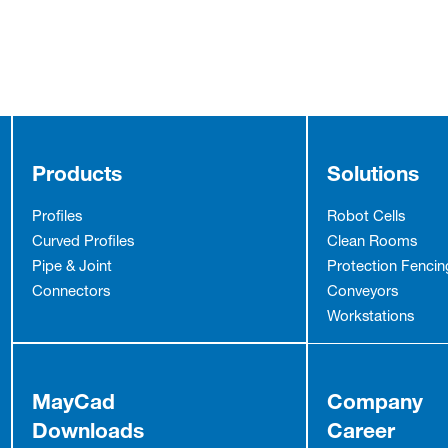
Products
Solutions
Profiles
Robot Cells
Curved Profiles
Clean Rooms
Pipe & Joint
Protection Fencin
Connectors
Conveyors
Workstations
MayCad
Company
Downloads
Career