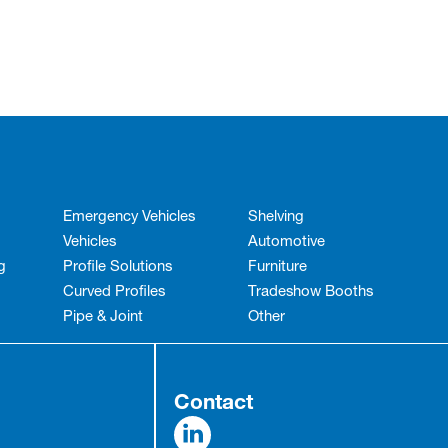
Emergency Vehicles
Shelving
Vehicles
Automotive
g
Profile Solutions
Furniture
Curved Profiles
Tradeshow Booths
Pipe & Joint
Other
Contact