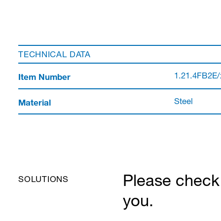
TECHNICAL DATA
Item Number
1.21.4FB2E/
Material
Steel
Please check 
SOLUTIONS
you.