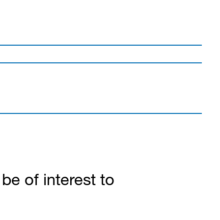
e of interest to