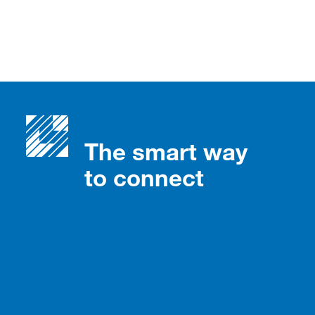
The smart way
to connect