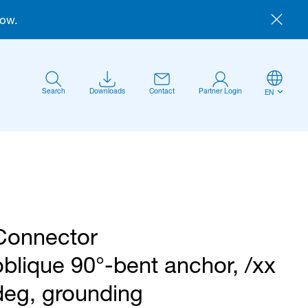
now.
Search
Downloads
Contact
Partner Login
EN
Connector
Anmelden
oblique 90°-bent anchor, /xx
deg, grounding