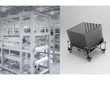
Partner Login
Anmelden