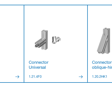
Connector
Connector
Universal
oblique-hin
1.21.4F0
1.20.2HK1