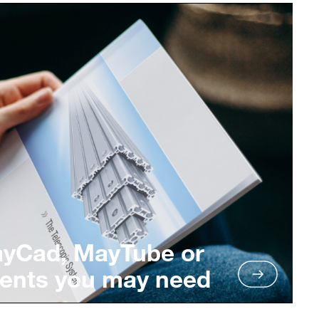
ayCad, MayTube or
ents you may need