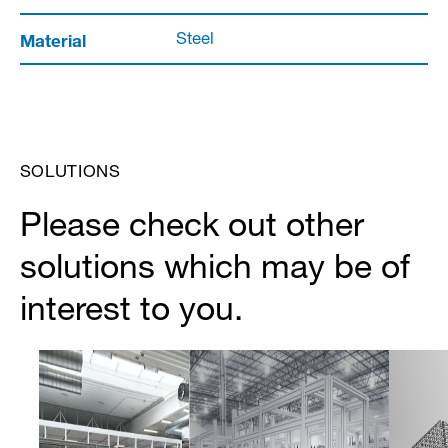
Material
Steel
SOLUTIONS
Please check out other
solutions which may be of
interest to you.