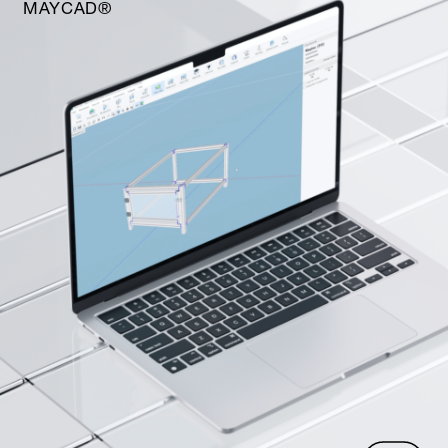
MAYCAD®