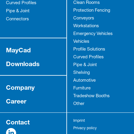
Clean Rooms
Curved Profiles
Protection Fencing
Pipe & Joint
Conveyors
Connectors
Workstations
Emergency Vehicles
Vehicles
MayCad
Profile Solutions
Curved Profiles
Downloads
Pipe & Joint
Shelving
Automotive
Company
Furniture
Tradeshow Booths
Career
Other
Contact
Imprint
Privacy policy