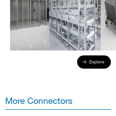
Explore
More Connectors