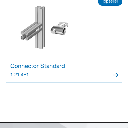
Topseller
Connector
Standard
1.21.4E1