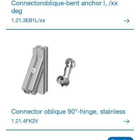
Connector
oblique-bent anchor l, /xx
deg
Partner Login
1.21.3EB1L/xx
Anmelden
Connector
oblique 90°-hinge, stainless
1.21.4FK2V