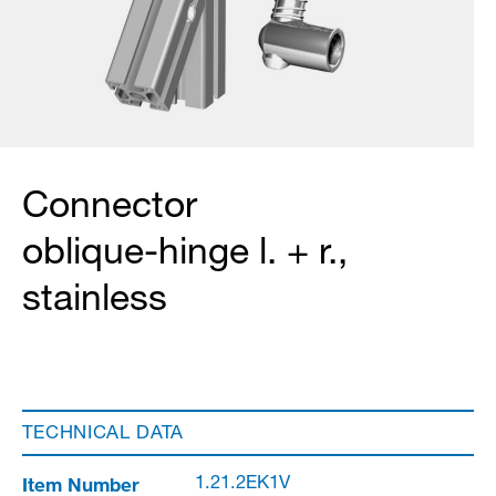
Connector
oblique-hinge l. + r.,
stainless
TECHNICAL DATA
Item Number
1.21.2EK1V