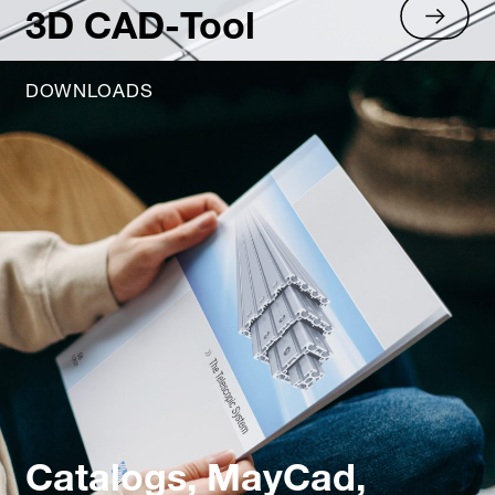
3D CAD-Tool
DOWNLOADS
Catalogs, MayCad,