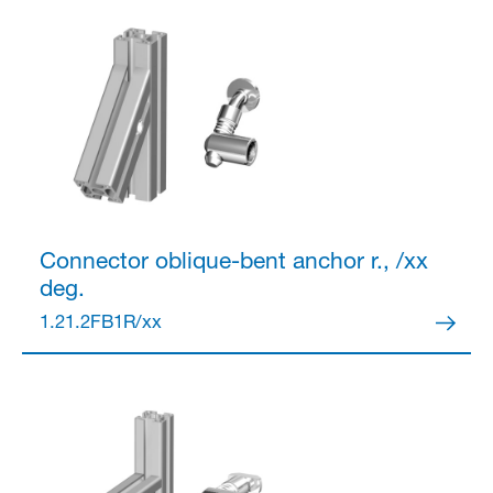
Connector
oblique-bent anchor r., /xx
deg.
1.21.2FB1R/xx