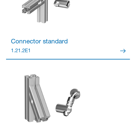
Connector
standard
1.21.2E1