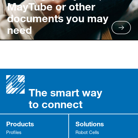
MayTube or other
documents you may
need
The smart way
to connect
Products
Solutions
Profiles
Robot Cells