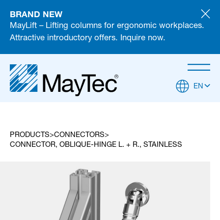
BRAND NEW
MayLift – Lifting columns for ergonomic workplaces.
Attractive introductory offers. Inquire now.
EN
PRODUCTS
CONNECTORS
CONNECTOR, OBLIQUE-HINGE L. + R., STAINLESS