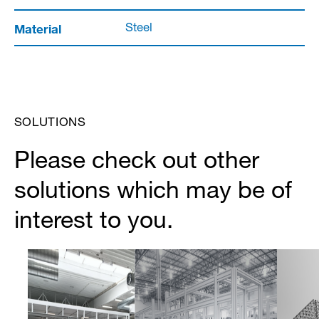
Material
Steel
SOLUTIONS
Please check out other
solutions which may be of
interest to you.