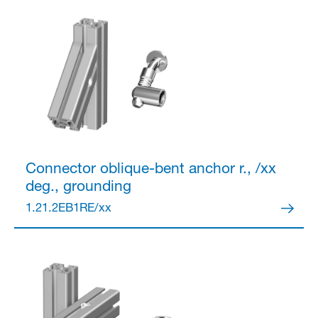
Connector
oblique-bent anchor r., /xx
deg., grounding
1.21.2EB1RE/xx