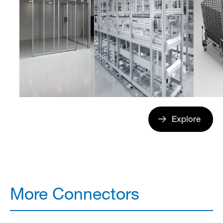
Explore
More Connectors