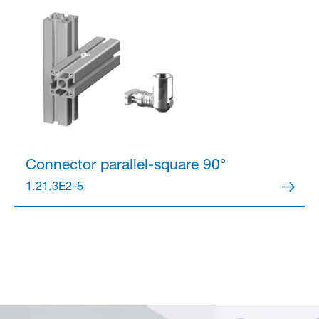
Connector
parallel-square 90°
1.21.3E2-5