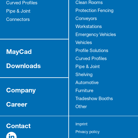
Clean Rooms
Curved Profiles
Protection Fencing
Pipe & Joint
Conveyors
Connectors
Workstations
Emergency Vehicles
Vehicles
MayCad
Profile Solutions
Curved Profiles
Downloads
Pipe & Joint
Shelving
Automotive
Company
Furniture
Tradeshow Booths
Career
Other
Contact
Imprint
Privacy policy