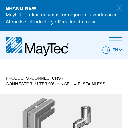
BRAND NEW
MayLift – Lifting columns for ergonomic workplaces.
Attractive introductory offers. Inquire now.
EN
PRODUCTS
CONNECTORS
CONNECTOR, MITER 90°-HINGE L + R, STAINLESS