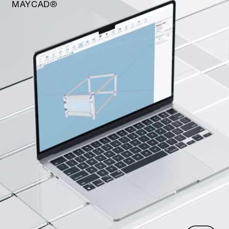
MAYCAD®