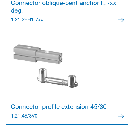
Connector
oblique-bent anchor l., /xx
deg.
Partner Login
1.21.2FB1L/xx
Anmelden
Connector
profile extension 45/30
1.21.45/3V0