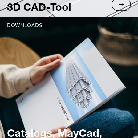
3D CAD-Tool
DOWNLOADS
Catalogs, MayCad,