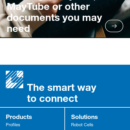
MayTube or other
documents you may
need
The smart way
to connect
Products
Solutions
Profiles
Robot Cells