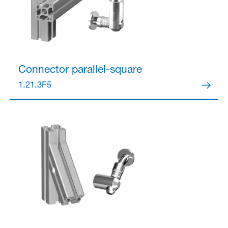
Connector
parallel-square
1.21.3F5