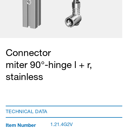
Connector
miter 90°-hinge l + r,
stainless
TECHNICAL DATA
Item Number
1.21.4G2V