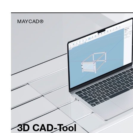
MAYCAD®
3D CAD-Tool