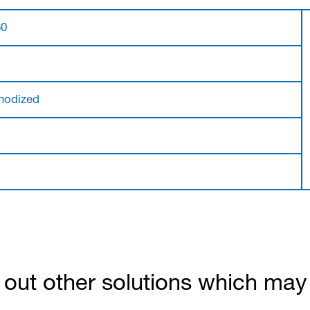
60
nodized
out other solutions which may b