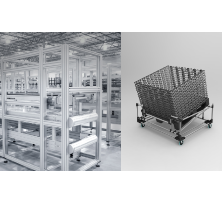
Partner Login
Anmelden