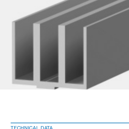
TECHNICAL DATA