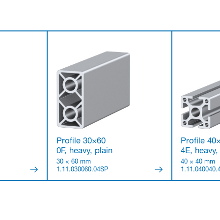
i
Profile 30×60
Profile 40
0F, heavy, plain
4E, heavy,
30 × 60 mm
40 × 40 mm
1.11.030060.04SP
1.11.040040.