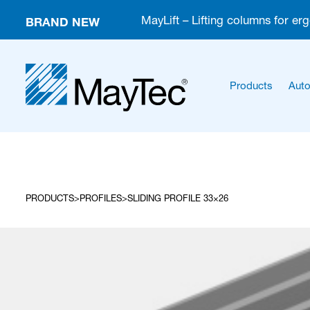
BRAND NEW
MayLift – Lifting columns for er
Products
Auto
PRODUCTS
PROFILES
SLIDING PROFILE 33×26