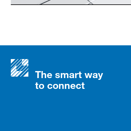
The smart way
to connect