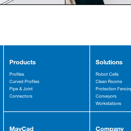
Products
Solutions
Profiles
Robot Cells
Curved Profiles
Clean Rooms
Pipe & Joint
Protection Fencin
Connectors
Conveyors
Workstations
MayCad
Company