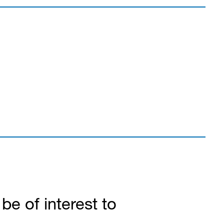
e of interest to