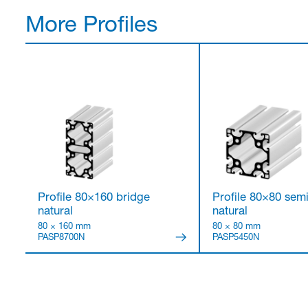
More Profiles
Profile 80×160 bridge
Profile 80×80 sem
natural
natural
80 × 160 mm
80 × 80 mm
PASP8700N
PASP5450N