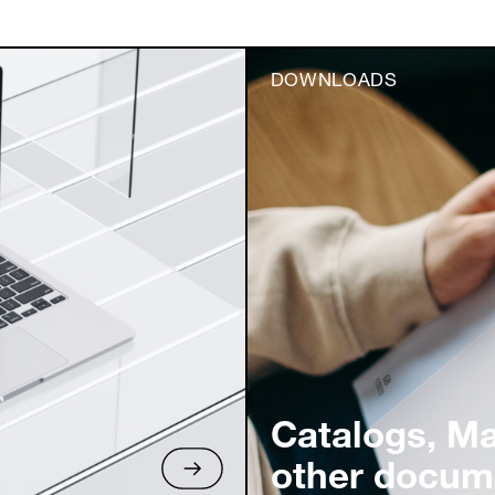
DOWNLOADS
Catalogs, M
other docum