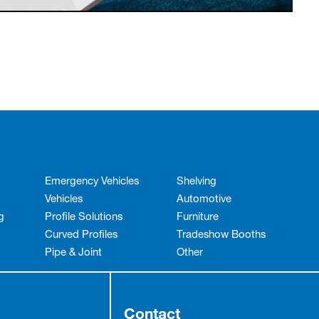
Emergency Vehicles
Shelving
Vehicles
Automotive
g
Profile Solutions
Furniture
Curved Profiles
Tradeshow Booths
Pipe & Joint
Other
Contact