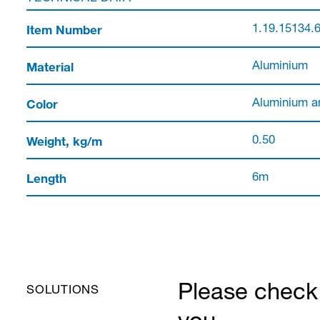
Item Number
1.19.15134.
Material
Aluminium
Color
Aluminium a
Weight, kg/m
0.50
Length
6m
Please check 
SOLUTIONS