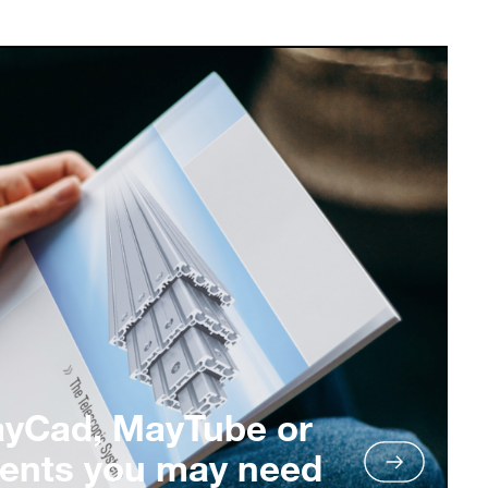
ayCad, MayTube or
ents you may need