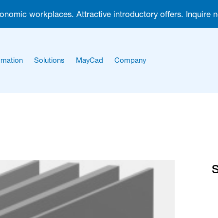
gonomic workplaces. Attractive introductory offers. Inquire 
mation
Solutions
MayCad
Company
About us
Career