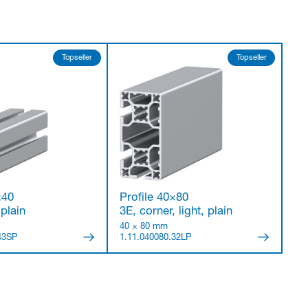
Topseller
Topseller
×40
Profile 40×80
 plain
3E, corner, light, plain
40 × 80 mm
43SP
1.11.040080.32LP