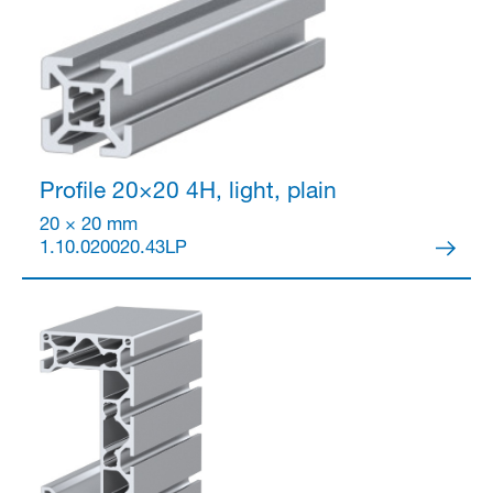
Partner Login
Profile 20×20
4H, light, plain
20 × 20 mm
1.10.020020.43LP
Anmelden