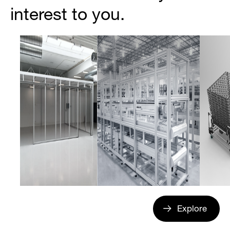
interest to you.
Explore