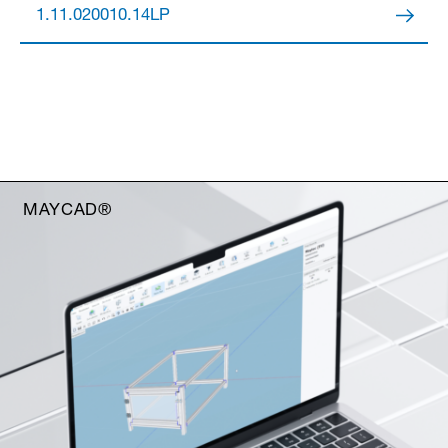
1.11.020010.14LP
MAYCAD®