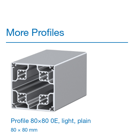
More Profiles
Profile 80×80
0E, light, plain
80 × 80 mm