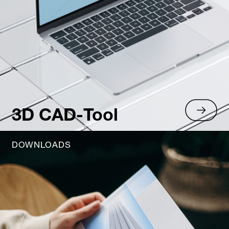
3D CAD-Tool
DOWNLOADS