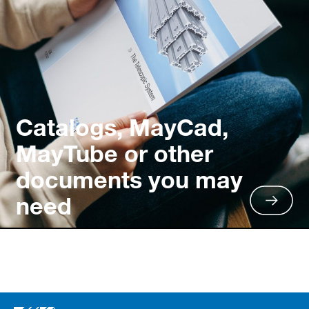
Catalogs, MayCad,
MayTube or other
documents you may
need