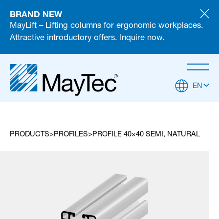
BRAND NEW
MayLift – Lifting columns for ergonomic workplaces.
Attractive introductory offers. Inquire now.
EN
PRODUCTS
PROFILES
PROFILE 40×40 SEMI, NATURAL