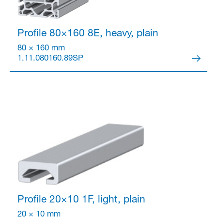
Profile 80×160
8E, heavy, plain
80 × 160 mm
1.11.080160.89SP
Profile 20×10
1F, light, plain
20 × 10 mm