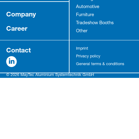
Automotive
Company
Furniture
Tradeshow Booths
Career
Other
Contact
Imprint
Privacy policy
General terms & conditions
© 2026 MayTec Aluminium Systemtechnik GmbH