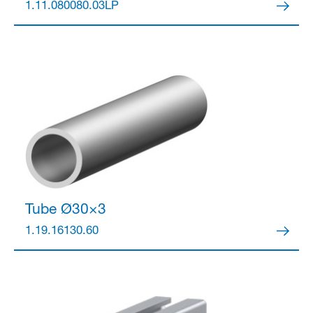
1.11.080080.03LP
Tube Ø30×3
1.19.16130.60