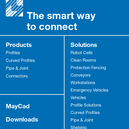
The smart way
to connect
Products
Solutions
Profiles
Robot Cells
Clean Rooms
Curved Profiles
Protection Fencing
Pipe & Joint
Conveyors
Connectors
Workstations
Emergency Vehicles
Vehicles
MayCad
Profile Solutions
Curved Profiles
Downloads
Pipe & Joint
Shelving