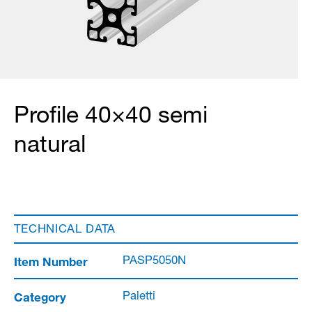
Profile 40×40 semi
natural
TECHNICAL DATA
Item Number
PASP5050N
Category
Paletti