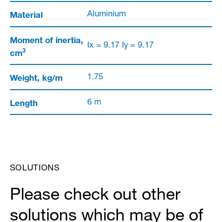
Material
Aluminium
Moment of inertia,
Ix = 9.17 Iy = 9.17
3
cm
Weight, kg/m
1.75
Length
6 m
SOLUTIONS
Please check out other
solutions which may be of