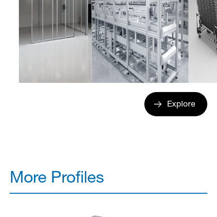
Explore
More Profiles