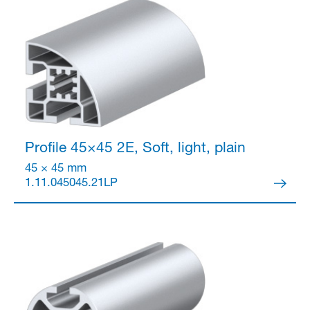
Profile 45×45
2E, Soft, light, plain
45 × 45 mm
1.11.045045.21LP