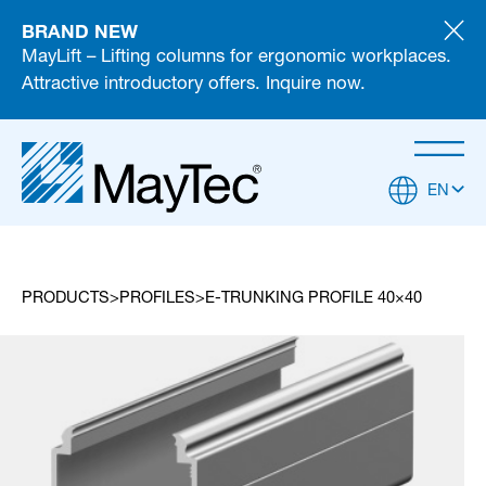
BRAND NEW
MayLift – Lifting columns for ergonomic workplaces.
Attractive introductory offers. Inquire now.
EN
PRODUCTS
PROFILES
E-TRUNKING PROFILE 40×40