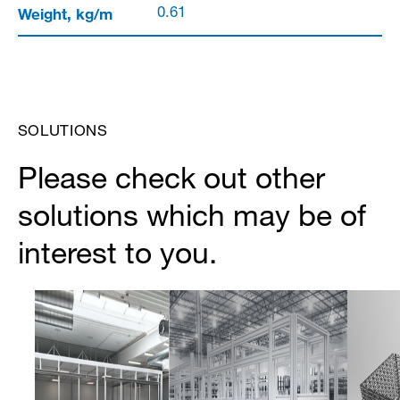
Weight, kg/m
0.61
SOLUTIONS
Please check out other
solutions which may be of
interest to you.