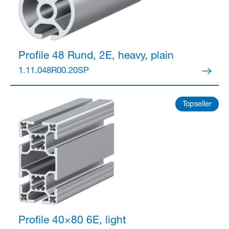
Profile 48
Rund, 2E, heavy, plain
1.11.048R00.20SP
Topseller
Profile 40×80
6E, light