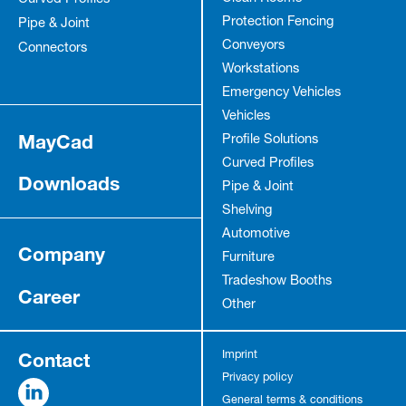
Protection Fencing
Pipe & Joint
Conveyors
Connectors
Workstations
Emergency Vehicles
Vehicles
MayCad
Profile Solutions
Curved Profiles
Downloads
Pipe & Joint
Shelving
Automotive
Company
Furniture
Tradeshow Booths
Career
Other
Contact
Imprint
Privacy policy
General terms & conditions