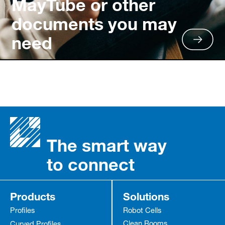
MayTube or other
documents you may
need
The smart way
to connect
Products
Solutions
Profiles
Robot Cells
Clean Rooms
Curved Profiles