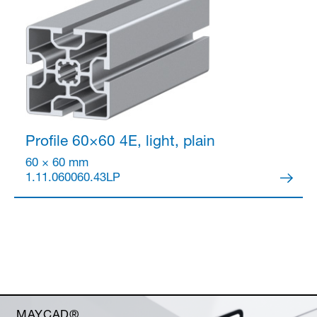
Profile 60×60
4E, light, plain
60 × 60 mm
1.11.060060.43LP
MAYCAD®