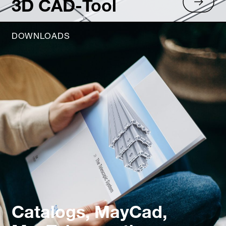
3D CAD-Tool
DOWNLOADS
Catalogs, MayCad,