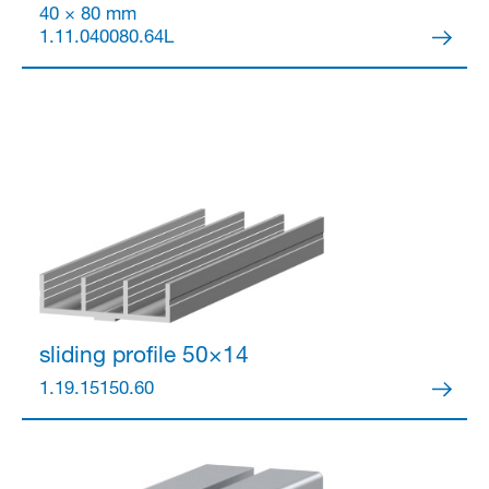
40 × 80 mm
1.11.040080.64L
Partner Login
Anmelden
sliding profile 50×14
1.19.15150.60