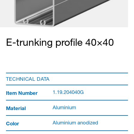
E-trunking profile 40×40
TECHNICAL DATA
Item Number
1.19.204040G
Material
Aluminium
Color
Aluminium anodized