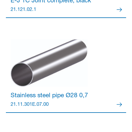
E-J 1C Joint
complete, black
21.121.02.1
Stainless steel pipe Ø28
0,7
21.11.301E.07.00