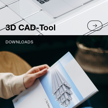
3D CAD-Tool
DOWNLOADS