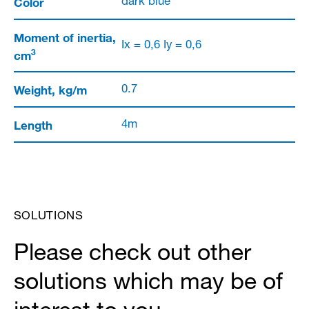
Color
dark blue
Moment of inertia,
Ix = 0,6 Iy = 0,6
3
cm
Weight, kg/m
0.7
Length
4m
SOLUTIONS
Please check out other
solutions which may be of