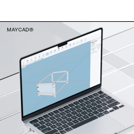
MAYCAD®