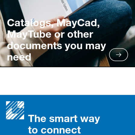
Catalogs, MayCad,
MayTube or other
documents you may
need
The smart way
to connect