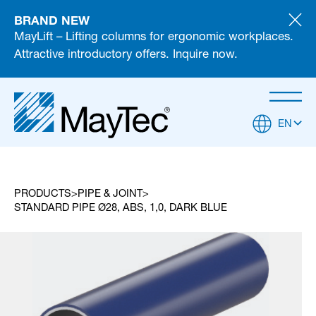
BRAND NEW
MayLift – Lifting columns for ergonomic workplaces.
Attractive introductory offers. Inquire now.
EN
PRODUCTS
PIPE & JOINT
STANDARD PIPE Ø28, ABS, 1,0, DARK BLUE