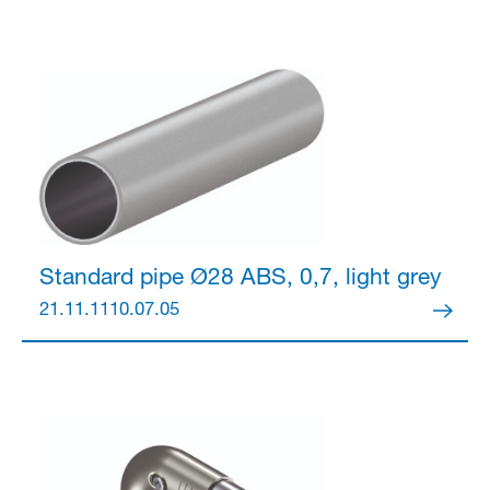
Standard pipe Ø28
ABS, 0,7, light grey
21.11.1110.07.05