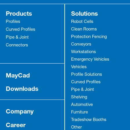
Products
Solutions
Profiles
Robot Cells
Clean Rooms
Curved Profiles
Protection Fencing
Pipe & Joint
Conveyors
Connectors
Workstations
Emergency Vehicles
Vehicles
MayCad
Profile Solutions
Curved Profiles
Downloads
Pipe & Joint
Shelving
Automotive
Company
Furniture
Tradeshow Booths
Career
Other