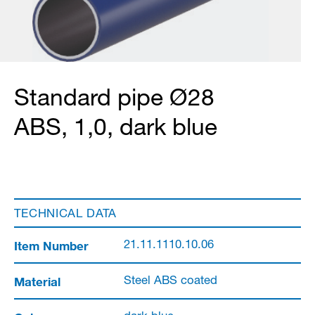
Standard pipe Ø28
ABS, 1,0, dark blue
TECHNICAL DATA
Item Number
21.11.1110.10.06
Material
Steel ABS coated