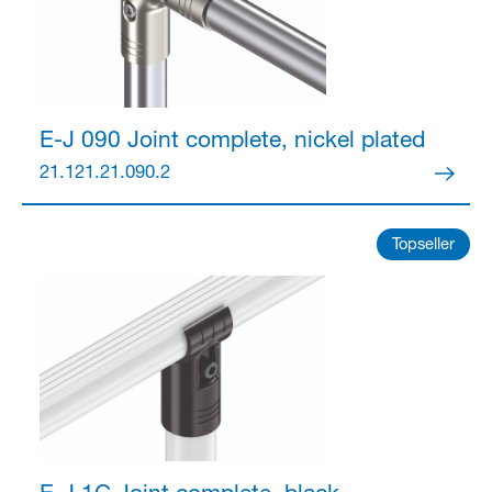
Partner Login
E-J 090 Joint
complete, nickel plated
21.121.21.090.2
Topseller
Anmelden