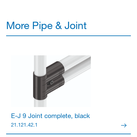
More Pipe & Joint
E-J 9 Joint
complete, black
21.121.42.1