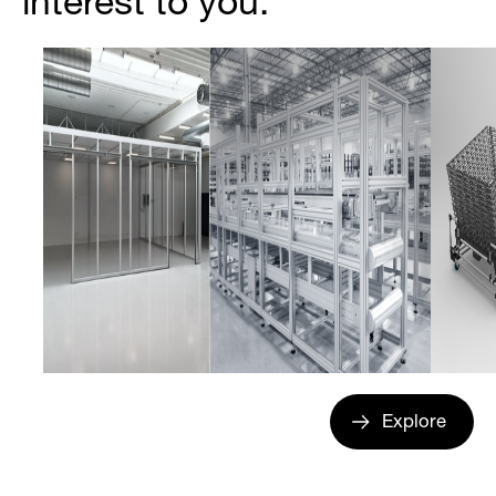
interest to you.
Explore