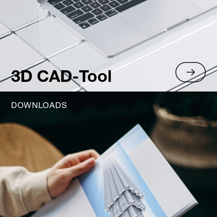
3D CAD-Tool
DOWNLOADS