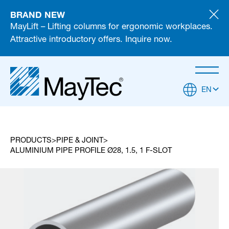
BRAND NEW
MayLift – Lifting columns for ergonomic workplaces.
Attractive introductory offers. Inquire now.
EN
PRODUCTS
PIPE & JOINT
ALUMINIUM PIPE PROFILE Ø28, 1.5, 1 F-SLOT