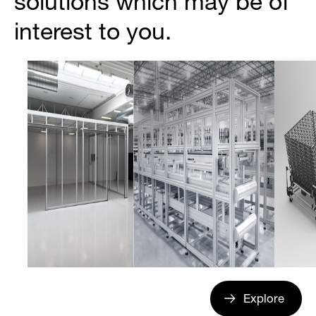
solutions which may be of
interest to you.
Explore