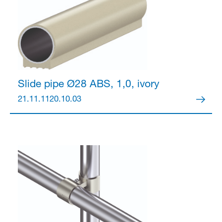
Partner Login
Slide pipe Ø28
ABS, 1,0, ivory
21.11.1120.10.03
Anmelden