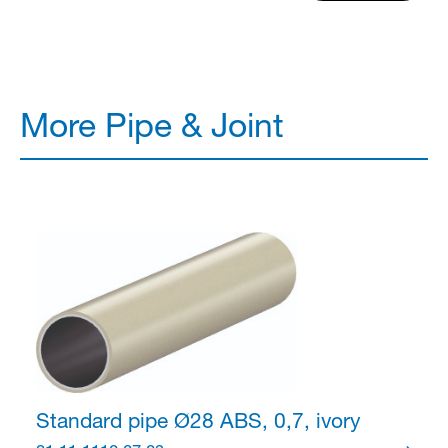
More Pipe & Joint
Standard pipe Ø28
ABS, 0,7, ivory