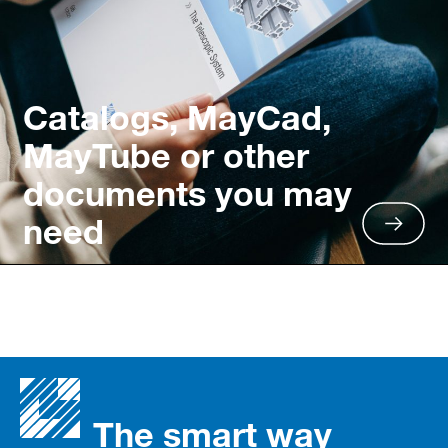
Catalogs, MayCad,
MayTube or other
documents you may
need
The smart way