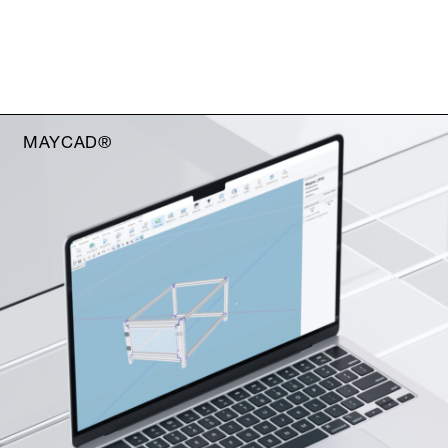
MAYCAD®