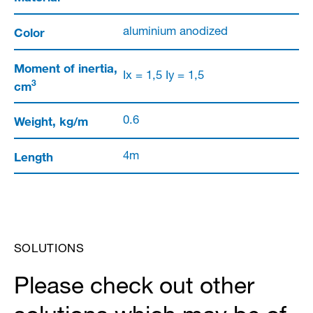
Color
aluminium anodized
Moment of inertia,
Ix = 1,5 Iy = 1,5
3
cm
Weight, kg/m
0.6
Length
4m
SOLUTIONS
Please check out other