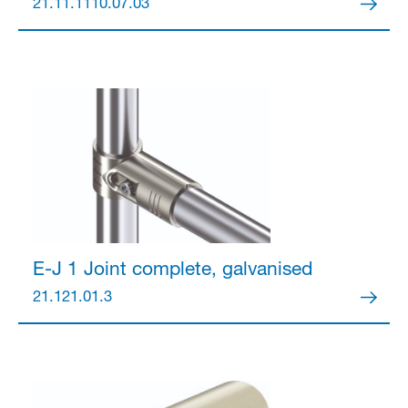
21.11.1110.07.03
E-J 1 Joint
complete, galvanised
21.121.01.3