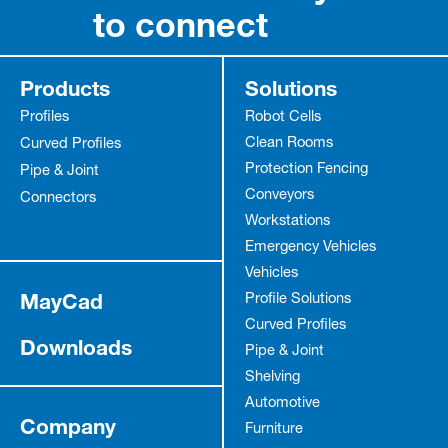
to connect
Products
Solutions
Profiles
Robot Cells
Clean Rooms
Curved Profiles
Protection Fencing
Pipe & Joint
Conveyors
Connectors
Workstations
Emergency Vehicles
Vehicles
MayCad
Profile Solutions
Curved Profiles
Downloads
Pipe & Joint
Shelving
Automotive
Company
Furniture