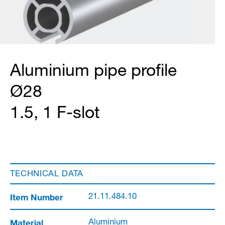
Aluminium pipe profile
Ø28
1.5, 1 F-slot
TECHNICAL DATA
Item Number
21.11.484.10
Material
Aluminium