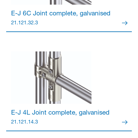
E-J 6C Joint
complete, galvanised
21.121.32.3
E-J 4L Joint
complete, galvanised
21.121.14.3