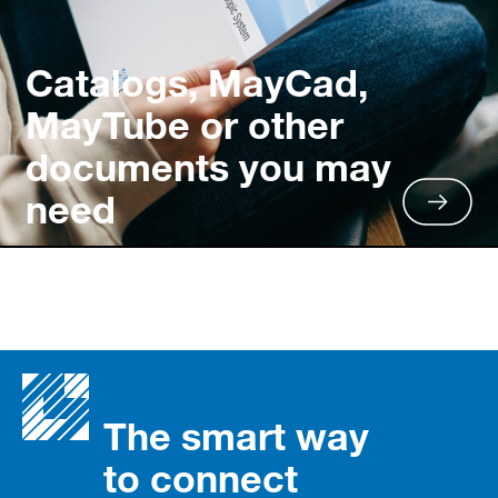
Catalogs, MayCad,
MayTube or other
documents you may
need
The smart way
to connect