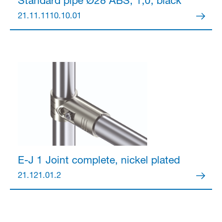
Standard pipe Ø28
ABS, 1,0, black
21.11.1110.10.01
E-J 1 Joint
complete, nickel plated
21.121.01.2