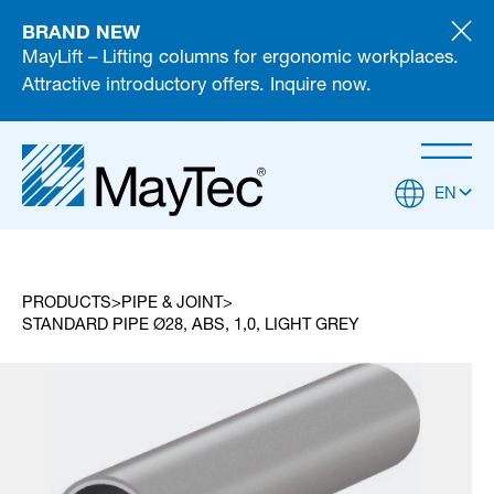
BRAND NEW
MayLift – Lifting columns for ergonomic workplaces.
Attractive introductory offers. Inquire now.
EN
PRODUCTS
PIPE & JOINT
STANDARD PIPE Ø28, ABS, 1,0, LIGHT GREY