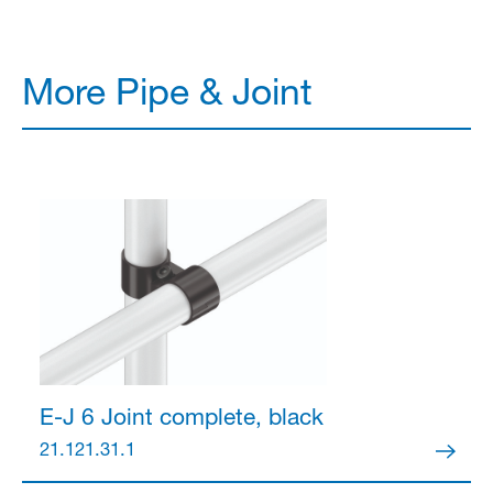
More Pipe & Joint
E-J 6 Joint
complete, black
21.121.31.1