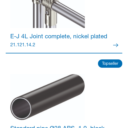
Partner Login
E-J 4L Joint
complete, nickel plated
21.121.14.2
Topseller
Anmelden