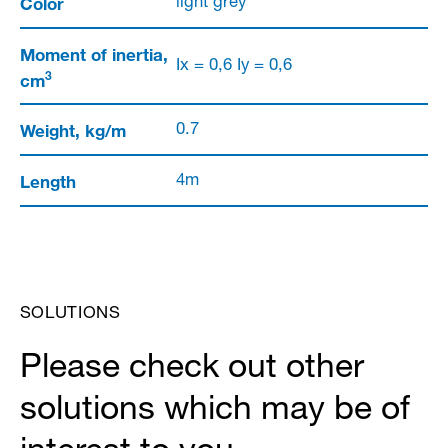
Color
light grey
Moment of inertia,
Ix = 0,6 Iy = 0,6
3
cm
Weight, kg/m
0.7
Length
4m
SOLUTIONS
Please check out other
solutions which may be of