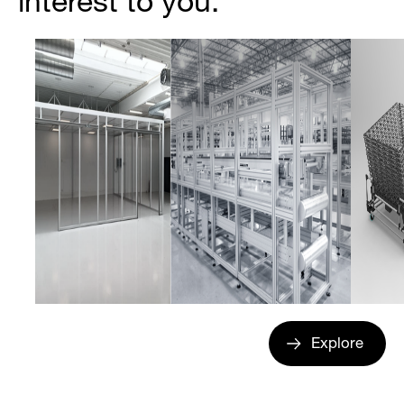
interest to you.
Explore