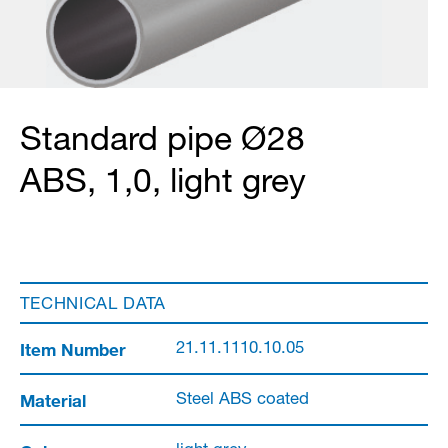
Standard pipe Ø28
ABS, 1,0, light grey
TECHNICAL DATA
Item Number
21.11.1110.10.05
Material
Steel ABS coated