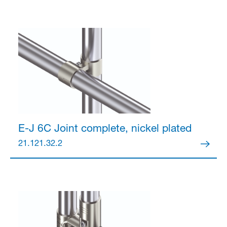
E-J 6C Joint
complete, nickel plated
21.121.32.2