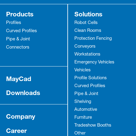
Products
Solutions
Profiles
Robot Cells
Clean Rooms
Curved Profiles
Protection Fencing
Pipe & Joint
Conveyors
Connectors
Workstations
Emergency Vehicles
Vehicles
MayCad
Profile Solutions
Curved Profiles
Downloads
Pipe & Joint
Shelving
Automotive
Company
Furniture
Tradeshow Booths
Career
Other