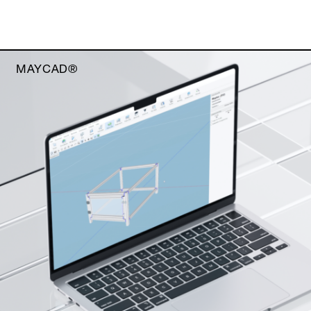
MAYCAD®