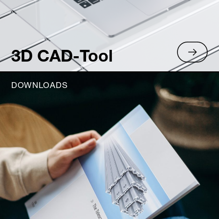
3D CAD-Tool
DOWNLOADS