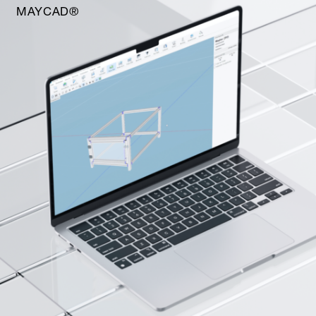
MAYCAD®