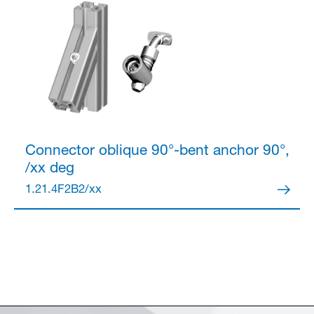
Connector
oblique 90°-bent anchor 90°,
/xx deg
1.21.4F2B2/xx