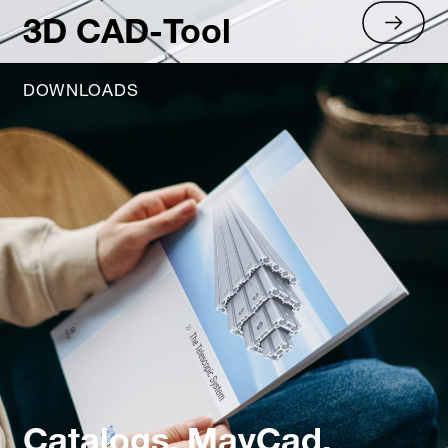
3D CAD-Tool
DOWNLOADS
Catalogs, MayCad,