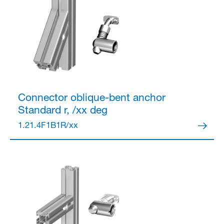
Connector
oblique-bent anchor
Standard r, /xx deg
1.21.4F1B1R/xx