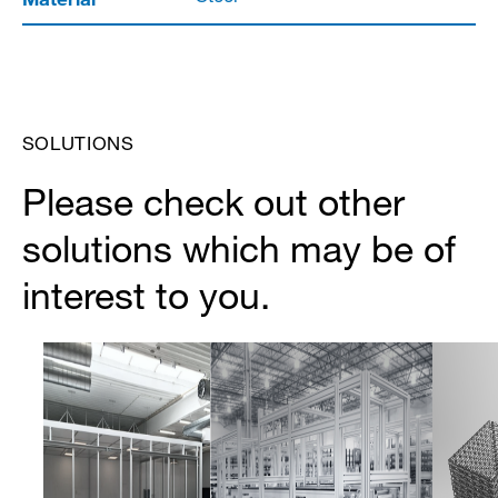
SOLUTIONS
Please check out other
solutions which may be of
interest to you.