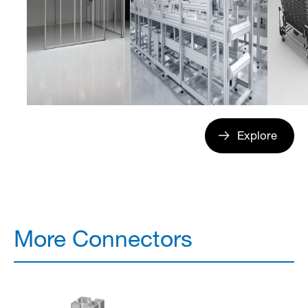
Explore
More Connectors