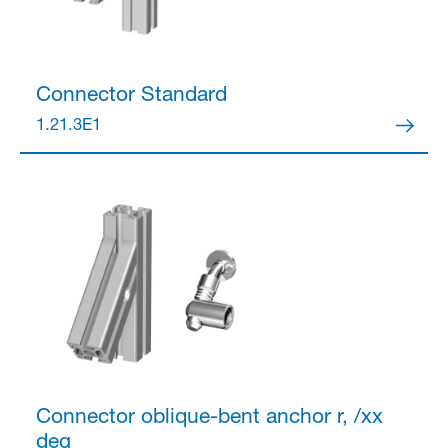
Connector
Standard
1.21.3E1
Connector
oblique-bent anchor r, /xx
deg