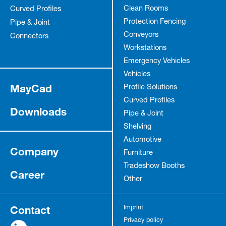
Clean Rooms
Curved Profiles
Protection Fencing
Pipe & Joint
Conveyors
Connectors
Workstations
Emergency Vehicles
Vehicles
MayCad
Profile Solutions
Curved Profiles
Downloads
Pipe & Joint
Shelving
Automotive
Company
Furniture
Tradeshow Booths
Career
Other
Contact
Imprint
Privacy policy