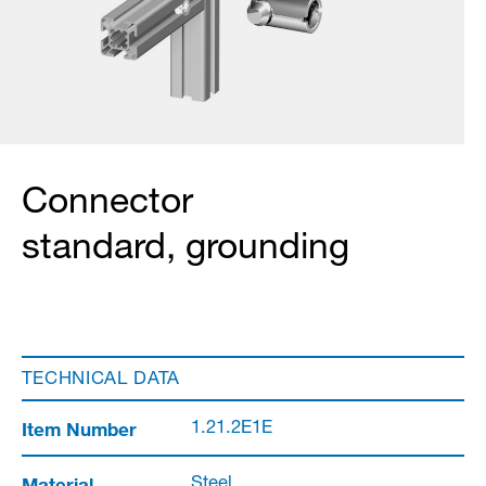
Connector
standard, grounding
TECHNICAL DATA
Item Number
1.21.2E1E
Material
Steel