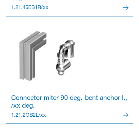
1.21.45EB1R/xx
Partner Login
Anmelden
Connector
miter 90 deg.-bent anchor l.,
/xx deg.
1.21.2GB2L/xx