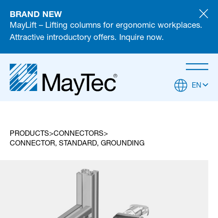
BRAND NEW
MayLift – Lifting columns for ergonomic workplaces.
Attractive introductory offers. Inquire now.
EN
PRODUCTS
CONNECTORS
CONNECTOR, STANDARD, GROUNDING