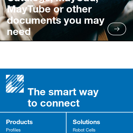
MayTube or other
documents you may
need
The smart way
to connect
Products
Solutions
Profiles
Robot Cells