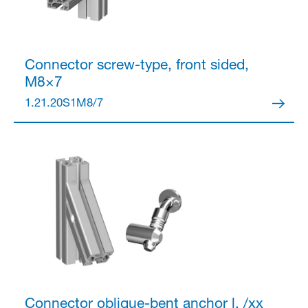
Connector
screw-type, front sided,
M8×7
1.21.20S1M8/7
Connector
oblique-bent anchor l, /xx