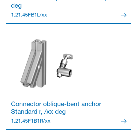
deg
1.21.45FB1L/xx
Partner Login
Anmelden
Connector
oblique-bent anchor
Standard r, /xx deg
1.21.45F1B1R/xx