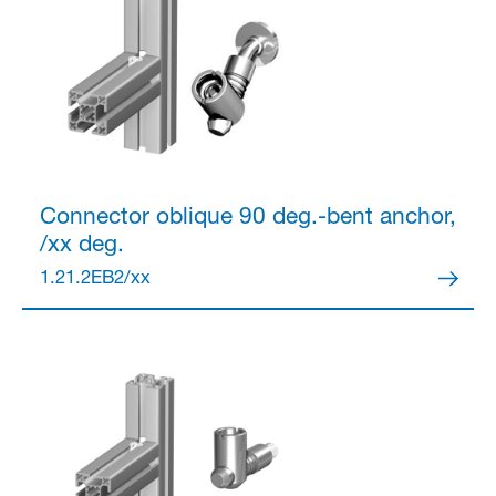
Connector
oblique 90 deg.-bent anchor,
/xx deg.
1.21.2EB2/xx