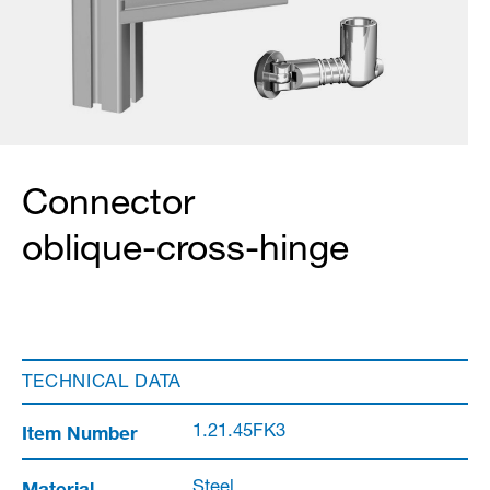
Connector
oblique-cross-hinge
TECHNICAL DATA
Item Number
1.21.45FK3
Material
Steel