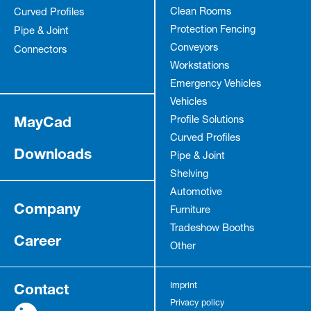
Clean Rooms
Curved Profiles
Protection Fencing
Pipe & Joint
Conveyors
Connectors
Workstations
Emergency Vehicles
Vehicles
MayCad
Profile Solutions
Curved Profiles
Downloads
Pipe & Joint
Shelving
Automotive
Company
Furniture
Tradeshow Booths
Career
Other
Contact
Imprint
Privacy policy