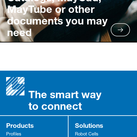
MayTube or other
documents you may
need
The smart way
to connect
Products
Solutions
Profiles
Robot Cells