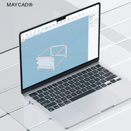
MAYCAD®