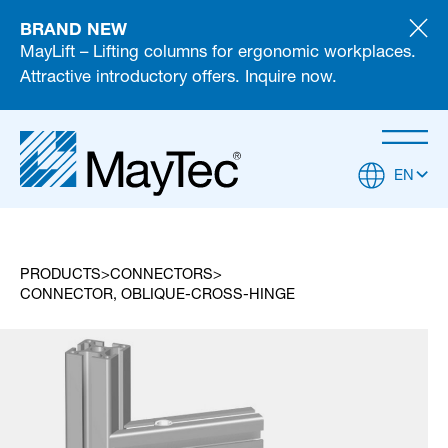
BRAND NEW
MayLift – Lifting columns for ergonomic workplaces.
Attractive introductory offers. Inquire now.
EN
PRODUCTS
CONNECTORS
CONNECTOR, OBLIQUE-CROSS-HINGE