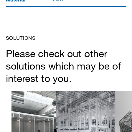
SOLUTIONS
Please check out other
solutions which may be of
interest to you.