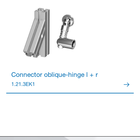
Connector
oblique-hinge l + r
1.21.3EK1