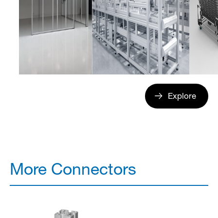
Explore
More Connectors