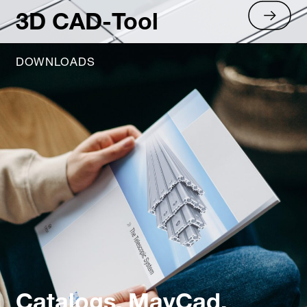
3D CAD-Tool
DOWNLOADS
Catalogs, MayCad,