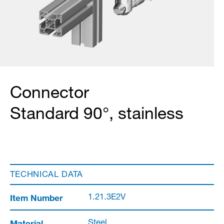
Connector
Standard 90°, stainless
TECHNICAL DATA
Item Number
1.21.3E2V
Material
Steel