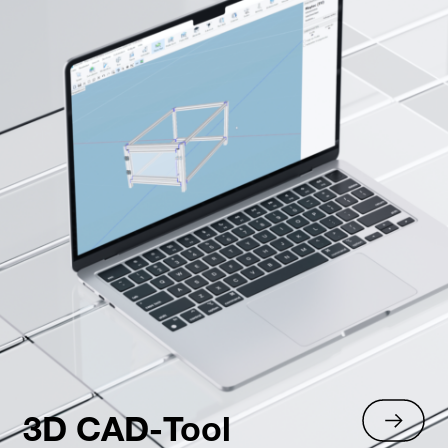
3D CAD-Tool