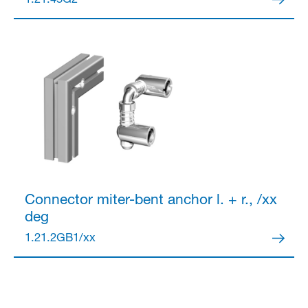
1.21.45G2
Partner Login
Anmelden
Connector
miter-bent anchor l. + r., /xx
deg
1.21.2GB1/xx