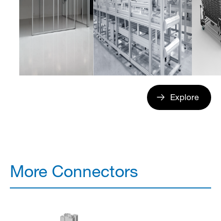
Explore
More Connectors