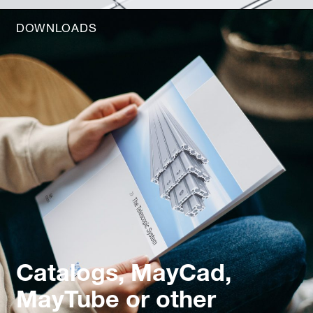
DOWNLOADS
Catalogs, MayCad,
MayTube or other