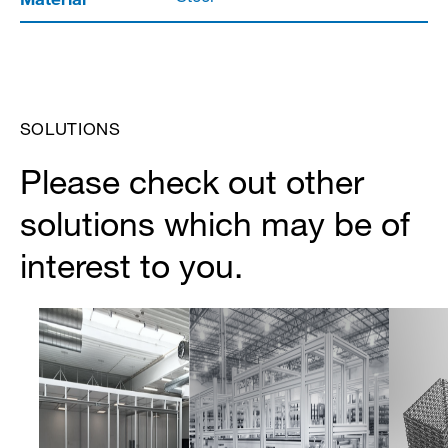
SOLUTIONS
Please check out other
solutions which may be of
interest to you.