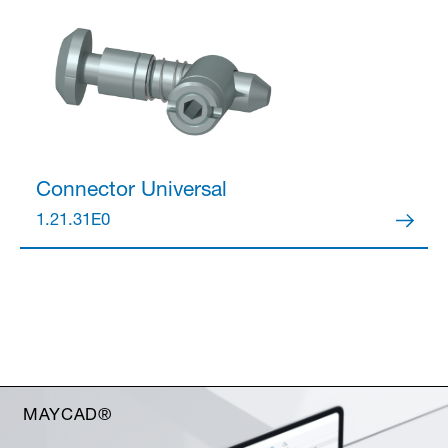
Connector
Universal
1.21.31E0
MAYCAD®