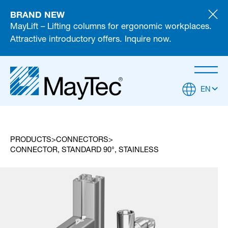
BRAND NEW
MayLift – Lifting columns for ergonomic workplaces.
Attractive introductory offers. Inquire now.
EN
PRODUCTS
CONNECTORS
CONNECTOR, STANDARD 90°, STAINLESS