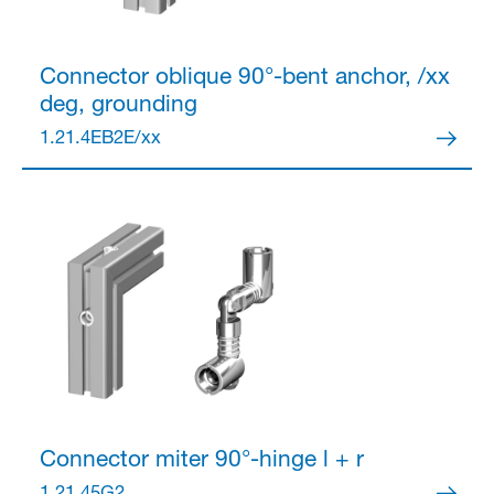
Connector
oblique 90°-bent anchor, /xx
deg, grounding
1.21.4EB2E/xx
Connector
miter 90°-hinge l + r