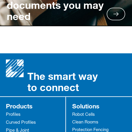
documents you may
need
The smart way
to connect
Products
Solutions
Profiles
Robot Cells
Clean Rooms
Curved Profiles
Protection Fencing
Pipe & Joint