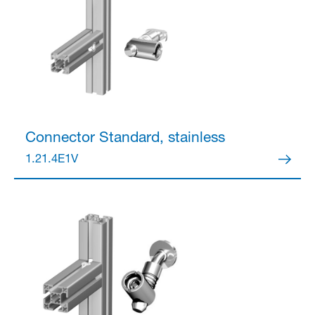
Connector
Standard, stainless
1.21.4E1V