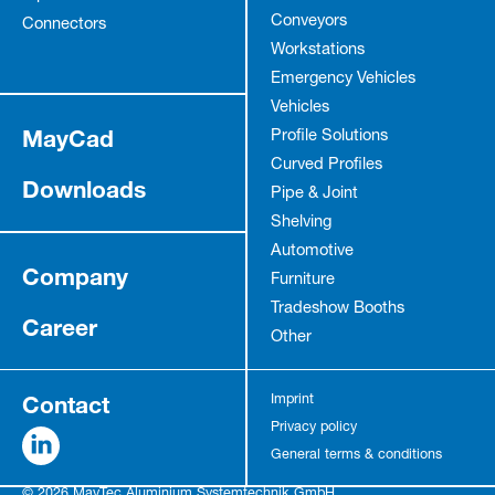
Conveyors
Connectors
Workstations
Emergency Vehicles
Vehicles
MayCad
Profile Solutions
Curved Profiles
Downloads
Pipe & Joint
Shelving
Automotive
Company
Furniture
Tradeshow Booths
Career
Other
Contact
Imprint
Privacy policy
General terms & conditions
© 2026 MayTec Aluminium Systemtechnik GmbH