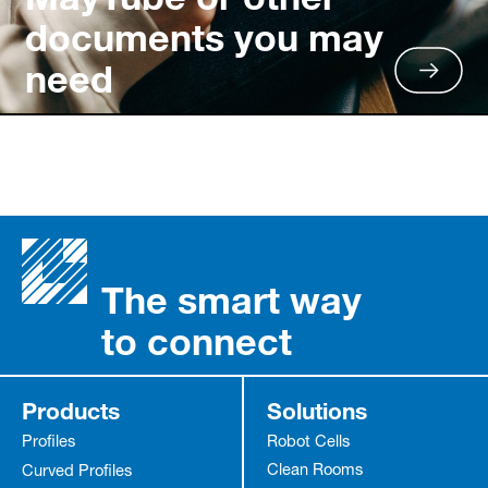
documents you may
need
The smart way
to connect
Products
Solutions
Profiles
Robot Cells
Clean Rooms
Curved Profiles