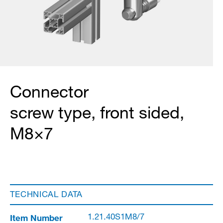
Connector
screw type, front sided,
M8×7
TECHNICAL DATA
Item Number
1.21.40S1M8/7