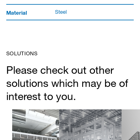
Material
Steel
SOLUTIONS
Please check out other
solutions which may be of
interest to you.