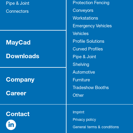
Protection Fencing
Pipe & Joint
Conveyors
Connectors
Workstations
Emergency Vehicles
Vehicles
MayCad
Profile Solutions
Curved Profiles
Downloads
Pipe & Joint
Shelving
Automotive
Company
Furniture
Tradeshow Booths
Career
Other
Contact
Imprint
Privacy policy
General terms & conditions