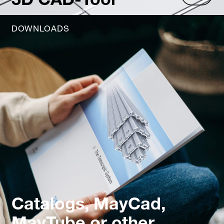
DOWNLOADS
Catalogs, MayCad,
MayTube or other