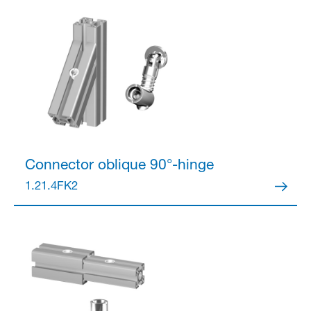
Connector
oblique 90°-hinge
1.21.4FK2