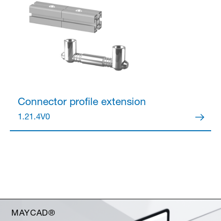
Connector
profile extension
1.21.4V0
MAYCAD®