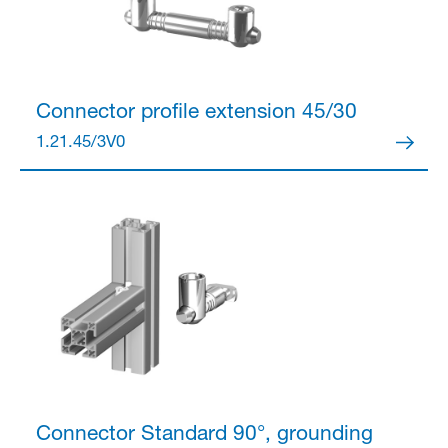
Connector
profile extension 45/30
1.21.45/3V0
Connector
Standard 90°, grounding