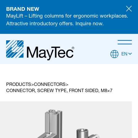
BRAND NEW
MayLift – Lifting columns for ergonomic workplaces.
Attractive introductory offers. Inquire now.
EN
PRODUCTS
CONNECTORS
CONNECTOR, SCREW TYPE, FRONT SIDED, M8×7