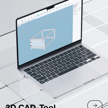
3D CAD-Tool