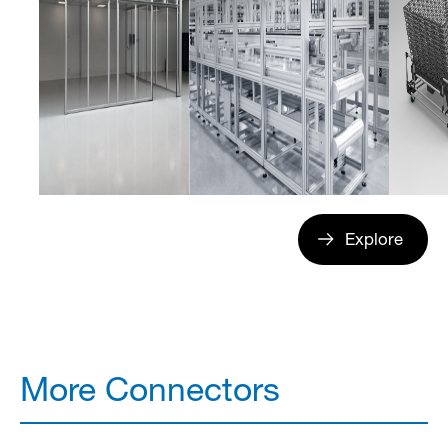
Explore
More Connectors