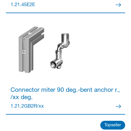
1.21.45E2E
Partner Login
Anmelden
Connector
miter 90 deg.-bent anchor r.,
/xx deg.
1.21.2GB2R/xx
Topseller