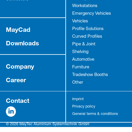
Workstations
Emergency Vehicles
Vehicles
MayCad
Profile Solutions
Curved Profiles
Downloads
Pipe & Joint
Shelving
Automotive
Company
Furniture
Tradeshow Booths
Career
Other
Contact
Imprint
Privacy policy
General terms & conditions
© 2026 MayTec Aluminium Systemtechnik GmbH