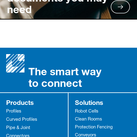
need
The smart way
to connect
Products
Solutions
Profiles
Robot Cells
Clean Rooms
Curved Profiles
Protection Fencing
Pipe & Joint
Conveyors
Connectors