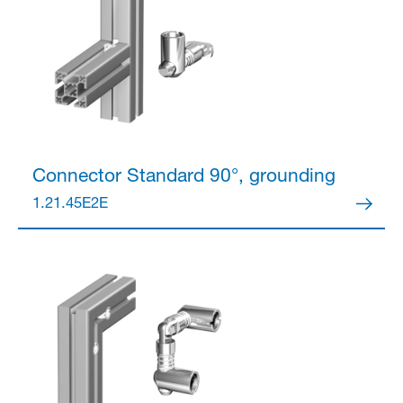
Connector
Standard 90°, grounding
1.21.45E2E