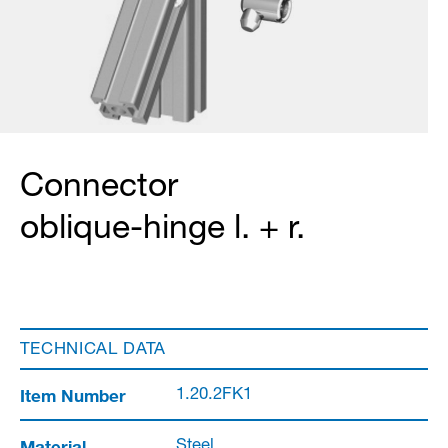
Connector
oblique-hinge l. + r.
TECHNICAL DATA
Item Number
1.20.2FK1
Material
Steel