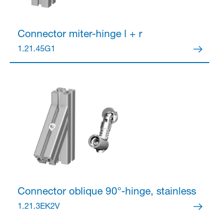
Connector
miter-hinge l + r
1.21.45G1
Connector
oblique 90°-hinge, stainless
1.21.3EK2V