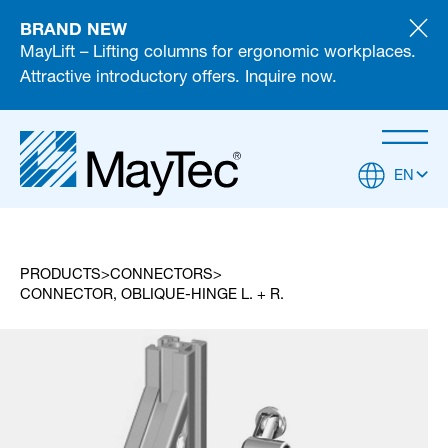
BRAND NEW
MayLift – Lifting columns for ergonomic workplaces.
Attractive introductory offers. Inquire now.
EN
PRODUCTS
CONNECTORS
CONNECTOR, OBLIQUE-HINGE L. + R.