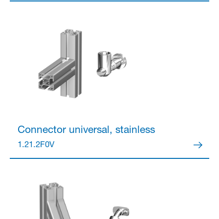
Partner Login
Anmelden
Connector
universal, stainless
1.21.2F0V