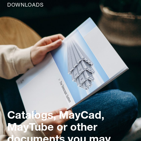
DOWNLOADS
Catalogs, MayCad,
MayTube or other
documents you may