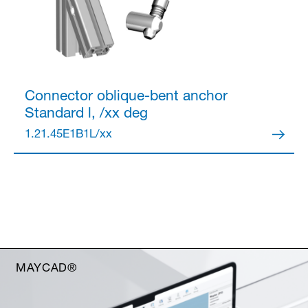
Connector
oblique-bent anchor
Standard l, /xx deg
1.21.45E1B1L/xx
MAYCAD®