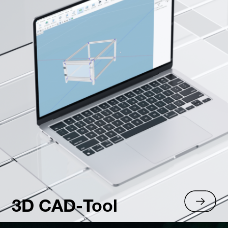
3D CAD-Tool