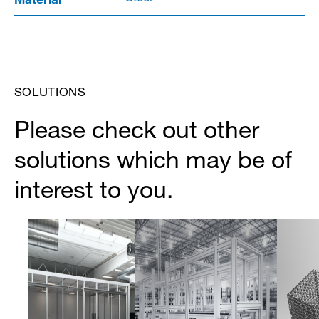
SOLUTIONS
Please check out other
solutions which may be of
interest to you.