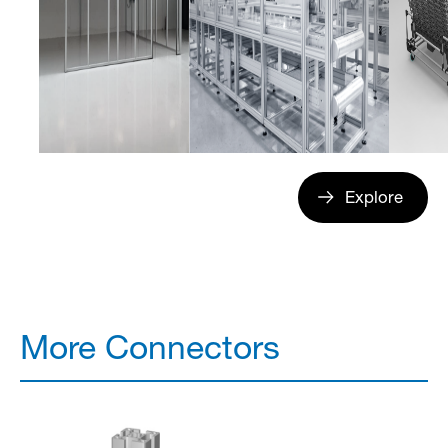
Explore
More Connectors