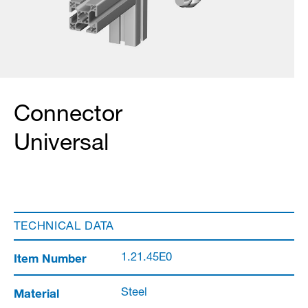
Connector
Universal
TECHNICAL DATA
Item Number
1.21.45E0
Material
Steel