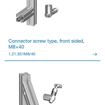
Connector
screw type, front sided,
M8×40
1.21.3S1M8/40