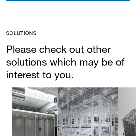
SOLUTIONS
Please check out other
solutions which may be of
interest to you.