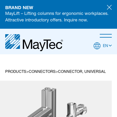
BRAND NEW
MayLift – Lifting columns for ergonomic workplaces.
Attractive introductory offers. Inquire now.
EN
PRODUCTS
CONNECTORS
CONNECTOR, UNIVERSAL