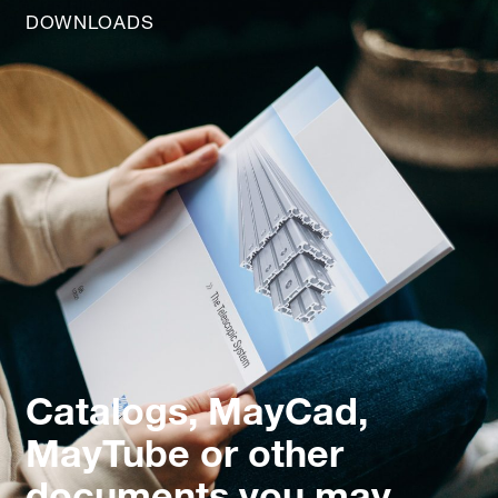
DOWNLOADS
Catalogs, MayCad,
MayTube or other
documents you may