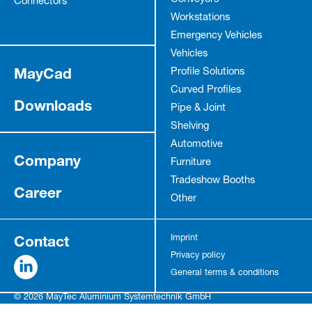
Conveyors
Connectors
Workstations
Emergency Vehicles
Vehicles
MayCad
Profile Solutions
Curved Profiles
Downloads
Pipe & Joint
Shelving
Automotive
Company
Furniture
Tradeshow Booths
Career
Other
Contact
Imprint
Privacy policy
General terms & conditions
© 2026 MayTec Aluminium Systemtechnik GmbH