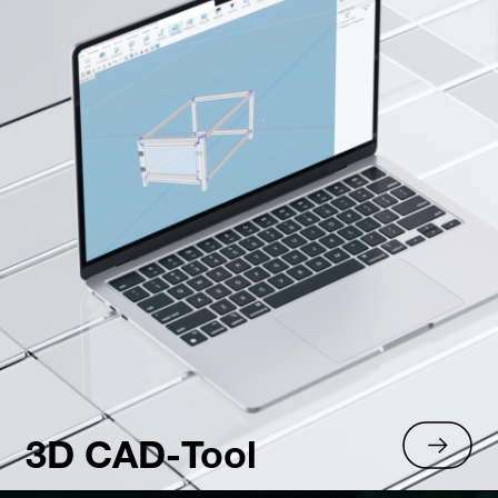
3D CAD-Tool