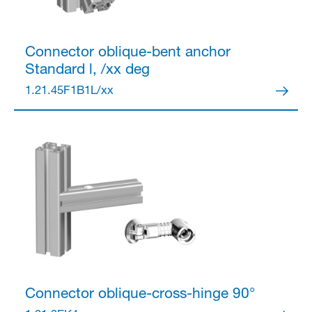
Connector
oblique-bent anchor
Standard l, /xx deg
1.21.45F1B1L/xx
Connector
oblique-cross-hinge 90°