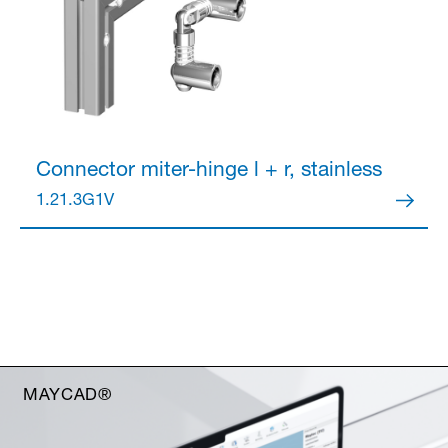
Connector
miter-hinge l + r, stainless
1.21.3G1V
MAYCAD®