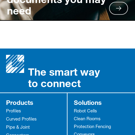
need
The smart way
to connect
Products
Solutions
Profiles
Robot Cells
Clean Rooms
Curved Profiles
Protection Fencing
Pipe & Joint