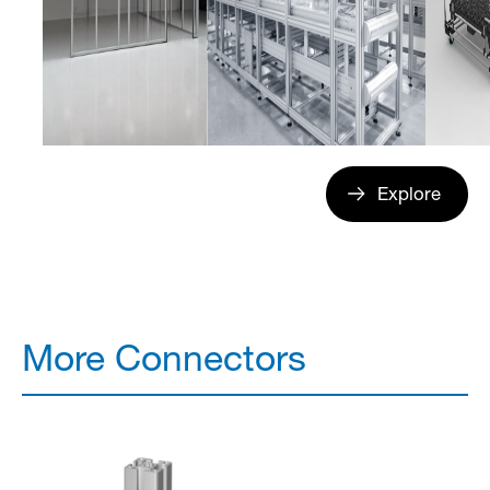
Explore
More Connectors