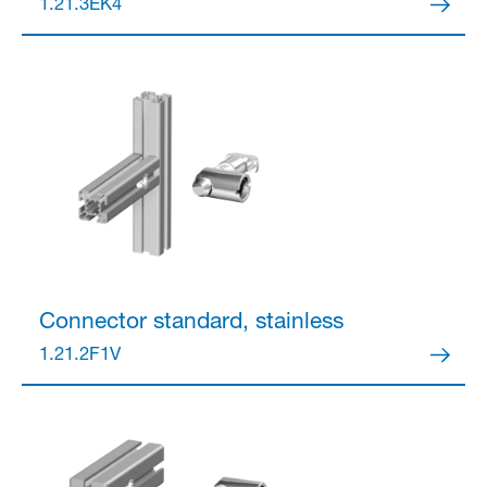
1.21.3EK4
Partner Login
Anmelden
Connector
standard, stainless
1.21.2F1V