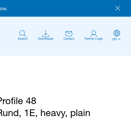
now.
Search
Downloads
Contact
Partner Login
EN
Profile 48
Anmelden
Rund, 1E, heavy, plain