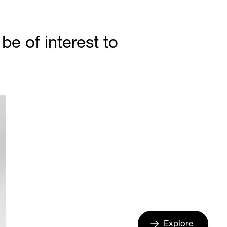
e of interest to
Explore