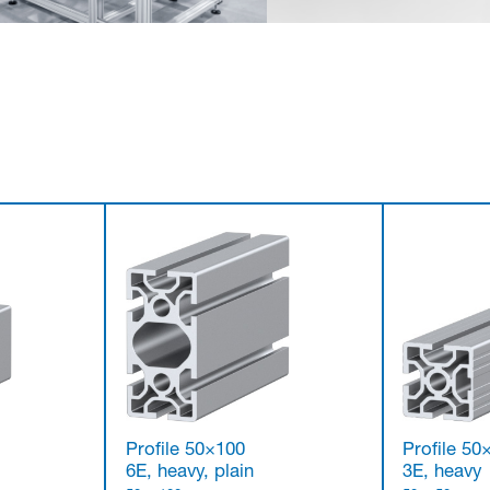
Profile 50×100
Profile 50
6E, heavy, plain
3E, heavy