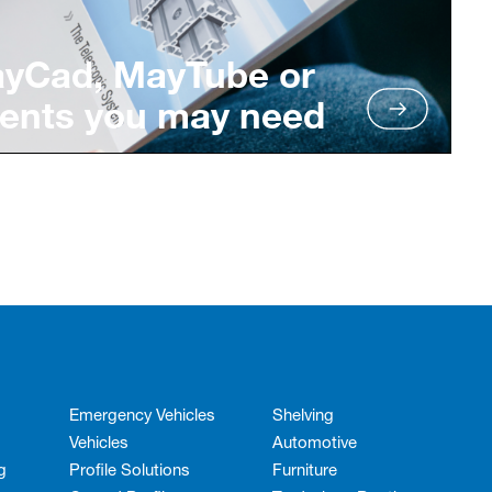
ayCad, MayTube or
ents you may need
Emergency Vehicles
Shelving
Vehicles
Automotive
g
Profile Solutions
Furniture