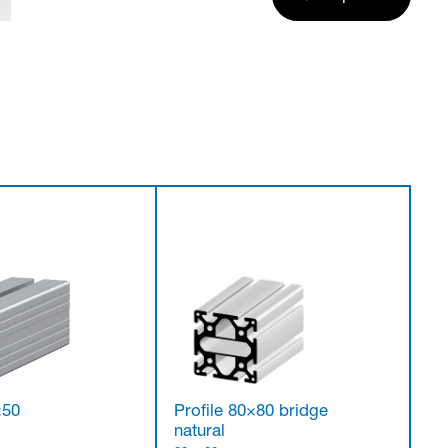
×50
Profile 80×80 bridge
natural