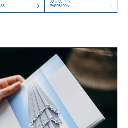
80 × 80 mm
33S
PASP8100N