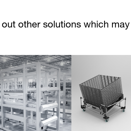
out other solutions which may b
Partner Login
Anmelden