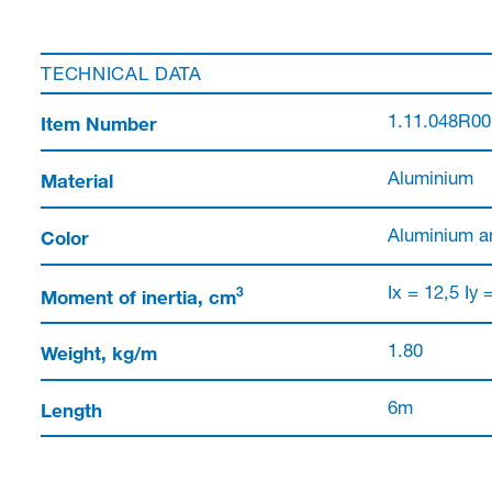
TECHNICAL DATA
Item Number
1.11.048R0
Material
Aluminium
Color
Aluminium a
3
Moment of inertia, cm
Ix = 12,5 Iy 
Weight, kg/m
1.80
Length
6m