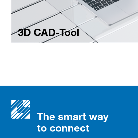
3D CAD-Tool
The smart way
to connect