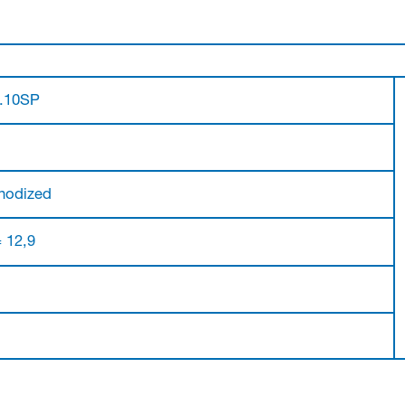
0.10SP
nodized
= 12,9