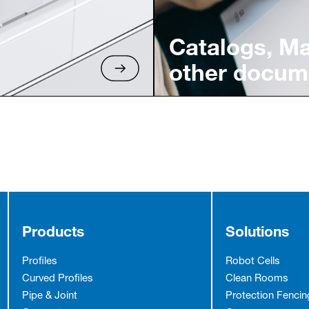
Catalogs, M
other docum
Products
Solutions
Profiles
Robot Cells
Curved Profiles
Clean Rooms
Pipe & Joint
Protection Fencin