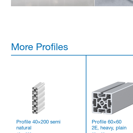
More Profiles
Profile 40×200 semi
Profile 60×60
natural
2E, heavy, plain