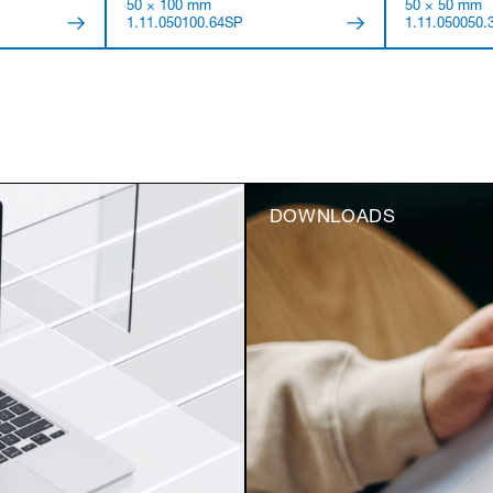
50 × 100 mm
50 × 50 mm
1.11.050100.64SP
1.11.050050.
DOWNLOADS