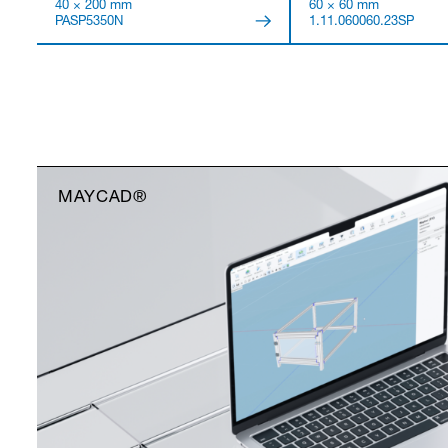
40 × 200 mm
60 × 60 mm
PASP5350N
1.11.060060.23SP
MAYCAD®