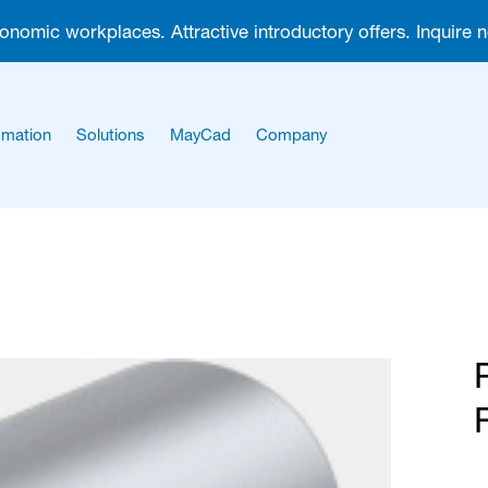
gonomic workplaces. Attractive introductory offers. Inquire 
mation
Solutions
MayCad
Company
About us
Career