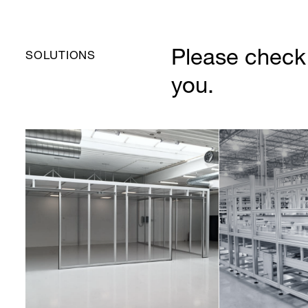
Please check 
SOLUTIONS
you.