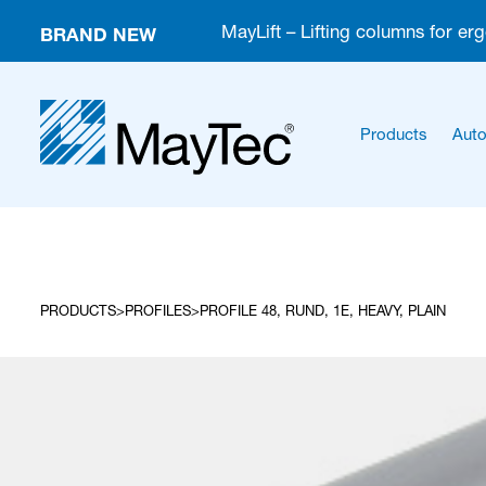
BRAND NEW
MayLift – Lifting columns for er
Products
Auto
PRODUCTS
PROFILES
PROFILE 48, RUND, 1E, HEAVY, PLAIN