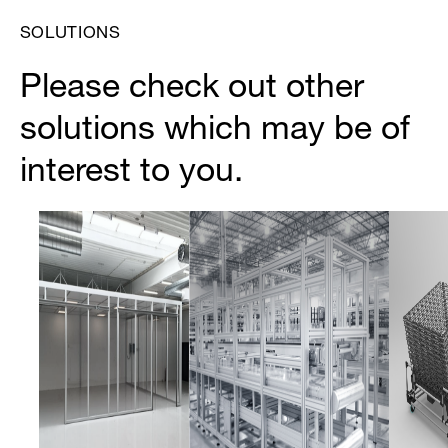
SOLUTIONS
Please check out other
solutions which may be of
interest to you.