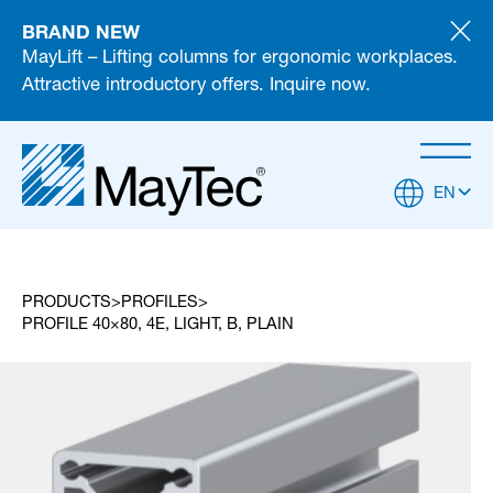
BRAND NEW
MayLift – Lifting columns for ergonomic workplaces.
Attractive introductory offers. Inquire now.
EN
PRODUCTS
PROFILES
PROFILE 40×80, 4E, LIGHT, B, PLAIN