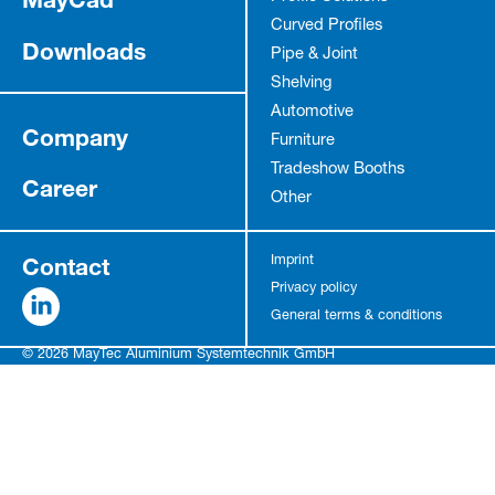
Curved Profiles
Downloads
Pipe & Joint
Shelving
Automotive
Company
Furniture
Tradeshow Booths
Career
Other
Contact
Imprint
Privacy policy
General terms & conditions
© 2026 MayTec Aluminium Systemtechnik GmbH