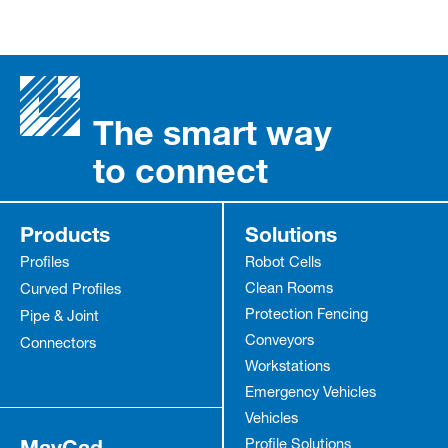
The smart way
to connect
Products
Solutions
Profiles
Robot Cells
Clean Rooms
Curved Profiles
Protection Fencing
Pipe & Joint
Conveyors
Connectors
Workstations
Emergency Vehicles
Vehicles
MayCad
Profile Solutions