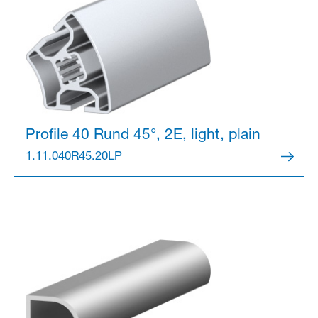
Profile 40
Rund 45°, 2E, light, plain
1.11.040R45.20LP