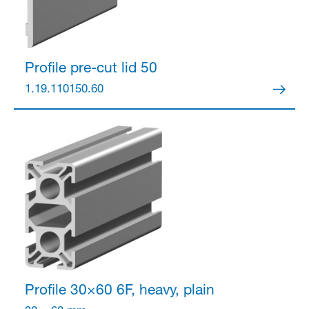
Profile pre-cut lid 50
1.19.110150.60
Profile 30×60
6F, heavy, plain