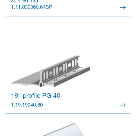
30 × 60 mm
1.11.030060.64SP
Partner Login
19″ profile
PG 40
1.19.19040.60
Anmelden