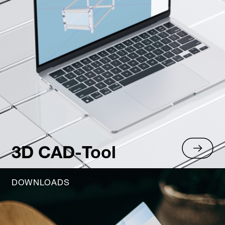
3D CAD-Tool
DOWNLOADS