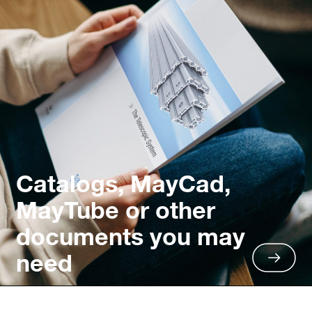
Catalogs, MayCad,
MayTube or other
documents you may
need