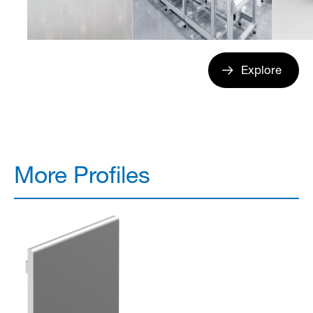
Explore
More Profiles