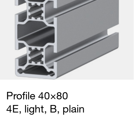
Profile 40×80
4E, light, B, plain