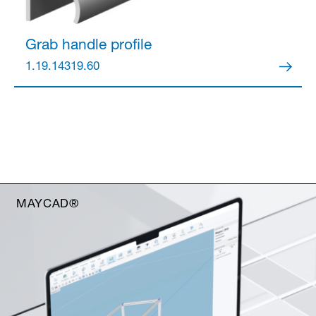
Grab handle profile
1.19.14319.60
MAYCAD®