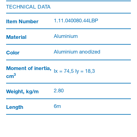
TECHNICAL DATA
Item Number
1.11.040080.44LBP
Material
Aluminium
Color
Aluminium anodized
Moment of inertia,
Ix = 74,5 Iy = 18,3
3
cm
Weight, kg/m
2.80
Length
6m