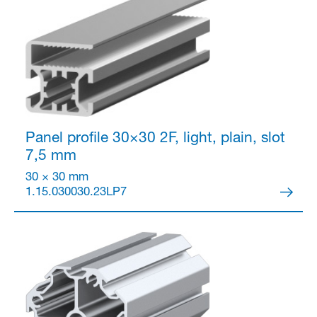
Partner Login
Panel profile 30×30
2F, light, plain, slot
7,5 mm
30 × 30 mm
1.15.030030.23LP7
Anmelden