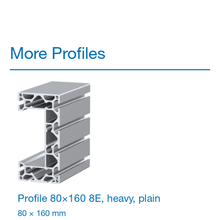
More Profiles
Profile 80×160
8E, heavy, plain
80 × 160 mm