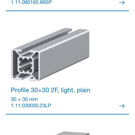
1.11.080160.89SP
Profile 30×30
2F, light, plain
30 × 30 mm
1.11.030030.23LP