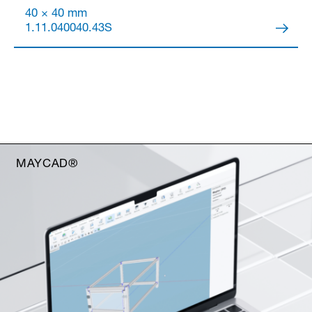
40 × 40 mm
1.11.040040.43S
MAYCAD®