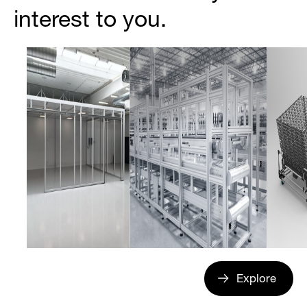
interest to you.
Explore