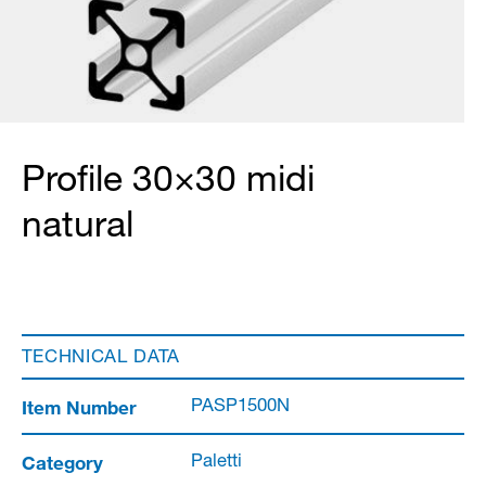
Profile 30×30 midi
natural
TECHNICAL DATA
Item Number
PASP1500N
Category
Paletti