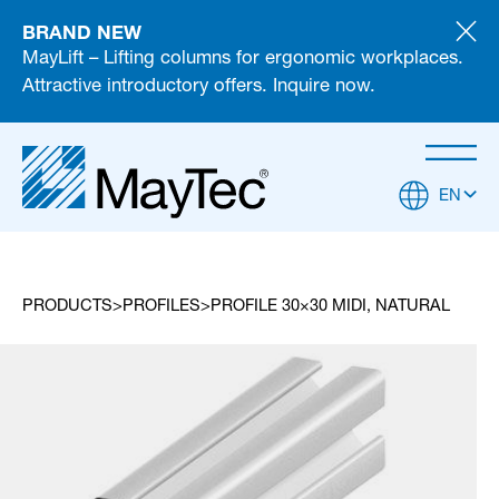
BRAND NEW
MayLift – Lifting columns for ergonomic workplaces.
Attractive introductory offers. Inquire now.
EN
PRODUCTS
PROFILES
PROFILE 30×30 MIDI, NATURAL