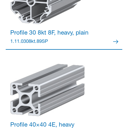
Profile 30 8kt
8F, heavy, plain
1.11.0308kt.89SP
Profile 40×40
4E, heavy