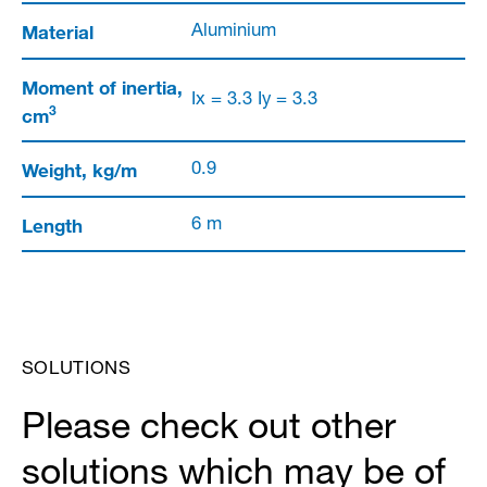
Material
Aluminium
Moment of inertia,
Ix = 3.3 Iy = 3.3
3
cm
Weight, kg/m
0.9
Length
6 m
SOLUTIONS
Please check out other
solutions which may be of