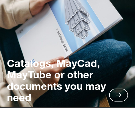
Catalogs, MayCad,
MayTube or other
documents you may
need