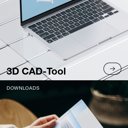
3D CAD-Tool
DOWNLOADS