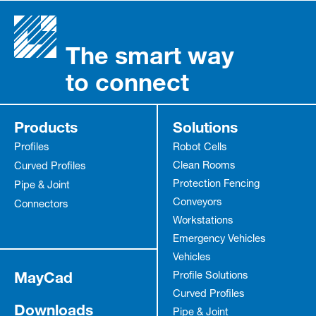
The smart way
to connect
Products
Solutions
Profiles
Robot Cells
Clean Rooms
Curved Profiles
Protection Fencing
Pipe & Joint
Conveyors
Connectors
Workstations
Emergency Vehicles
Vehicles
MayCad
Profile Solutions
Curved Profiles
Downloads
Pipe & Joint