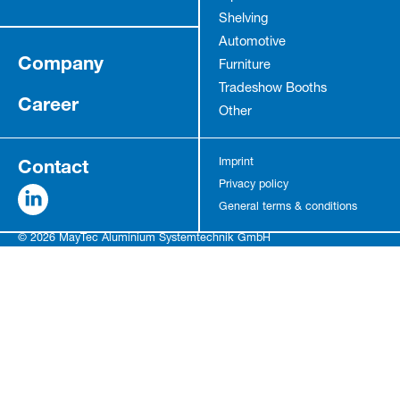
Shelving
Automotive
Company
Furniture
Tradeshow Booths
Career
Other
Contact
Imprint
Privacy policy
General terms & conditions
© 2026 MayTec Aluminium Systemtechnik GmbH