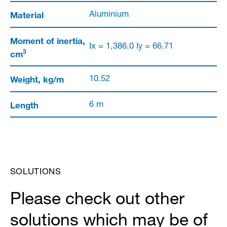
Material
Aluminium
Moment of inertia,
Ix = 1,386.0 Iy = 66.71
3
cm
Weight, kg/m
10.52
Length
6 m
SOLUTIONS
Please check out other
solutions which may be of