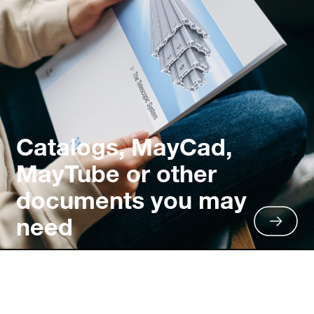
Catalogs, MayCad,
MayTube or other
documents you may
need