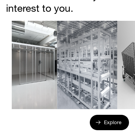
interest to you.
Explore