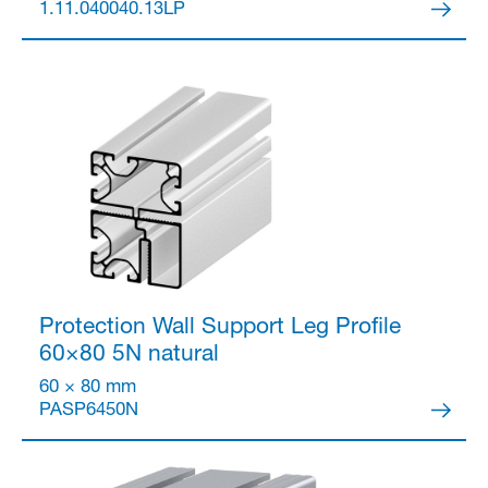
1.11.040040.13LP
Protection Wall Support Leg Profile
60×80 5N
natural
60 × 80 mm
PASP6450N