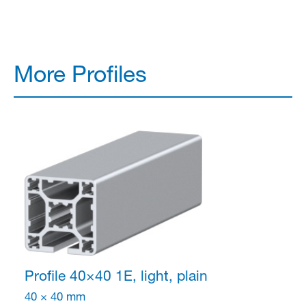
More Profiles
Profile 40×40
1E, light, plain
40 × 40 mm