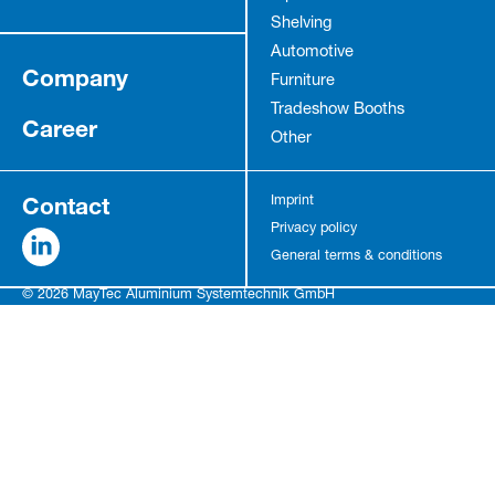
Shelving
Automotive
Company
Furniture
Tradeshow Booths
Career
Other
Contact
Imprint
Privacy policy
General terms & conditions
© 2026 MayTec Aluminium Systemtechnik GmbH