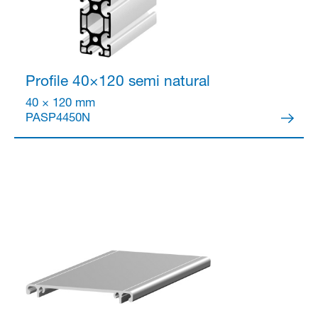
Profile 40×120 semi
natural
40 × 120 mm
PASP4450N