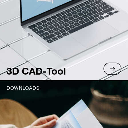
3D CAD-Tool
DOWNLOADS