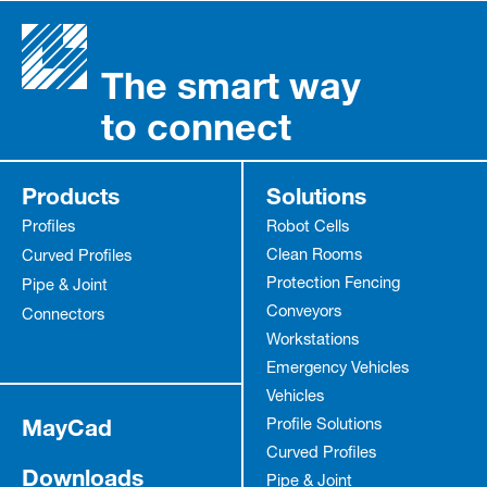
The smart way
to connect
Products
Solutions
Profiles
Robot Cells
Clean Rooms
Curved Profiles
Protection Fencing
Pipe & Joint
Conveyors
Connectors
Workstations
Emergency Vehicles
Vehicles
MayCad
Profile Solutions
Curved Profiles
Downloads
Pipe & Joint