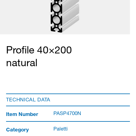
Profile 40×200
natural
TECHNICAL DATA
Item Number
PASP4700N
Category
Paletti