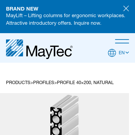
BRAND NEW
MayLift – Lifting columns for ergonomic workplaces.
Attractive introductory offers. Inquire now.
EN
PRODUCTS
PROFILES
PROFILE 40×200, NATURAL