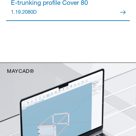
E-trunking profile
Cover 80
1.19.2080D
MAYCAD®