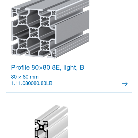
Partner Login
Profile 80×80
8E, light, B
80 × 80 mm
1.11.080080.83LB
Anmelden