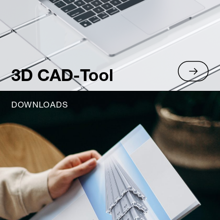
3D CAD-Tool
DOWNLOADS