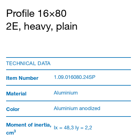
Profile 16×80
2E, heavy, plain
TECHNICAL DATA
Item Number
1.09.016080.24SP
Material
Aluminium
Color
Aluminium anodized
Moment of inertia,
Ix = 48,3 Iy = 2,2
3
cm