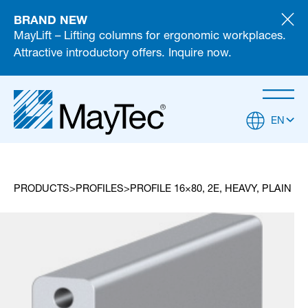
BRAND NEW
MayLift – Lifting columns for ergonomic workplaces.
Attractive introductory offers. Inquire now.
EN
PRODUCTS
PROFILES
PROFILE 16×80, 2E, HEAVY, PLAIN