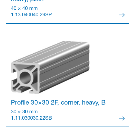
40 × 40 mm
1.13.040040.29SP
Profile 30×30
2F, corner, heavy, B
30 × 30 mm
1.11.030030.22SB