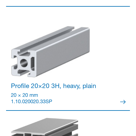
Profile 20×20
3H, heavy, plain
20 × 20 mm
1.10.020020.33SP