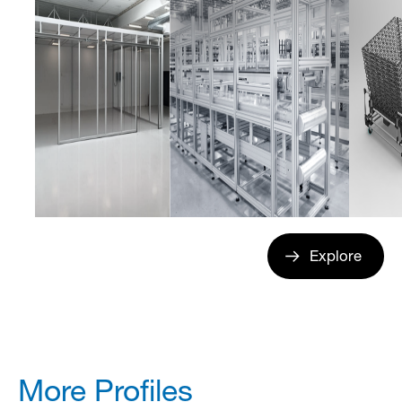
Explore
More Profiles