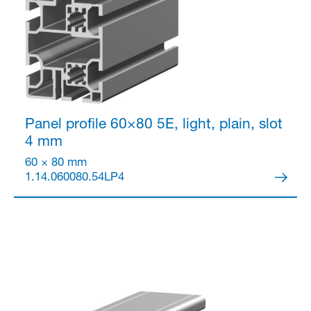
Panel profile 60×80
5E, light, plain, slot
4 mm
60 × 80 mm
1.14.060080.54LP4
Partner Login