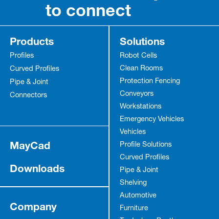
to connect
Products
Solutions
Profiles
Robot Cells
Clean Rooms
Curved Profiles
Protection Fencing
Pipe & Joint
Conveyors
Connectors
Workstations
Emergency Vehicles
Vehicles
MayCad
Profile Solutions
Curved Profiles
Downloads
Pipe & Joint
Shelving
Automotive
Company
Furniture