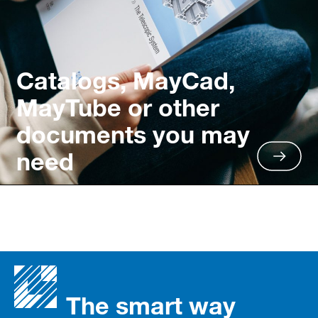
Catalogs, MayCad,
MayTube or other
documents you may
need
The smart way