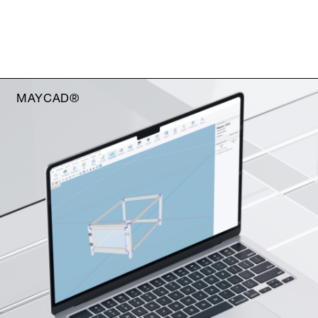
MAYCAD®