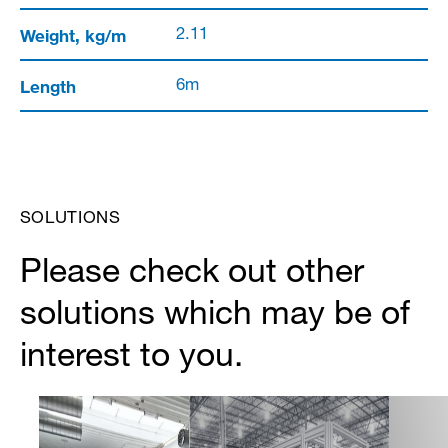
Weight, kg/m
2.11
Length
6m
SOLUTIONS
Please check out other
solutions which may be of
interest to you.