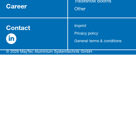
Tradeshow Booths
Career
Other
Contact
Imprint
Privacy policy
General terms & conditions
© 2026 MayTec Aluminium Systemtechnik GmbH