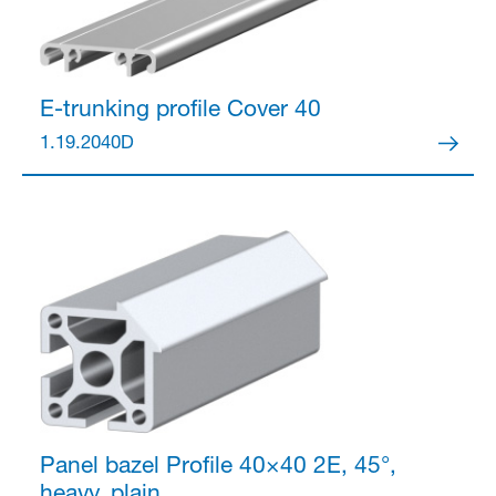
Anmelden
E-trunking profile
Cover 40
1.19.2040D
Panel bazel Profile 40×40
2E, 45°,
heavy, plain