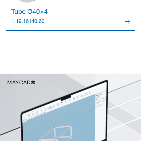
Tube Ø40×4
1.19.16140.60
MAYCAD®