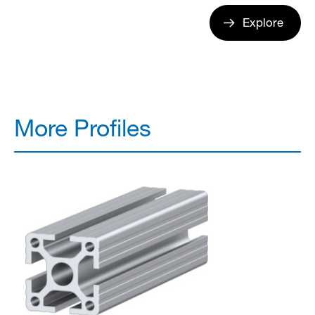
Explore
More Profiles