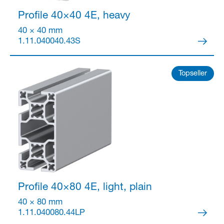
Profile 40×40
4E, heavy
40 × 40 mm
1.11.040040.43S
Topseller
Profile 40×80
4E, light, plain
40 × 80 mm
1.11.040080.44LP