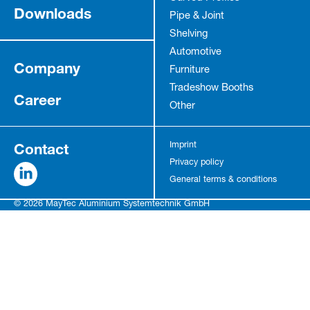
Downloads
Pipe & Joint
Shelving
Automotive
Company
Furniture
Tradeshow Booths
Career
Other
Contact
Imprint
Privacy policy
General terms & conditions
© 2026 MayTec Aluminium Systemtechnik GmbH