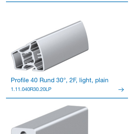
Partner Login
Profile 40
Rund 30°, 2F, light, plain
1.11.040R30.20LP
Anmelden