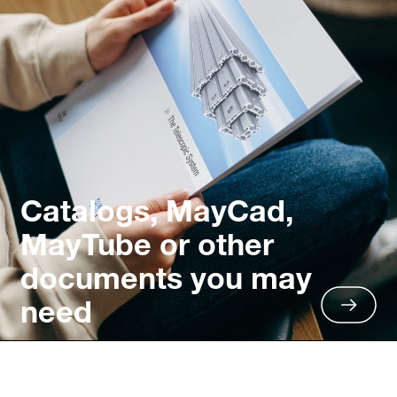
Catalogs, MayCad,
MayTube or other
documents you may
need