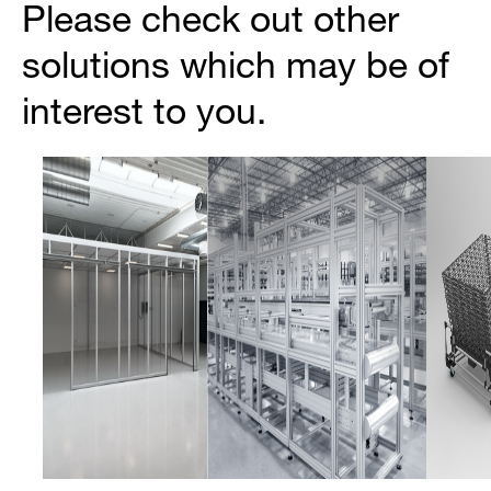
Please check out other
solutions which may be of
interest to you.