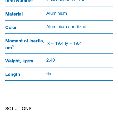
Item Number
1.14.050050.22LP4
Material
Aluminium
Color
Aluminium anodized
Moment of inertia,
Ix = 19,4 Iy = 19,4
3
cm
Weight, kg/m
2.40
Length
6m
SOLUTIONS