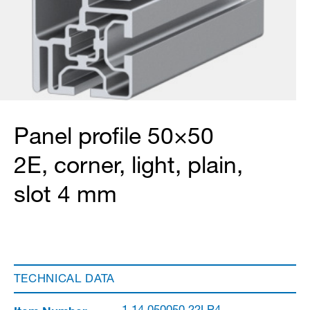
Panel profile 50×50
2E, corner, light, plain,
slot 4 mm
TECHNICAL DATA