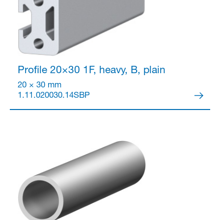
Profile 20×30
1F, heavy, B, plain
20 × 30 mm
1.11.020030.14SBP