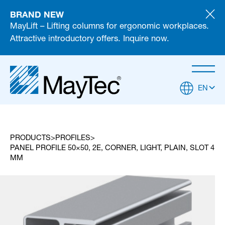
BRAND NEW
MayLift – Lifting columns for ergonomic workplaces.
Attractive introductory offers. Inquire now.
EN
PRODUCTS
PROFILES
PANEL PROFILE 50×50, 2E, CORNER, LIGHT, PLAIN, SLOT 4
MM