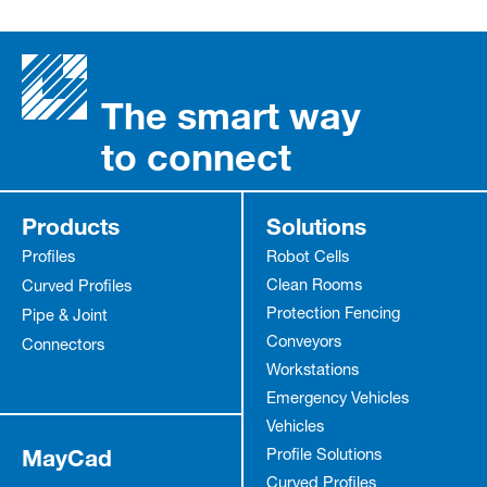
The smart way
to connect
Products
Solutions
Profiles
Robot Cells
Clean Rooms
Curved Profiles
Protection Fencing
Pipe & Joint
Conveyors
Connectors
Workstations
Emergency Vehicles
Vehicles
MayCad
Profile Solutions
Curved Profiles