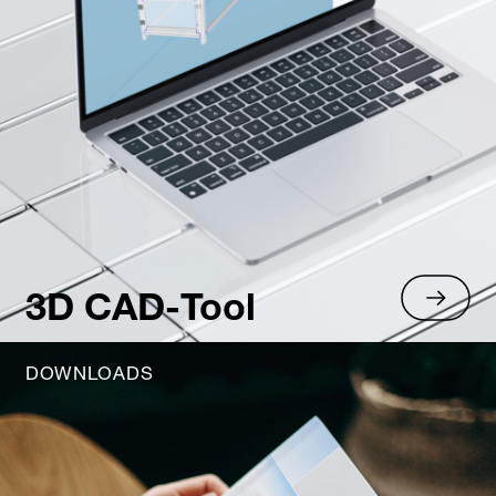
3D CAD-Tool
DOWNLOADS