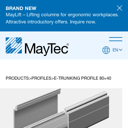
BRAND NEW
MayLift – Lifting columns for ergonomic workplaces.
Attractive introductory offers. Inquire now.
EN
PRODUCTS
PROFILES
E-TRUNKING PROFILE 80×40