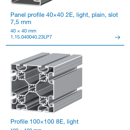
Panel profile 40×40
2E, light, plain, slot
7,5 mm
40 × 40 mm
1.15.040040.23LP7
Profile 100×100
8E, light