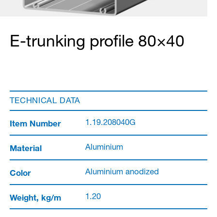
E-trunking profile 80×40
TECHNICAL DATA
Item Number
1.19.208040G
Material
Aluminium
Color
Aluminium anodized
Weight, kg/m
1.20