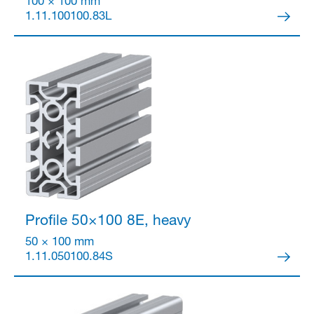
100 × 100 mm
1.11.100100.83L
Partner Login
Anmelden
Profile 50×100
8E, heavy
50 × 100 mm
1.11.050100.84S