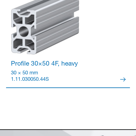
Profile 30×50
4F, heavy
30 × 50 mm
1.11.030050.44S