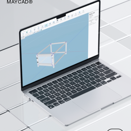
MAYCAD®