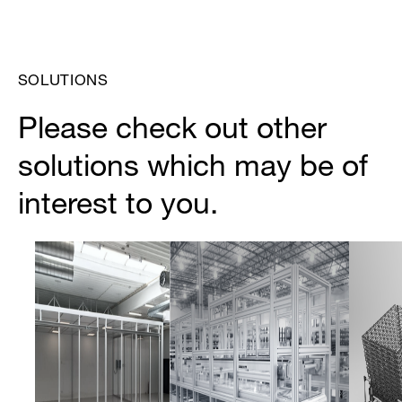
SOLUTIONS
Please check out other
solutions which may be of
interest to you.