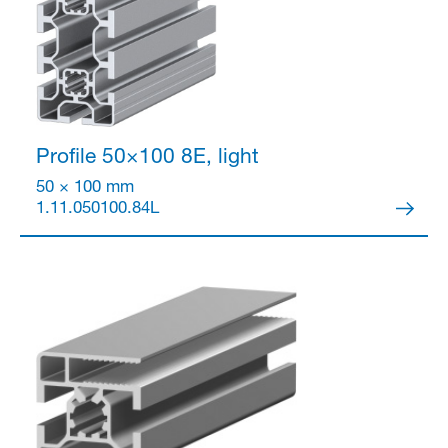
Profile 50×100
8E, light
50 × 100 mm
1.11.050100.84L