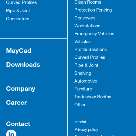
Clean Rooms
Curved Profiles
Protection Fencing
Pipe & Joint
Conveyors
Connectors
Workstations
Emergency Vehicles
Vehicles
MayCad
Profile Solutions
Curved Profiles
Downloads
Pipe & Joint
Shelving
Automotive
Company
Furniture
Tradeshow Booths
Career
Other
Contact
Imprint
Privacy policy