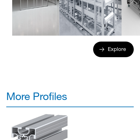
Explore
More Profiles