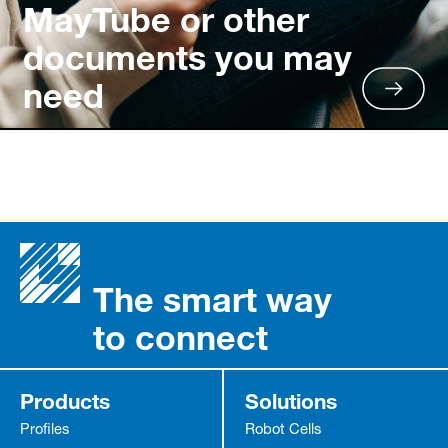
MayTube or other
documents you may
need
The smart way
to connect
Products
Solutions
Profiles
Robot Cells