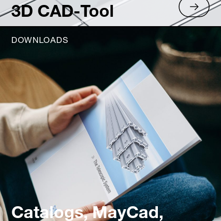
3D CAD-Tool
DOWNLOADS
Catalogs, MayCad,