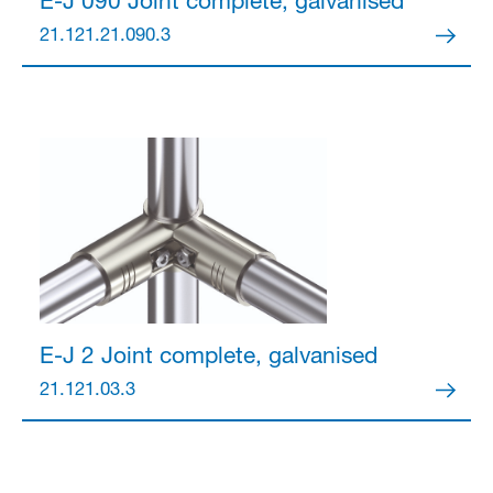
E-J 090 Joint
complete, galvanised
21.121.21.090.3
E-J 2 Joint
complete, galvanised
21.121.03.3