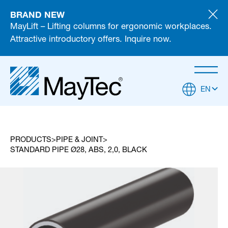
BRAND NEW
MayLift – Lifting columns for ergonomic workplaces.
Attractive introductory offers. Inquire now.
EN
PRODUCTS
PIPE & JOINT
STANDARD PIPE Ø28, ABS, 2,0, BLACK