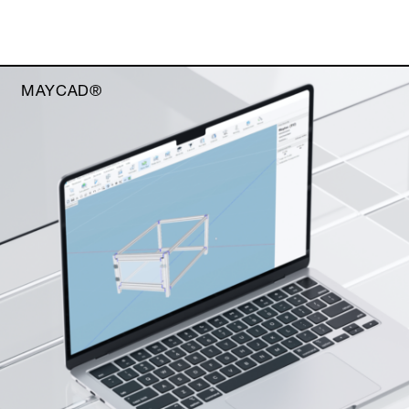
MAYCAD®