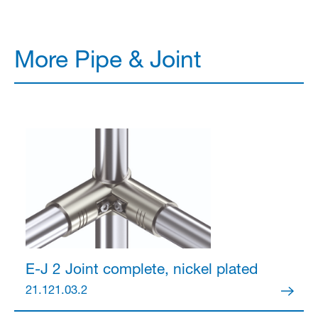
More Pipe & Joint
E-J 2 Joint
complete, nickel plated
21.121.03.2