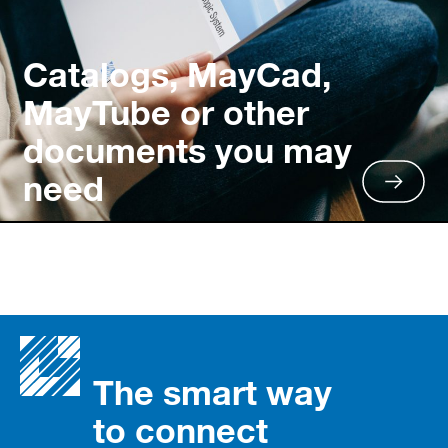
Catalogs, MayCad,
MayTube or other
documents you may
need
The smart way
to connect