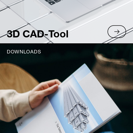
3D CAD-Tool
DOWNLOADS