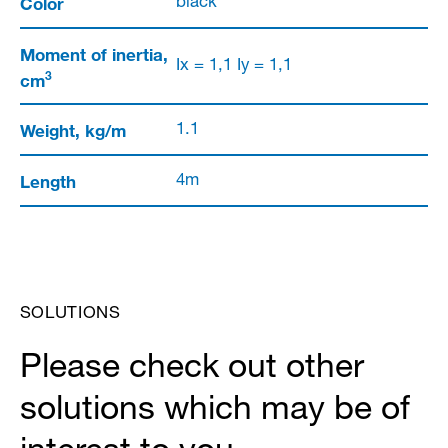
Color
black
Moment of inertia,
Ix = 1,1 Iy = 1,1
3
cm
Weight, kg/m
1.1
Length
4m
SOLUTIONS
Please check out other
solutions which may be of