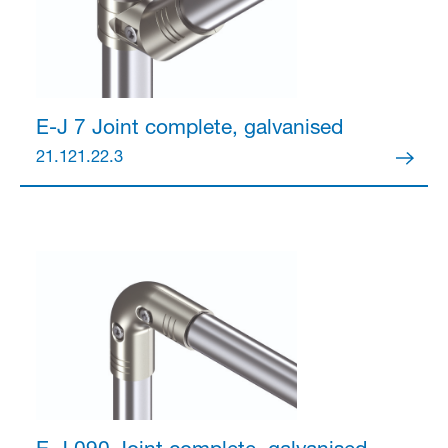
Partner Login
E-J 7 Joint
complete, galvanised
21.121.22.3
Anmelden