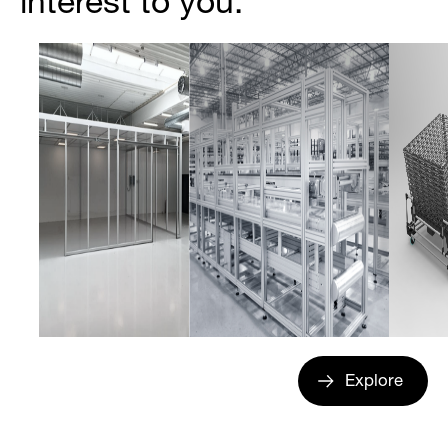
interest to you.
Explore