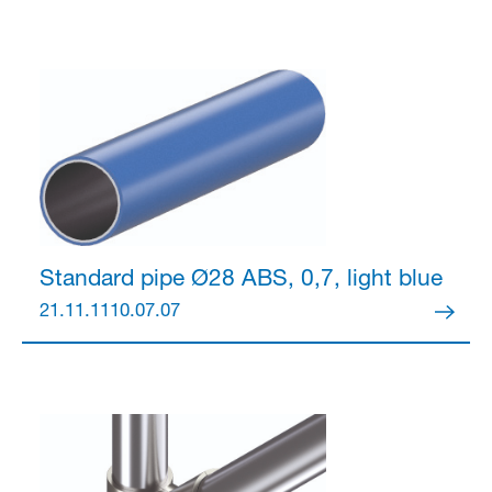
Standard pipe Ø28
ABS, 0,7, light blue
21.11.1110.07.07