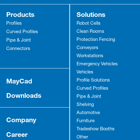
Products
Solutions
Profiles
Robot Cells
Clean Rooms
Curved Profiles
Protection Fencing
Pipe & Joint
Conveyors
Connectors
Workstations
Emergency Vehicles
Vehicles
MayCad
Profile Solutions
Curved Profiles
Downloads
Pipe & Joint
Shelving
Automotive
Company
Furniture
Tradeshow Booths
Career
Other