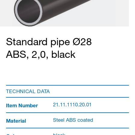
Standard pipe Ø28
ABS, 2,0, black
TECHNICAL DATA
Item Number
21.11.1110.20.01
Material
Steel ABS coated