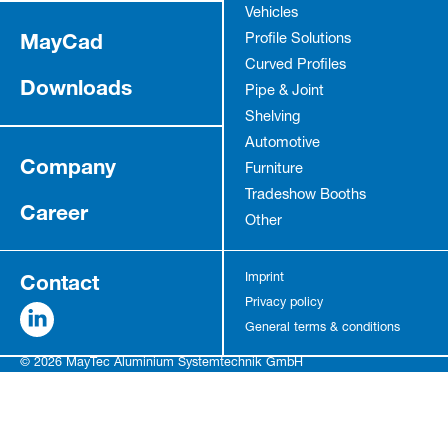
Vehicles
MayCad
Profile Solutions
Curved Profiles
Downloads
Pipe & Joint
Shelving
Automotive
Company
Furniture
Tradeshow Booths
Career
Other
Contact
Imprint
Privacy policy
General terms & conditions
© 2026 MayTec Aluminium Systemtechnik GmbH