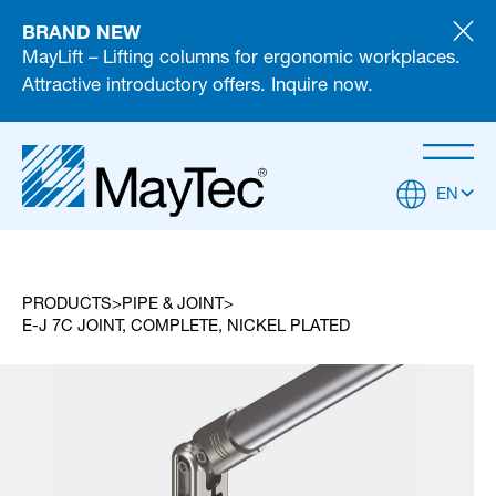
BRAND NEW
MayLift – Lifting columns for ergonomic workplaces.
Attractive introductory offers. Inquire now.
EN
PRODUCTS
PIPE & JOINT
E-J 7C JOINT, COMPLETE, NICKEL PLATED