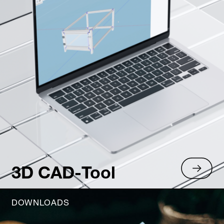
3D CAD-Tool
DOWNLOADS