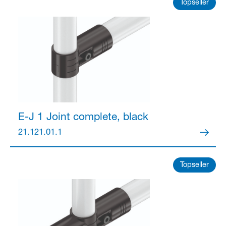
Partner Login
Topseller
Anmelden
E-J 1 Joint
complete, black
21.121.01.1
Topseller