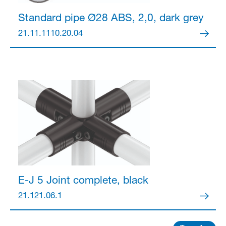
Standard pipe Ø28
ABS, 2,0, dark grey
21.11.1110.20.04
E-J 5 Joint
complete, black
21.121.06.1