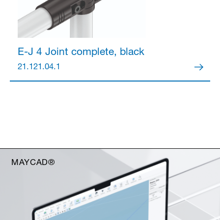
E-J 4 Joint
complete, black
21.121.04.1
MAYCAD®