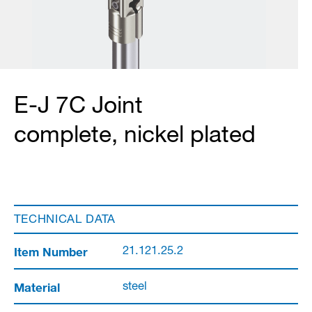
E-J 7C Joint
complete, nickel plated
TECHNICAL DATA
Item Number
21.121.25.2
Material
steel