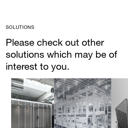
SOLUTIONS
Please check out other
solutions which may be of
interest to you.