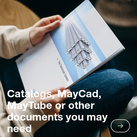
Catalogs, MayCad,
MayTube or other
documents you may
need