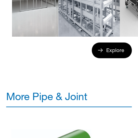
Explore
More Pipe & Joint