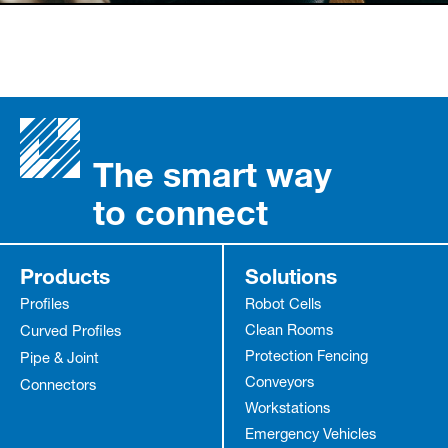
The smart way
to connect
Products
Solutions
Profiles
Robot Cells
Clean Rooms
Curved Profiles
Protection Fencing
Pipe & Joint
Conveyors
Connectors
Workstations
Emergency Vehicles