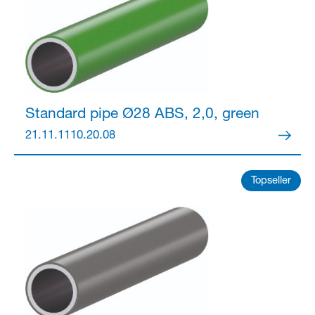
Standard pipe Ø28
ABS, 2,0, green
21.11.1110.20.08
Topseller