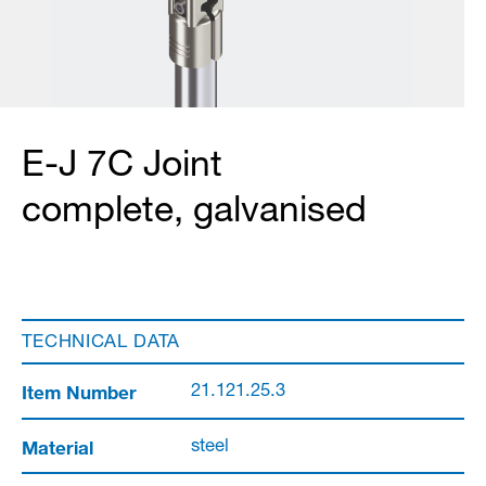
E-J 7C Joint
complete, galvanised
TECHNICAL DATA
Item Number
21.121.25.3
Material
steel