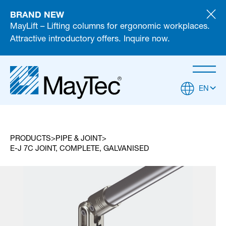
BRAND NEW
MayLift – Lifting columns for ergonomic workplaces.
Attractive introductory offers. Inquire now.
EN
PRODUCTS
PIPE & JOINT
E-J 7C JOINT, COMPLETE, GALVANISED