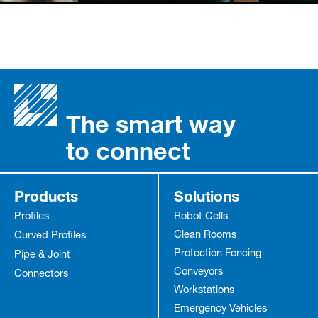
The smart way
to connect
Products
Solutions
Profiles
Robot Cells
Clean Rooms
Curved Profiles
Protection Fencing
Pipe & Joint
Conveyors
Connectors
Workstations
Emergency Vehicles