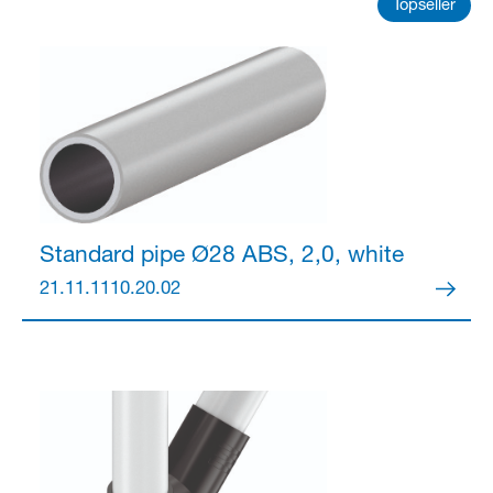
Partner Login
Topseller
Anmelden
Standard pipe Ø28
ABS, 2,0, white
21.11.1110.20.02