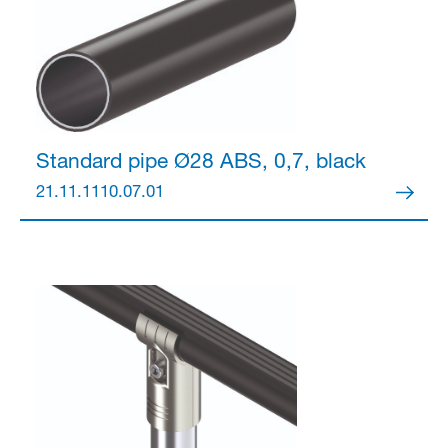
Standard pipe Ø28
ABS, 0,7, black
21.11.1110.07.01