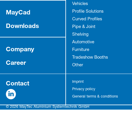
Vehicles
MayCad
Profile Solutions
Curved Profiles
Downloads
Pipe & Joint
Shelving
Automotive
Company
Furniture
Tradeshow Booths
Career
Other
Contact
Imprint
Privacy policy
General terms & conditions
© 2026 MayTec Aluminium Systemtechnik GmbH