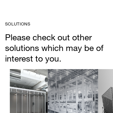
SOLUTIONS
Please check out other
solutions which may be of
interest to you.