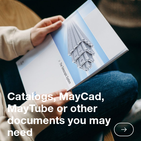
Catalogs, MayCad,
MayTube or other
documents you may
need