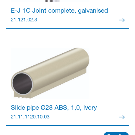
E-J 1C Joint
complete, galvanised
21.121.02.3
Slide pipe Ø28
ABS, 1,0, ivory
21.11.1120.10.03