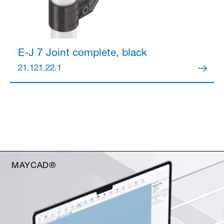
E-J 7 Joint
complete, black
21.121.22.1
MAYCAD®