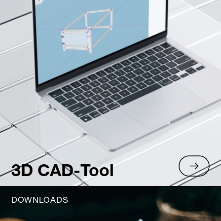
3D CAD-Tool
DOWNLOADS