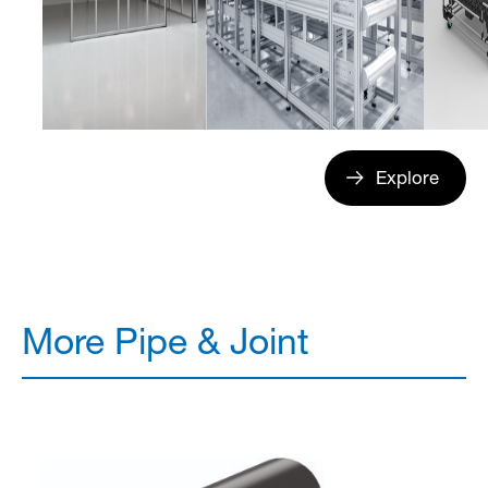
Explore
More Pipe & Joint