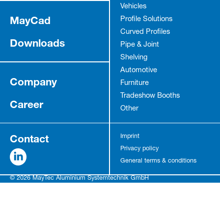
Vehicles
MayCad
Profile Solutions
Curved Profiles
Downloads
Pipe & Joint
Shelving
Automotive
Company
Furniture
Tradeshow Booths
Career
Other
Contact
Imprint
Privacy policy
General terms & conditions
© 2026 MayTec Aluminium Systemtechnik GmbH