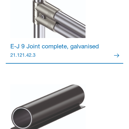
E-J 9 Joint
complete, galvanised
21.121.42.3