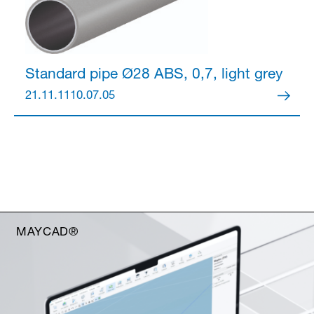
Standard pipe Ø28
ABS, 0,7, light grey
21.11.1110.07.05
MAYCAD®