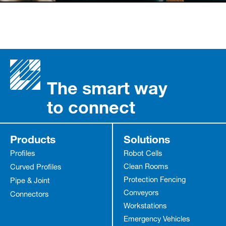
The smart way
to connect
Products
Solutions
Profiles
Robot Cells
Clean Rooms
Curved Profiles
Protection Fencing
Pipe & Joint
Conveyors
Connectors
Workstations
Emergency Vehicles