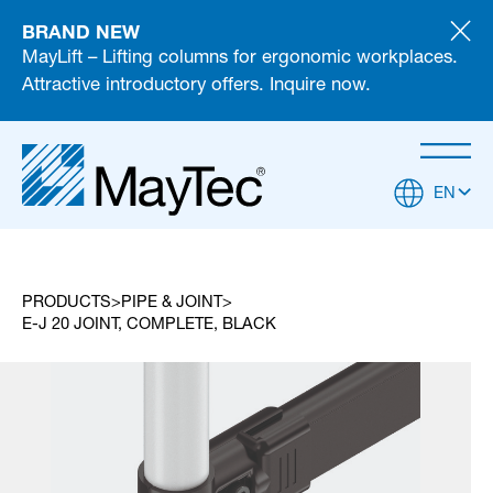
BRAND NEW
MayLift – Lifting columns for ergonomic workplaces.
Attractive introductory offers. Inquire now.
EN
PRODUCTS
PIPE & JOINT
E-J 20 JOINT, COMPLETE, BLACK