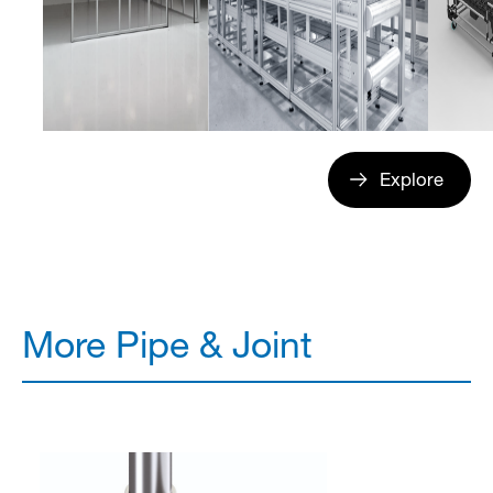
Explore
More Pipe & Joint