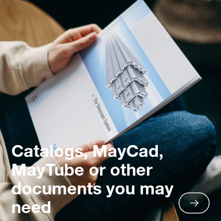
Catalogs, MayCad,
MayTube or other
documents you may
need