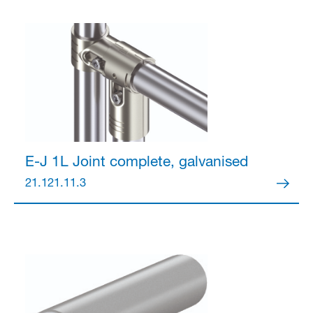
Partner Login
Anmelden
E-J 1L Joint
complete, galvanised
21.121.11.3