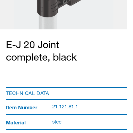
E-J 20 Joint
complete, black
TECHNICAL DATA
Item Number
21.121.81.1
Material
steel