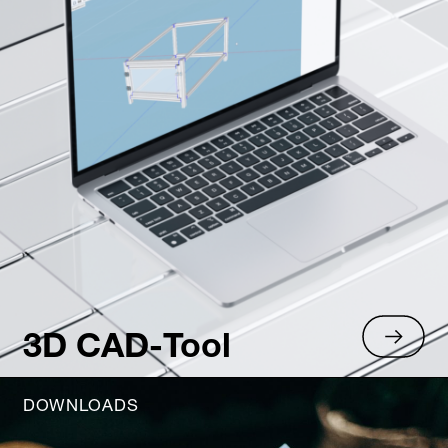
3D CAD-Tool
DOWNLOADS