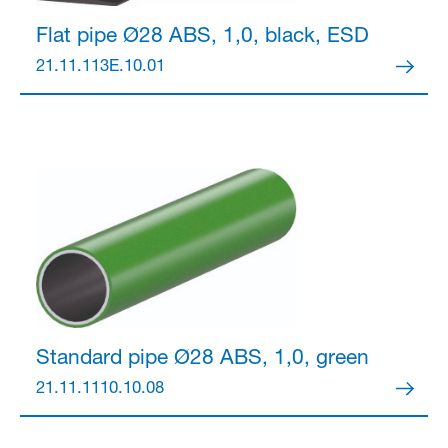
Flat pipe Ø28
ABS, 1,0, black, ESD
21.11.113E.10.01
Standard pipe Ø28
ABS, 1,0, green
21.11.1110.10.08