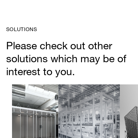
SOLUTIONS
Please check out other
solutions which may be of
interest to you.