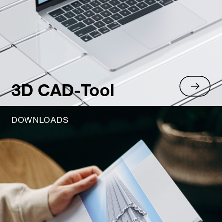
3D CAD-Tool
DOWNLOADS