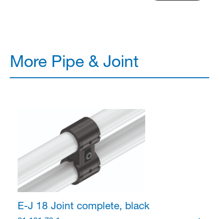
More Pipe & Joint
E-J 18 Joint
complete, black