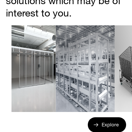
solutions which may be of
interest to you.
Explore