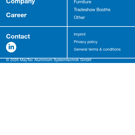
Company
Furniture
Tradeshow Booths
Career
Other
Contact
Imprint
Privacy policy
General terms & conditions
© 2026 MayTec Aluminium Systemtechnik GmbH