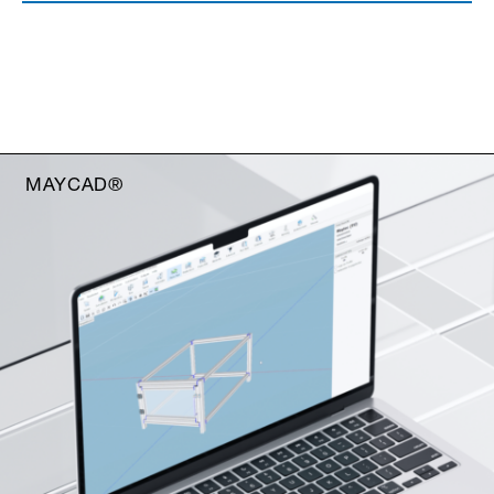
MAYCAD®