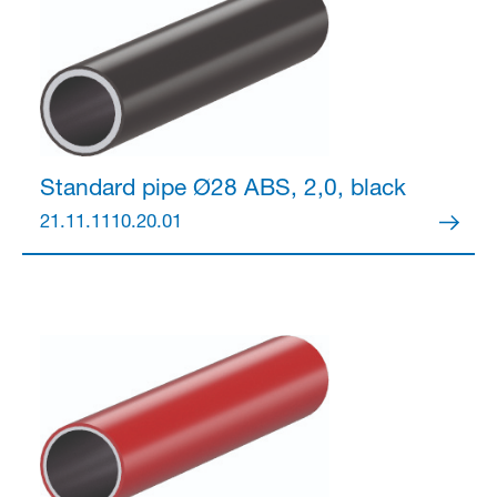
Partner Login
Standard pipe Ø28
ABS, 2,0, black
21.11.1110.20.01
Anmelden