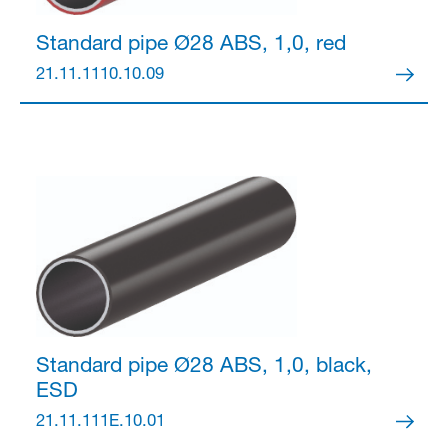
Standard pipe Ø28
ABS, 1,0, red
21.11.1110.10.09
Standard pipe Ø28
ABS, 1,0, black,
ESD
21.11.111E.10.01