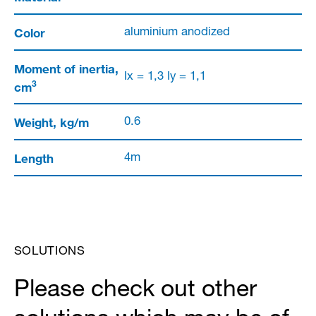
Color
aluminium anodized
Moment of inertia,
Ix = 1,3 Iy = 1,1
3
cm
Weight, kg/m
0.6
Length
4m
SOLUTIONS
Please check out other