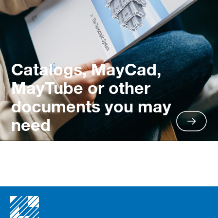
Catalogs, MayCad,
MayTube or other
documents you may
need