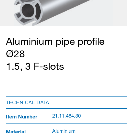
Aluminium pipe profile
Ø28
1.5, 3 F-slots
TECHNICAL DATA
Item Number
21.11.484.30
Material
Aluminium