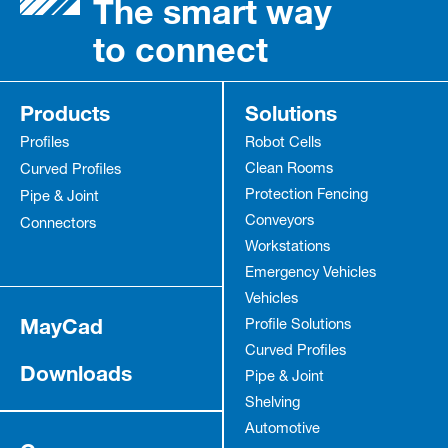
The smart way
to connect
Products
Solutions
Profiles
Robot Cells
Clean Rooms
Curved Profiles
Protection Fencing
Pipe & Joint
Conveyors
Connectors
Workstations
Emergency Vehicles
Vehicles
MayCad
Profile Solutions
Curved Profiles
Downloads
Pipe & Joint
Shelving
Automotive