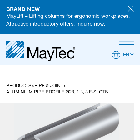
BRAND NEW
MayLift – Lifting columns for ergonomic workplaces.
Attractive introductory offers. Inquire now.
EN
PRODUCTS
PIPE & JOINT
ALUMINIUM PIPE PROFILE Ø28, 1.5, 3 F-SLOTS