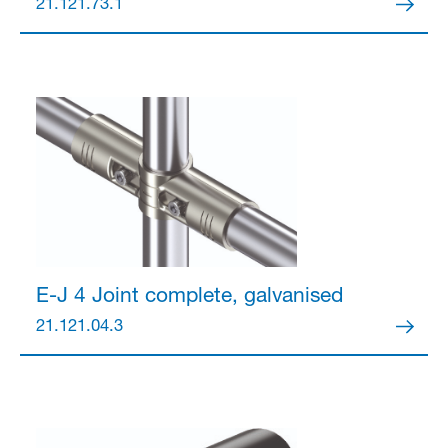
21.121.73.1
E-J 4 Joint
complete, galvanised
21.121.04.3