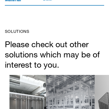
SOLUTIONS
Please check out other
solutions which may be of
interest to you.