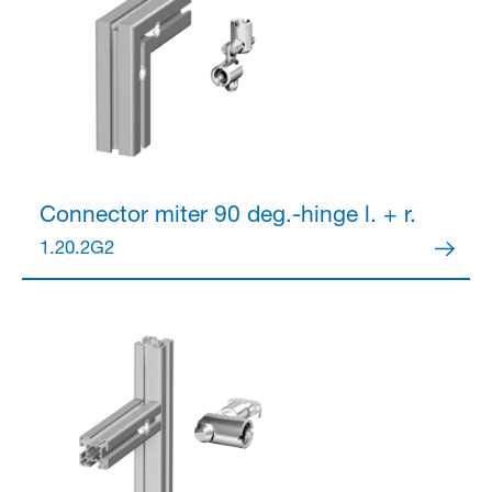
Connector
miter 90 deg.-hinge l. + r.
1.20.2G2