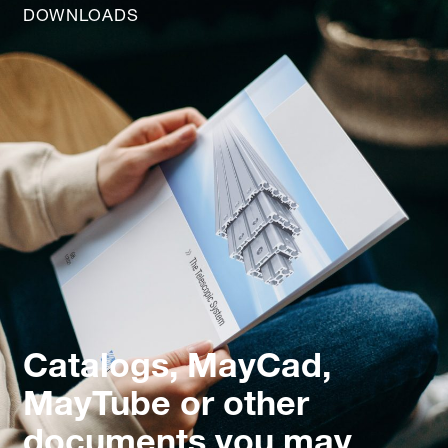
DOWNLOADS
Catalogs, MayCad,
MayTube or other
documents you may