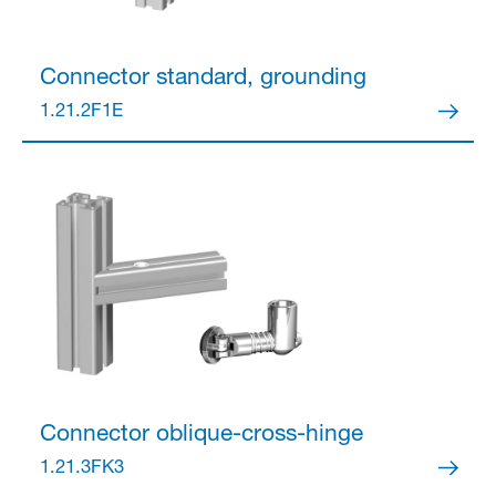
Connector
standard, grounding
1.21.2F1E
Connector
oblique-cross-hinge
1.21.3FK3