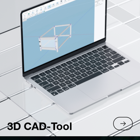
3D CAD-Tool