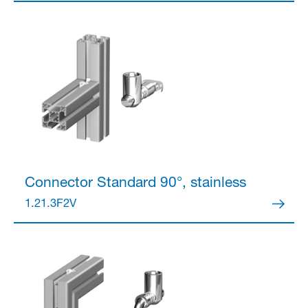
Partner Login
Anmelden
Connector
Standard 90°, stainless
1.21.3F2V