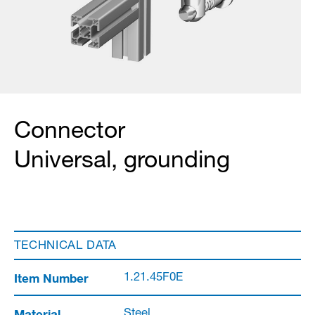
Connector
Universal, grounding
TECHNICAL DATA
Item Number
1.21.45F0E
Material
Steel