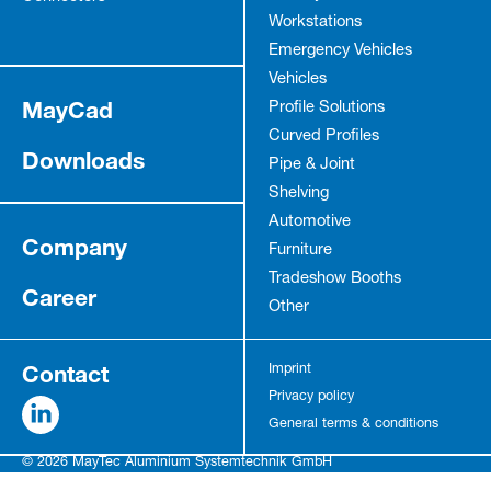
Workstations
Emergency Vehicles
Vehicles
MayCad
Profile Solutions
Curved Profiles
Downloads
Pipe & Joint
Shelving
Automotive
Company
Furniture
Tradeshow Booths
Career
Other
Contact
Imprint
Privacy policy
General terms & conditions
© 2026 MayTec Aluminium Systemtechnik GmbH