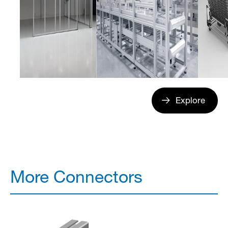
Explore
More Connectors