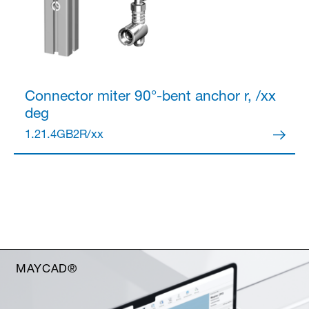
Connector
miter 90°-bent anchor r, /xx
deg
1.21.4GB2R/xx
MAYCAD®