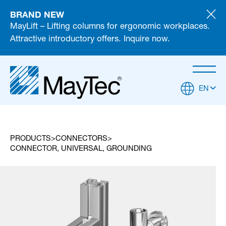
BRAND NEW
MayLift – Lifting columns for ergonomic workplaces.
Attractive introductory offers. Inquire now.
EN
PRODUCTS
CONNECTORS
CONNECTOR, UNIVERSAL, GROUNDING