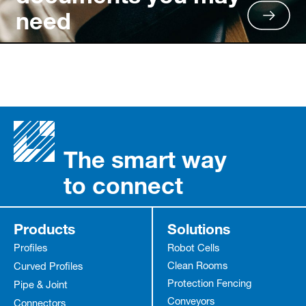
need
The smart way
to connect
Products
Solutions
Profiles
Robot Cells
Clean Rooms
Curved Profiles
Protection Fencing
Pipe & Joint
Conveyors
Connectors