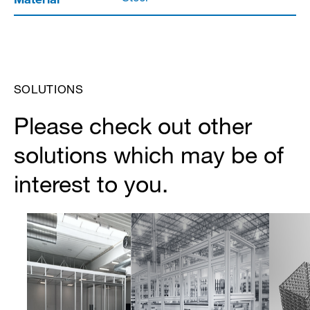
SOLUTIONS
Please check out other
solutions which may be of
interest to you.