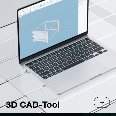
3D CAD-Tool