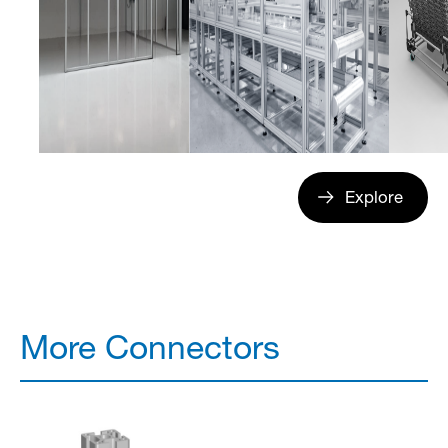
Explore
More Connectors