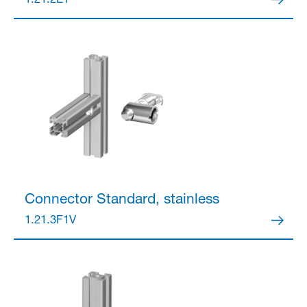
1.21.2E1
Partner Login
Anmelden
Connector
Standard, stainless
1.21.3F1V