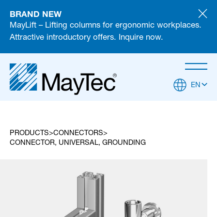
BRAND NEW
MayLift – Lifting columns for ergonomic workplaces.
Attractive introductory offers. Inquire now.
EN
PRODUCTS
CONNECTORS
CONNECTOR, UNIVERSAL, GROUNDING