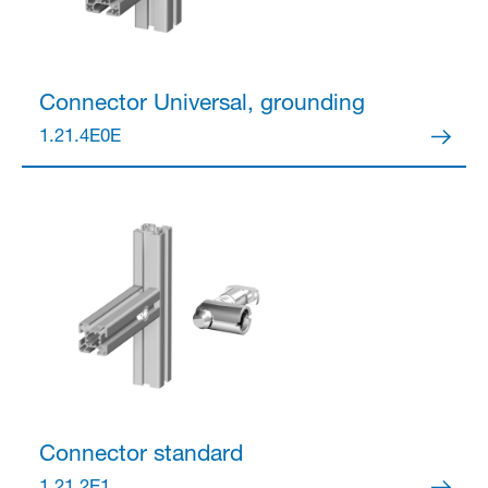
Connector
Universal, grounding
1.21.4E0E
Connector
standard