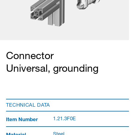
Connector
Universal, grounding
TECHNICAL DATA
Item Number
1.21.3F0E
Material
Steel