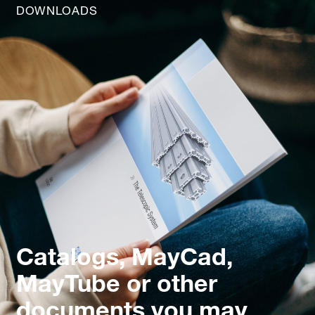
DOWNLOADS
Catalogs, MayCad,
MayTube or other
documents you may