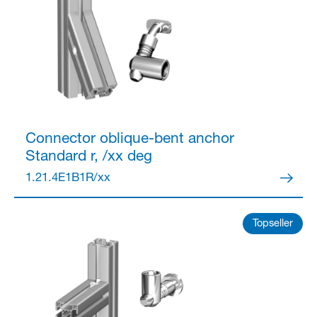
Connector
oblique-bent anchor
Standard r, /xx deg
1.21.4E1B1R/xx
Topseller