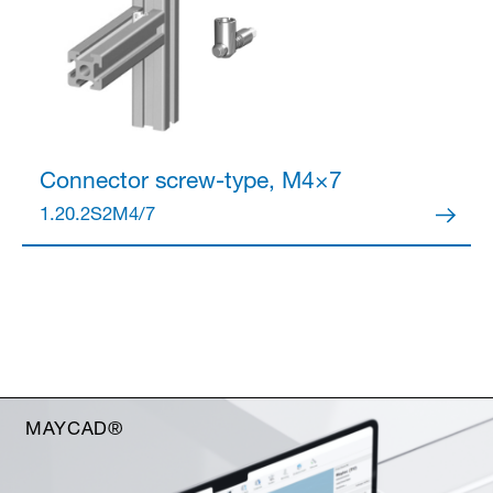
Connector
screw-type, M4×7
1.20.2S2M4/7
MAYCAD®