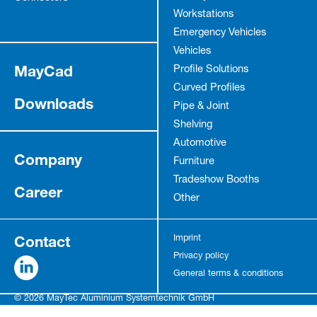
Workstations
Emergency Vehicles
Vehicles
MayCad
Profile Solutions
Curved Profiles
Downloads
Pipe & Joint
Shelving
Automotive
Company
Furniture
Tradeshow Booths
Career
Other
Contact
Imprint
Privacy policy
General terms & conditions
© 2026 MayTec Aluminium Systemtechnik GmbH