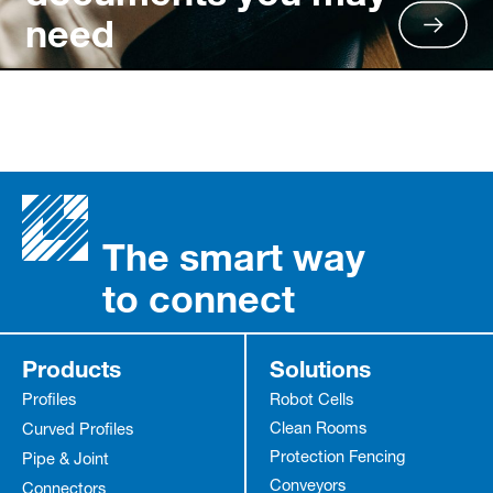
need
The smart way
to connect
Products
Solutions
Profiles
Robot Cells
Clean Rooms
Curved Profiles
Protection Fencing
Pipe & Joint
Conveyors
Connectors