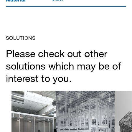
SOLUTIONS
Please check out other
solutions which may be of
interest to you.