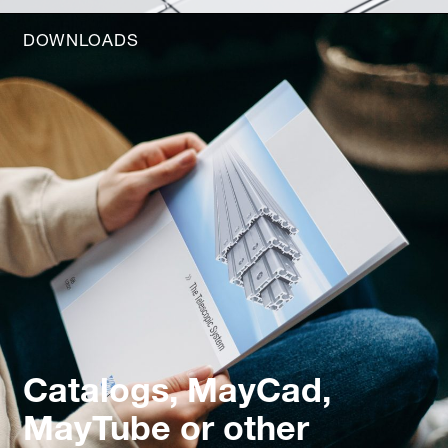
DOWNLOADS
Catalogs, MayCad,
MayTube or other