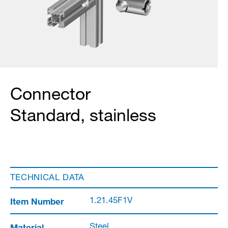
Connector
Standard, stainless
TECHNICAL DATA
Item Number
1.21.45F1V
Material
Steel