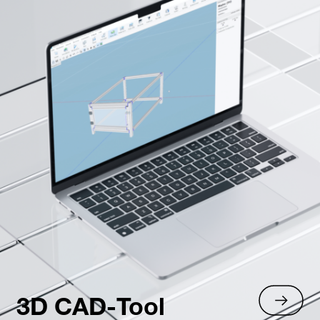
3D CAD-Tool