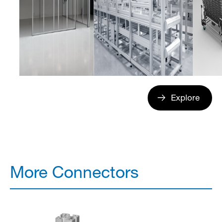
Explore
More Connectors