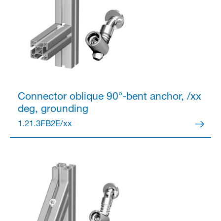
Connector
oblique 90°-bent anchor, /xx
deg, grounding
1.21.3FB2E/xx