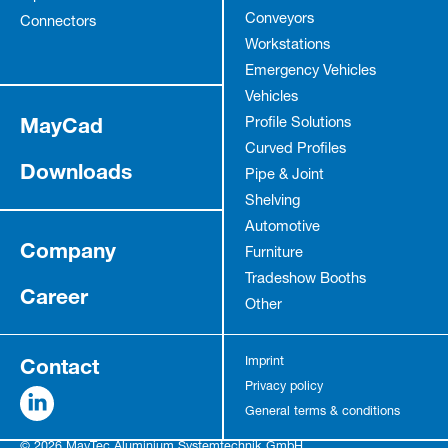
Conveyors
Connectors
Workstations
Emergency Vehicles
Vehicles
MayCad
Profile Solutions
Curved Profiles
Downloads
Pipe & Joint
Shelving
Automotive
Company
Furniture
Tradeshow Booths
Career
Other
Contact
Imprint
Privacy policy
General terms & conditions
© 2026 MayTec Aluminium Systemtechnik GmbH