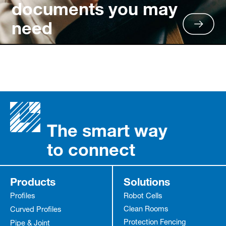
documents you may
need
The smart way
to connect
Products
Solutions
Profiles
Robot Cells
Clean Rooms
Curved Profiles
Protection Fencing
Pipe & Joint