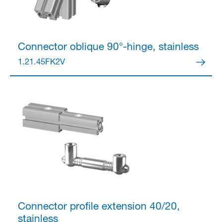
Connector
oblique 90°-hinge, stainless
1.21.45FK2V
Connector
profile extension 40/20,
stainless