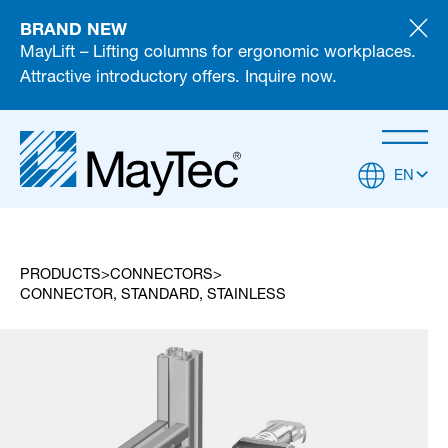
BRAND NEW
MayLift – Lifting columns for ergonomic workplaces.
Attractive introductory offers. Inquire now.
EN
PRODUCTS
CONNECTORS
CONNECTOR, STANDARD, STAINLESS