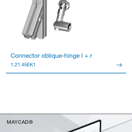
Connector
oblique-hinge l + r
1.21.45EK1
MAYCAD®