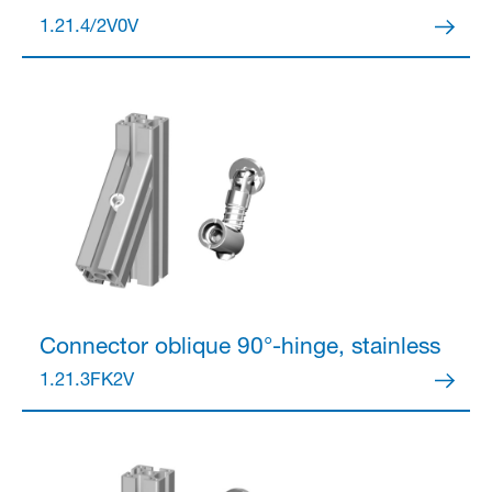
1.21.4/2V0V
Partner Login
Anmelden
Connector
oblique 90°-hinge, stainless
1.21.3FK2V