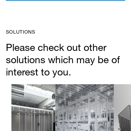
SOLUTIONS
Please check out other
solutions which may be of
interest to you.