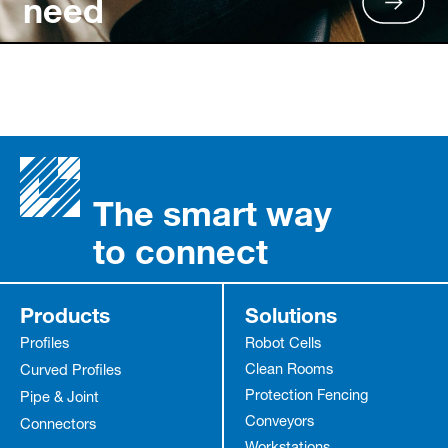
need
The smart way
to connect
Products
Solutions
Profiles
Robot Cells
Clean Rooms
Curved Profiles
Protection Fencing
Pipe & Joint
Conveyors
Connectors