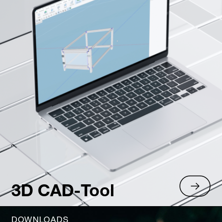
3D CAD-Tool
DOWNLOADS