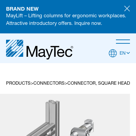
BRAND NEW
MayLift – Lifting columns for ergonomic workplaces.
Attractive introductory offers. Inquire now.
EN
PRODUCTS
CONNECTORS
CONNECTOR, SQUARE HEAD