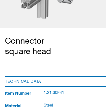
Connector
square head
TECHNICAL DATA
Item Number
1.21.30F41
Material
Steel