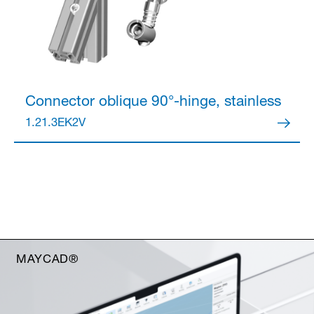
Connector
oblique 90°-hinge, stainless
1.21.3EK2V
MAYCAD®