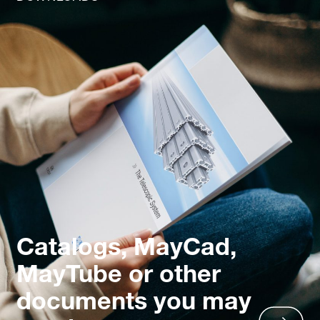
Catalogs, MayCad,
MayTube or other
documents you may