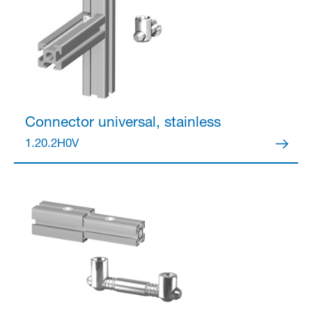
Connector
universal, stainless
1.20.2H0V