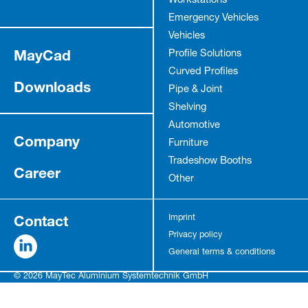
Workstations
Emergency Vehicles
Vehicles
MayCad
Profile Solutions
Curved Profiles
Downloads
Pipe & Joint
Shelving
Automotive
Company
Furniture
Tradeshow Booths
Career
Other
Contact
Imprint
Privacy policy
General terms & conditions
© 2026 MayTec Aluminium Systemtechnik GmbH