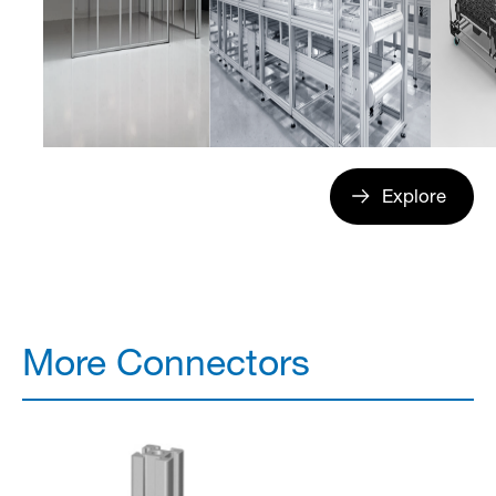
Explore
More Connectors