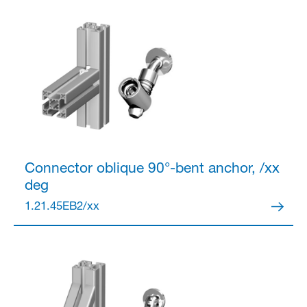
Partner Login
Anmelden
Connector
oblique 90°-bent anchor, /xx
deg
1.21.45EB2/xx