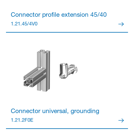
Connector
profile extension 45/40
1.21.45/4V0
Connector
universal, grounding
1.21.2F0E