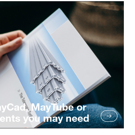
ayCad, MayTube or
ents you may need