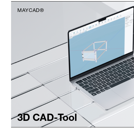
MAYCAD®
3D CAD-Tool