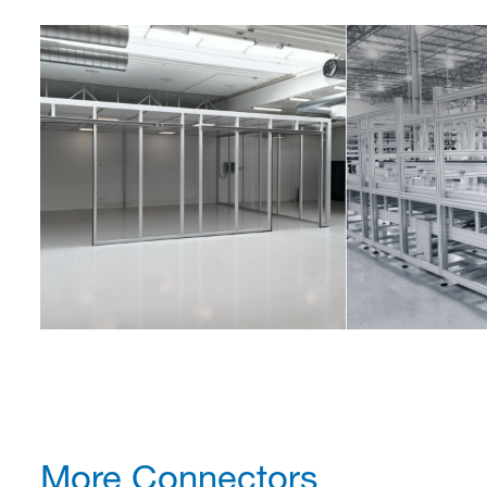
More Connectors