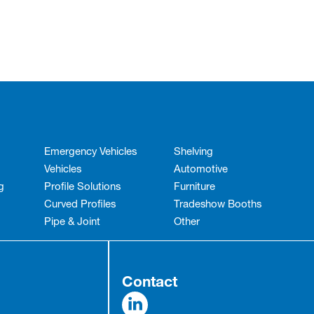
Emergency Vehicles
Shelving
Vehicles
Automotive
g
Profile Solutions
Furniture
Curved Profiles
Tradeshow Booths
Pipe & Joint
Other
Contact