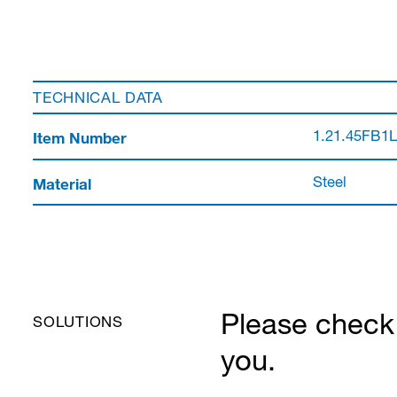
TECHNICAL DATA
Item Number
1.21.45FB1
Material
Steel
Please check 
SOLUTIONS
you.