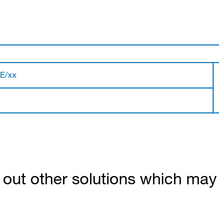
LE/xx
out other solutions which may b