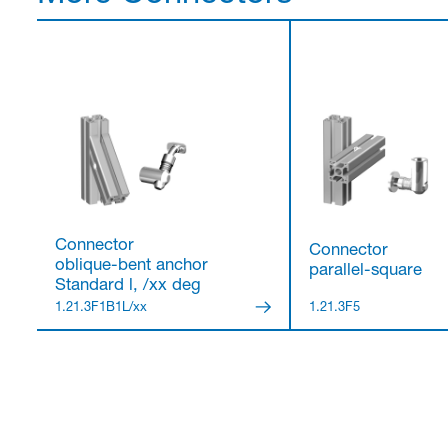
Connector
Connector
oblique-bent anchor
parallel-square
Standard l, /xx deg
1.21.3F1B1L/xx
1.21.3F5