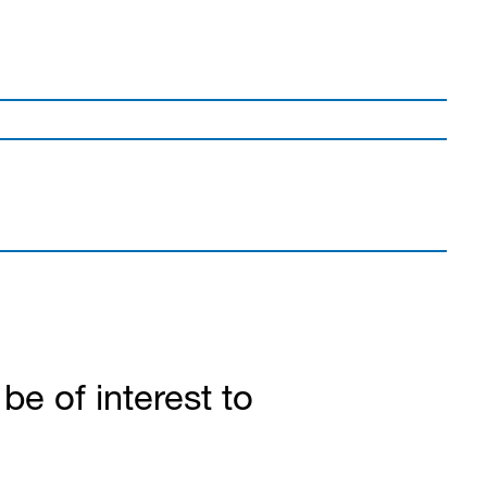
e of interest to