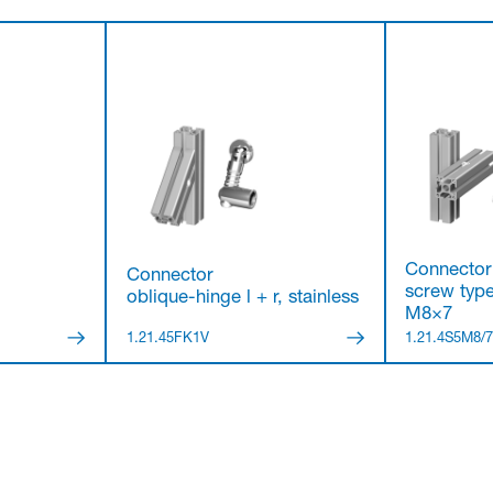
Connector
Connector
screw type
oblique-hinge l + r, stainless
M8×7
1.21.45FK1V
1.21.4S5M8/