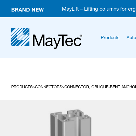
BRAND NEW
MayLift – Lifting columns for er
Products
Auto
PRODUCTS
CONNECTORS
CONNECTOR, OBLIQUE-BENT ANCHOR