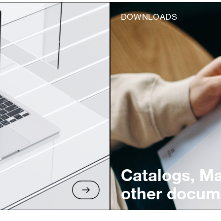
DOWNLOADS
Catalogs, M
other docum