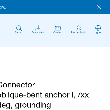
now.
Search
Downloads
Contact
Partner Login
EN
Connector
Anmelden
oblique-bent anchor l, /xx
deg, grounding