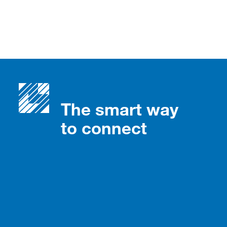
The smart way
to connect