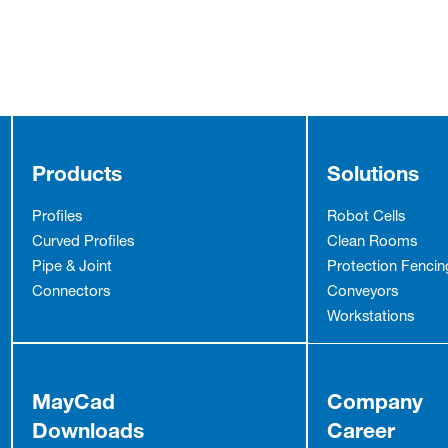
Products
Solutions
Profiles
Robot Cells
Curved Profiles
Clean Rooms
Pipe & Joint
Protection Fencin
Connectors
Conveyors
Workstations
MayCad
Company
Downloads
Career