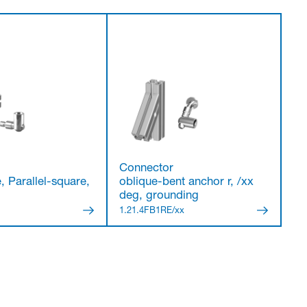
Connector
, Parallel-square,
oblique-bent anchor r, /xx
deg, grounding
7
1.21.4FB1RE/xx