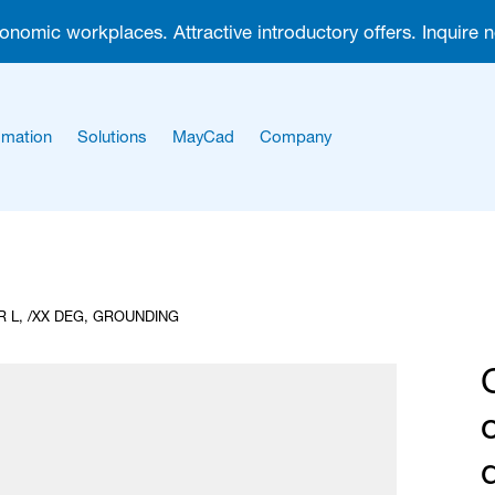
gonomic workplaces. Attractive introductory offers. Inquire 
mation
Solutions
MayCad
Company
About us
Career
 L, /XX DEG, GROUNDING