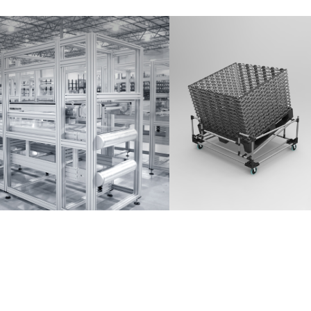
Partner Login
Anmelden