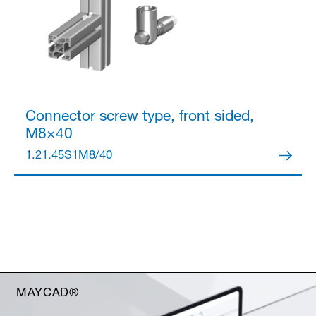
Connector
screw type, front sided,
M8×40
1.21.45S1M8/40
MAYCAD®