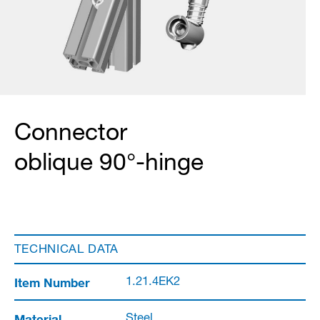
Connector
oblique 90°-hinge
TECHNICAL DATA
Item Number
1.21.4EK2
Material
Steel