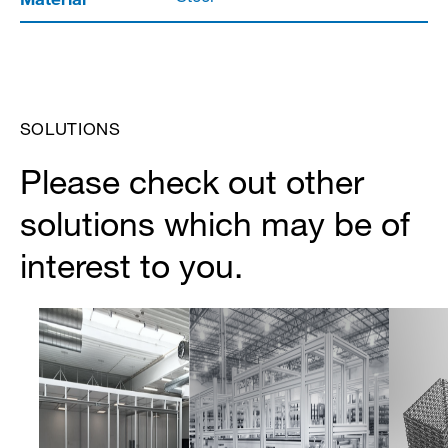
SOLUTIONS
Please check out other
solutions which may be of
interest to you.