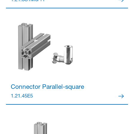
1.21.3S1M6/11
Partner Login
Anmelden
Connector
Parallel-square
1.21.45E5