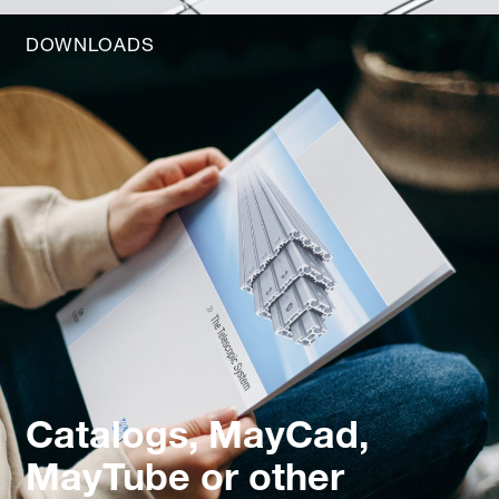
DOWNLOADS
Catalogs, MayCad,
MayTube or other