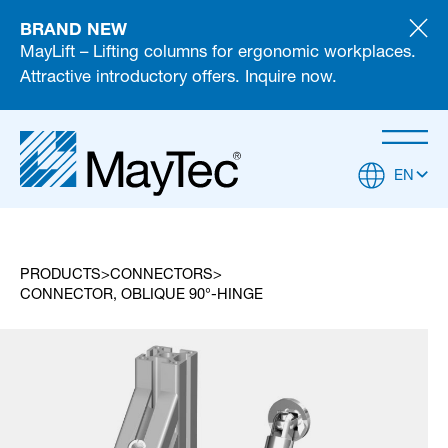
BRAND NEW
MayLift – Lifting columns for ergonomic workplaces.
Attractive introductory offers. Inquire now.
EN
PRODUCTS
CONNECTORS
CONNECTOR, OBLIQUE 90°-HINGE