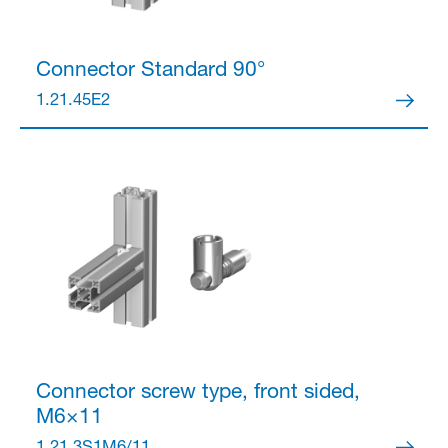
Connector
Standard 90°
1.21.45E2
Connector
screw type, front sided,
M6×11