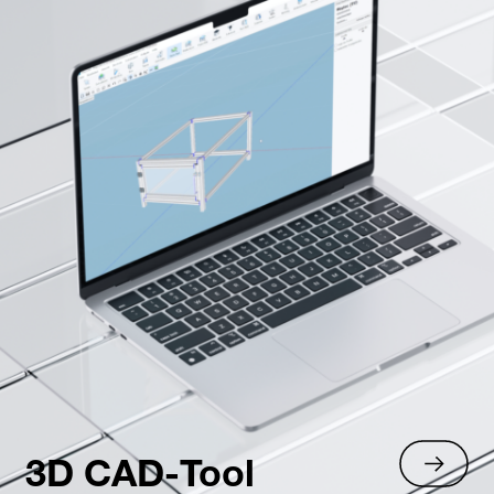
3D CAD-Tool