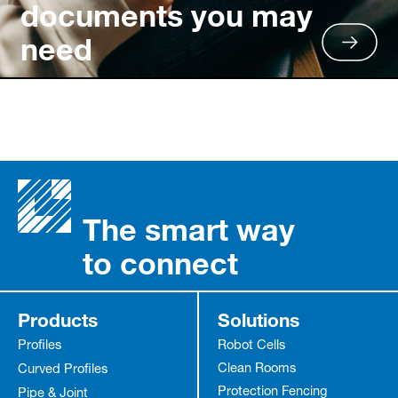
documents you may
need
The smart way
to connect
Products
Solutions
Profiles
Robot Cells
Clean Rooms
Curved Profiles
Protection Fencing
Pipe & Joint