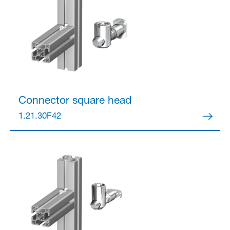
Connector
square head
1.21.30F42