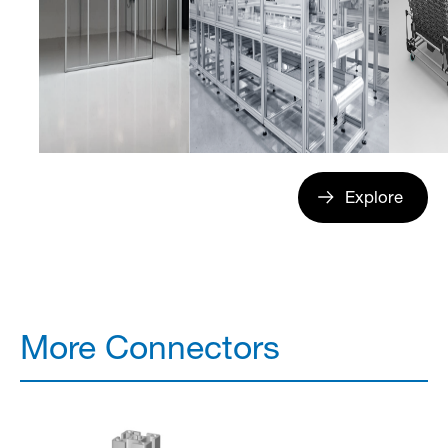
Explore
More Connectors