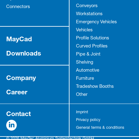
Conveyors
Connectors
Workstations
Emergency Vehicles
Vehicles
MayCad
Profile Solutions
Curved Profiles
Downloads
Pipe & Joint
Shelving
Automotive
Company
Furniture
Tradeshow Booths
Career
Other
Contact
Imprint
Privacy policy
General terms & conditions
© 2026 MayTec Aluminium Systemtechnik GmbH