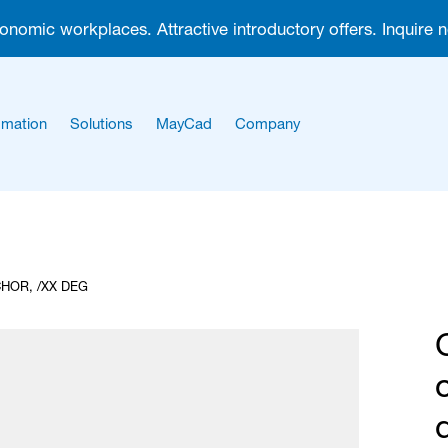
gonomic workplaces. Attractive introductory offers. Inquire 
mation
Solutions
MayCad
Company
About us
Career
HOR, /XX DEG