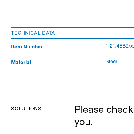
TECHNICAL DATA
Item Number
1.21.4EB2/x
Material
Steel
Please check 
SOLUTIONS
you.