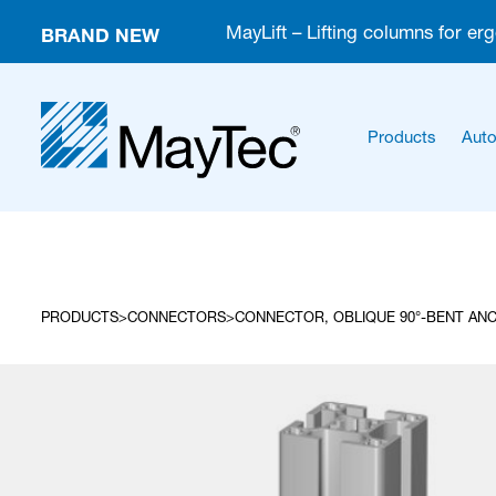
BRAND NEW
MayLift – Lifting columns for er
Products
Auto
PRODUCTS
CONNECTORS
CONNECTOR, OBLIQUE 90°-BENT ANC