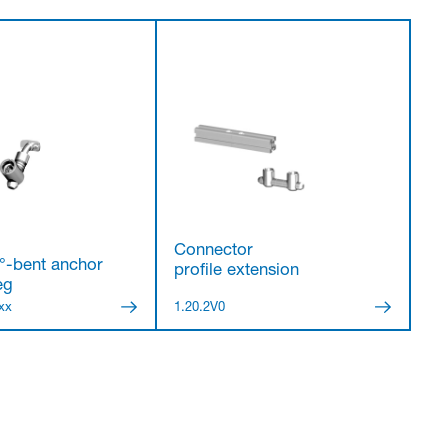
Connector
°-bent anchor
profile extension
eg
xx
1.20.2V0