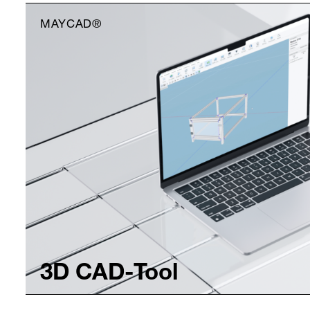
MAYCAD®
3D CAD-Tool