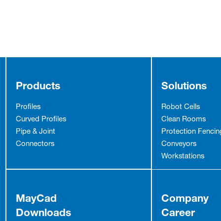
Products
Solutions
Profiles
Robot Cells
Curved Profiles
Clean Rooms
Pipe & Joint
Protection Fencin
Connectors
Conveyors
Workstations
MayCad
Company
Downloads
Career