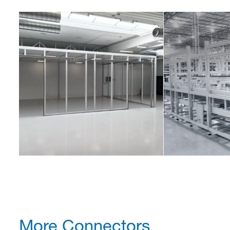
More Connectors