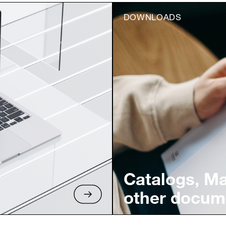
DOWNLOADS
Catalogs, M
other docum