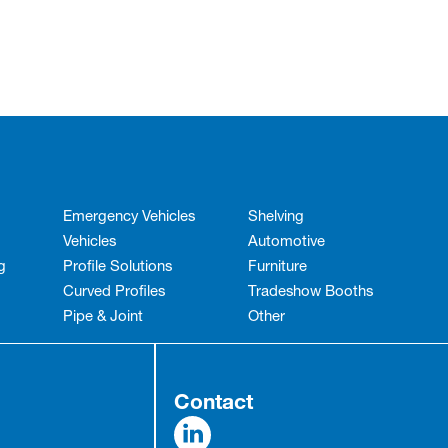
Emergency Vehicles
Shelving
Vehicles
Automotive
g
Profile Solutions
Furniture
Curved Profiles
Tradeshow Booths
Pipe & Joint
Other
Contact