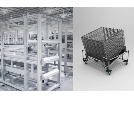
Partner Login
Anmelden