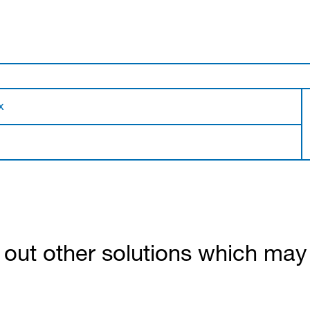
x
out other solutions which may b