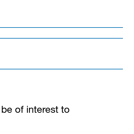
e of interest to