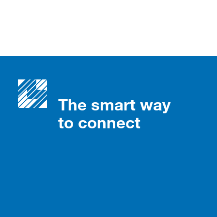
The smart way
to connect