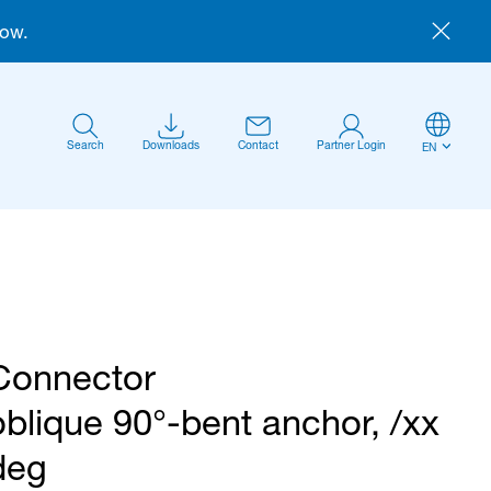
now.
Search
Downloads
Contact
Partner Login
EN
Connector
Anmelden
oblique 90°-bent anchor, /xx
deg