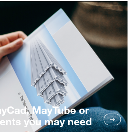
ayCad, MayTube or
ents you may need