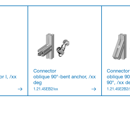
Connector
Connector
r l, /xx
oblique 90°-bent anchor, /xx
oblique 90
deg
90°, /xx d
1.21.45EB2/xx
1.21.45E2B2/