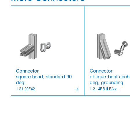
Connector
Connector
square head, standard 90
oblique-bent ancho
deg.
deg, grounding
1.21.20F42
1.21.4FB1LE/xx