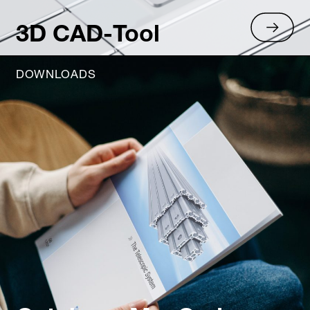
3D CAD-Tool
DOWNLOADS