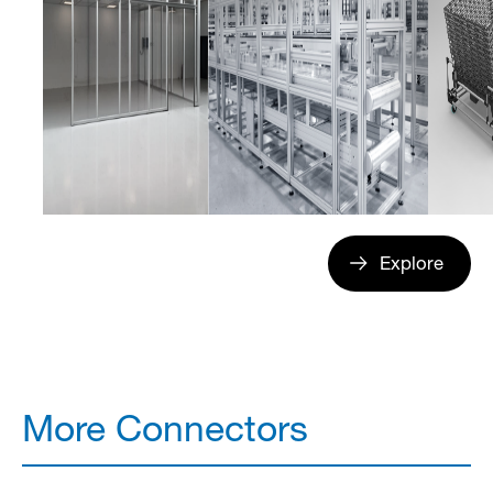
Explore
More Connectors