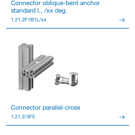
Connector
oblique-bent anchor
standard l., /xx deg.
1.21.2F1B1L/xx
Partner Login
Anmelden
Connector
parallel-cross
1.21.2/3F5