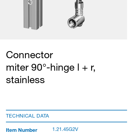
Connector
miter 90°-hinge l + r,
stainless
TECHNICAL DATA
Item Number
1.21.45G2V