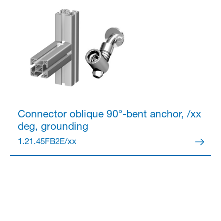
Connector
oblique 90°-bent anchor, /xx
deg, grounding
1.21.45FB2E/xx