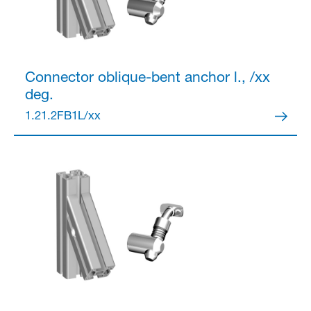
Connector
oblique-bent anchor l., /xx
deg.
1.21.2FB1L/xx