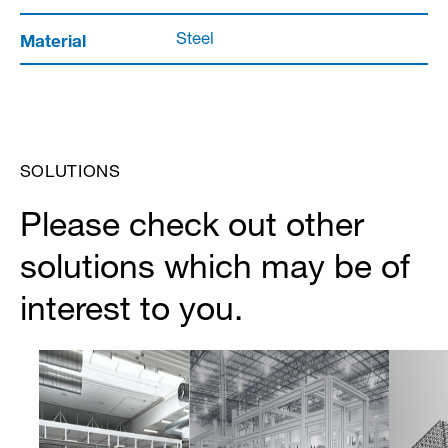
Material
Steel
SOLUTIONS
Please check out other
solutions which may be of
interest to you.