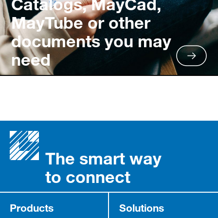
Catalogs, MayCad,
MayTube or other
documents you may
need
The smart way
to connect
Products
Solutions