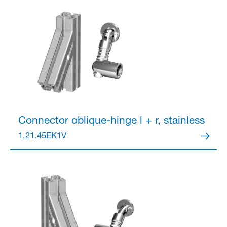
Connector
oblique-hinge l + r, stainless
1.21.45EK1V