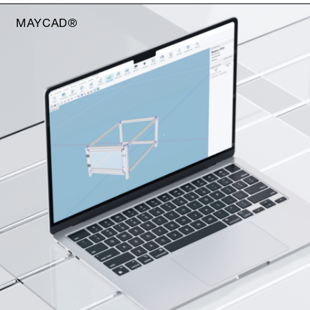
MAYCAD®