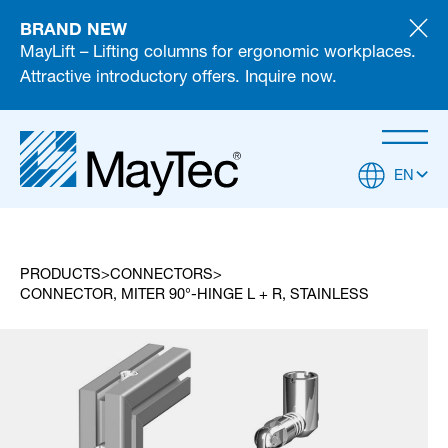
BRAND NEW
MayLift – Lifting columns for ergonomic workplaces.
Attractive introductory offers. Inquire now.
EN
PRODUCTS
CONNECTORS
CONNECTOR, MITER 90°-HINGE L + R, STAINLESS