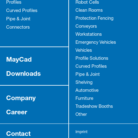
Profiles
Robot Cells
Clean Rooms
Curved Profiles
Protection Fencing
Pipe & Joint
Conveyors
Connectors
Workstations
Emergency Vehicles
Vehicles
MayCad
Profile Solutions
Curved Profiles
Downloads
Pipe & Joint
Shelving
Automotive
Company
Furniture
Tradeshow Booths
Career
Other
Contact
Imprint