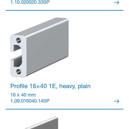
1.10.020020.33SP
Profile 16×40
1E, heavy, plain
16 x 40 mm
1.09.016040.14SP