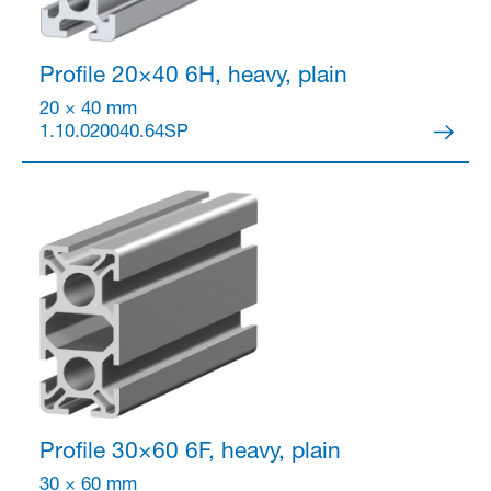
Profile 20×40
6H, heavy, plain
20 × 40 mm
1.10.020040.64SP
Profile 30×60
6F, heavy, plain
30 × 60 mm