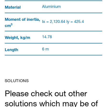
Material
Aluminium
Moment of inertia,
Ix = 2,120.64 Iy = 425.4
3
cm
Weight, kg/m
14.78
Length
6 m
SOLUTIONS
Please check out other
solutions which may be of