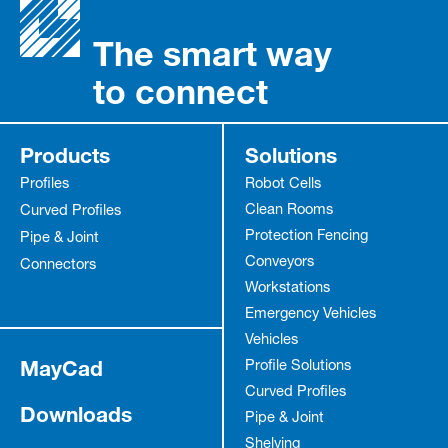
The smart way
to connect
Products
Solutions
Profiles
Robot Cells
Clean Rooms
Curved Profiles
Protection Fencing
Pipe & Joint
Conveyors
Connectors
Workstations
Emergency Vehicles
Vehicles
MayCad
Profile Solutions
Curved Profiles
Downloads
Pipe & Joint
Shelving