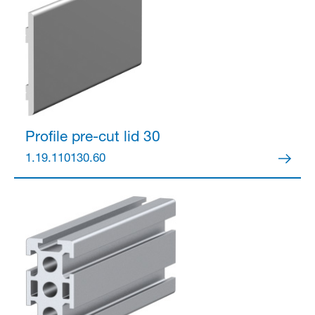
Partner Login
Profile pre-cut lid 30
1.19.110130.60
Anmelden