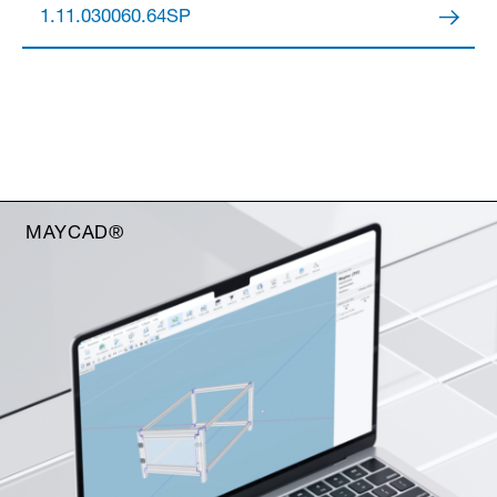
1.11.030060.64SP
MAYCAD®