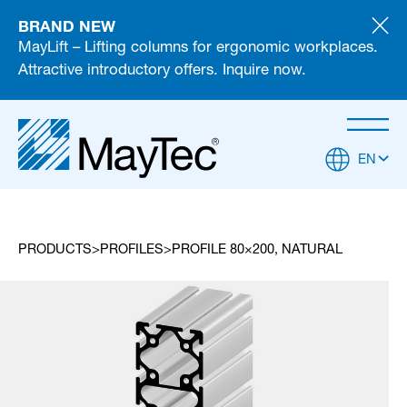
BRAND NEW
MayLift – Lifting columns for ergonomic workplaces.
Attractive introductory offers. Inquire now.
EN
PRODUCTS
PROFILES
PROFILE 80×200, NATURAL