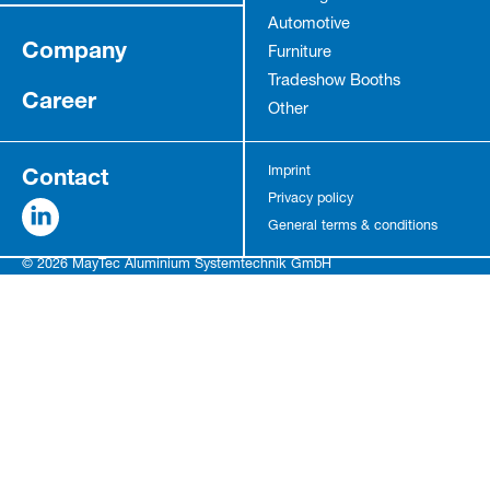
Automotive
Company
Furniture
Tradeshow Booths
Career
Other
Contact
Imprint
Privacy policy
General terms & conditions
© 2026 MayTec Aluminium Systemtechnik GmbH