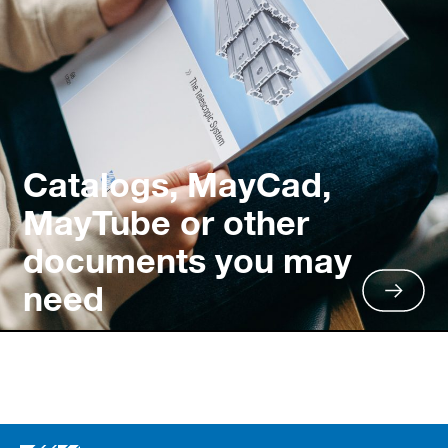
Catalogs, MayCad,
MayTube or other
documents you may
need