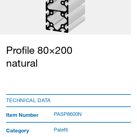
Profile 80×200
natural
TECHNICAL DATA
Item Number
PASP8600N
Category
Paletti