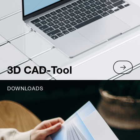
3D CAD-Tool
DOWNLOADS