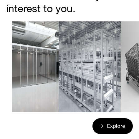
interest to you.
Explore