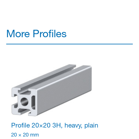
More Profiles
Profile 20×20
3H, heavy, plain
20 × 20 mm