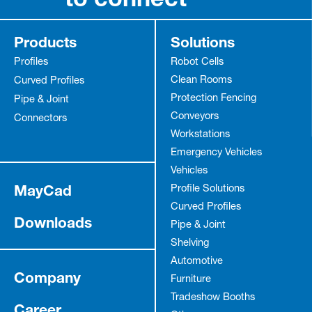
Products
Solutions
Profiles
Robot Cells
Clean Rooms
Curved Profiles
Protection Fencing
Pipe & Joint
Anmelden
Conveyors
Connectors
Workstations
Emergency Vehicles
Vehicles
MayCad
Profile Solutions
Curved Profiles
Downloads
Pipe & Joint
Shelving
Automotive
Company
Furniture
Tradeshow Booths
Career