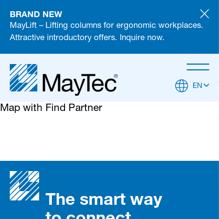
BRAND NEW
MayLift – Lifting columns for ergonomic workplaces.
Attractive introductory offers. Inquire now.
EN
Map with Find Partner
The smart way
to connect
Partner Login